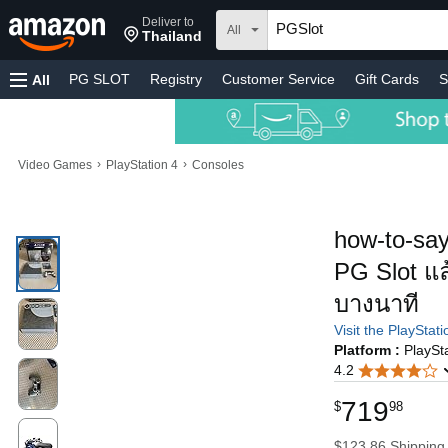
Deliver to
All
Thailand
PG SLOT
Registry
Customer Service
Gift Cards
S
All
›
›
Video Games
PlayStation 4
Consoles
how-to-say
PG Slot แล
บางนาที
Visit the PlayStat
Platform :
PlaySt
4.2
719
$
98
$123.86 Shipping