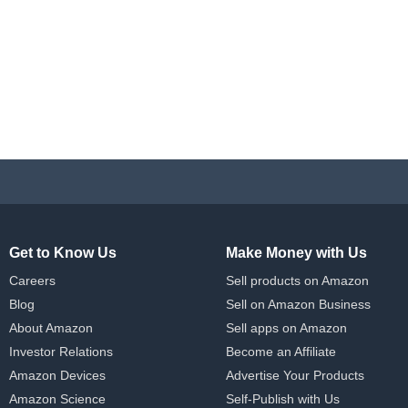
Get to Know Us
Make Money with Us
Careers
Sell products on Amazon
Blog
Sell on Amazon Business
About Amazon
Sell apps on Amazon
Investor Relations
Become an Affiliate
Amazon Devices
Advertise Your Products
Amazon Science
Self-Publish with Us