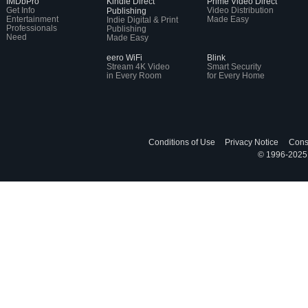
IMDbPro
Kindle Direct
Prime Video Direct
Get Info
Video Distribution
Publishing
Entertainment
Made Easy
Indie Digital & Print
Professionals
Publishing
Need
Made Easy
eero WiFi
Blink
Stream 4K Video
Smart Security
in Every Room
for Every Home
Conditions of Use
Privacy Notice
Cons
© 1996-2025, 