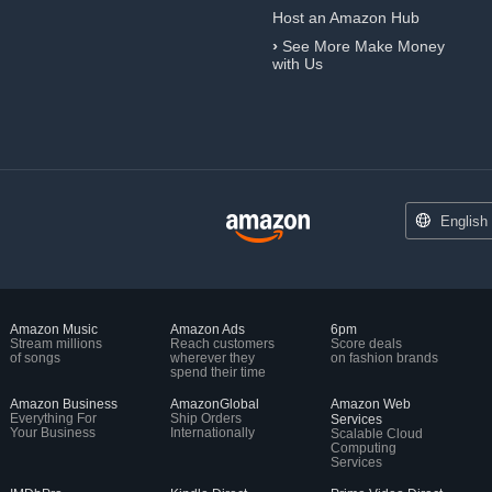
Host an Amazon Hub
›
See More Make Money
with Us
English
Amazon Music
Amazon Ads
6pm
Stream millions
Reach customers
Score deals
of songs
wherever they
on fashion brands
spend their time
Amazon Business
AmazonGlobal
Amazon Web
Everything For
Ship Orders
Services
Your Business
Internationally
Scalable Cloud
Computing
Services