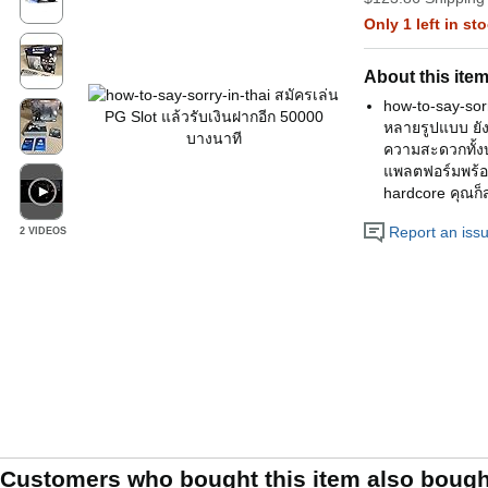
Only 1 left in st
About this ite
how-to-say-sorr
หลายรูปแบบ ยัง
ความสะดวกทั้งบ
แพลตฟอร์มพร้อม
hardcore คุณก็ส
Report an issue
2 VIDEOS
Customers who bought this item also bough