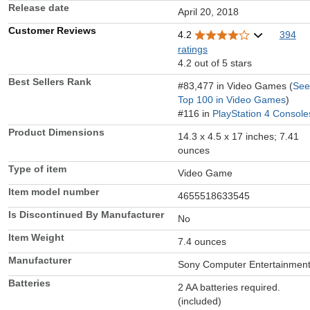
Release date
April 20, 2018
Customer Reviews
4.2
394
ratings
4.2 out of 5 stars
Best Sellers Rank
#83,477 in Video Games (
See
Top 100 in Video Games
)
#116 in
PlayStation 4 Console
Product Dimensions
14.3 x 4.5 x 17 inches; 7.41
ounces
Type of item
Video Game
Item model number
4655518633545
Is Discontinued By Manufacturer
No
Item Weight
7.4 ounces
Manufacturer
Sony Computer Entertainmen
Batteries
2 AA batteries required.
(included)