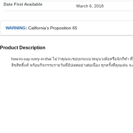
Date First Available
March 6, 2018
WARNING
:
California’s Proposition 65
Product Description
how-to-say-sorry-in-thai ไม่ว่าคุณจะชอบเกมแนวหมุนวงล้อหรือนักกีฬา ที
ลิขสิทธิ์แท้ พร้อมกิจกรรมรายวันที่อัปเดตอย่างต่อเนื่อง ทุกครั้งที่คุณเล่น 