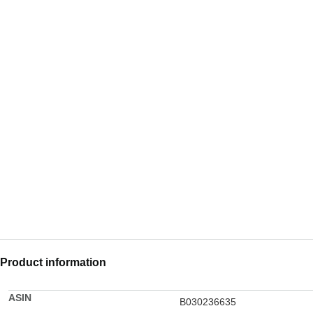
Product information
ASIN
B030236635