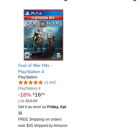
God of War Hits -
PlayStation 4
PlayStation
11,442
PlayStation 4
-18%
16
$
43
List:
$19.99
Get it as soon as
Friday, Apr
11
FREE Shipping on orders
over $35 shipped by Amazon