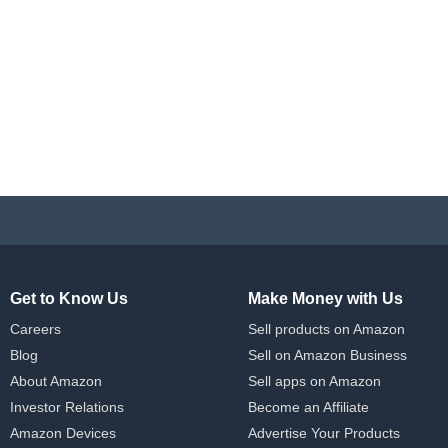
Get to Know Us
Make Money with Us
Careers
Sell products on Amazon
Blog
Sell on Amazon Business
About Amazon
Sell apps on Amazon
Investor Relations
Become an Affiliate
Amazon Devices
Advertise Your Products