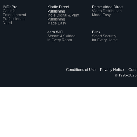
IMDbPro
Kindle Direct
Prime Video Direct
Get Info
Video Distribution
Publishing
Entertainment
Made Easy
Indie Digital & Print
Professionals
Publishing
Need
Made Easy
eero WiFi
Blink
Stream 4K Video
Smart Security
in Every Room
for Every Home
Conditions of Use
Privacy Notice
Cons
© 1996-2025, 