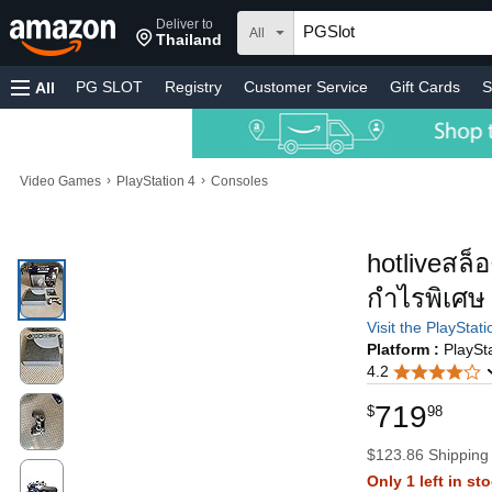
Deliver to
All
Thailand
PG SLOT
Registry
Customer Service
Gift Cards
S
All
›
›
Video Games
PlayStation 4
Consoles
hotliveสล็
กำไรพิเศษ
Visit the PlayStat
Platform :
PlaySt
4.2
719
$
98
$123.86 Shipping
Only 1 left in st