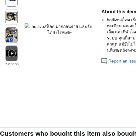
About this ite
hotliveสล็อต เร
ทะเบียน คุณจะ
เล็ต และกีฬาโด
ระบบ คุณก็สามา
ล่าสุด แม้ยังไ
นพิเศษหลังลงท
Report an issue
2 VIDEOS
Customers who bought this item also bough