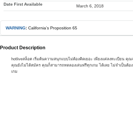
Date First Available
March 6, 2018
WARNING
:
California’s Proposition 65
Product Description
hotliveสล็อต เริ่มต้นความสนุกแบบไม่ต้องคิดเยอะ เพียงแค่ลงทะเบียน คุณ
คุณยังไม่ได้สมัคร คุณก็สามารถทดลองเล่นฟรีทุกเกม ได้เลย ไม่จำเป็นต้อ
เกม