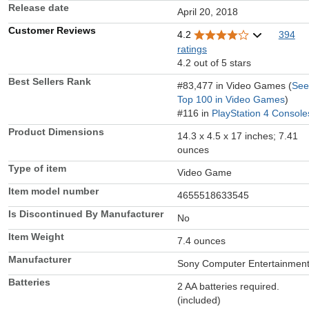
Release date
April 20, 2018
Customer Reviews
4.2
394
ratings
4.2 out of 5 stars
Best Sellers Rank
#83,477 in Video Games (
See
Top 100 in Video Games
)
#116 in
PlayStation 4 Console
Product Dimensions
14.3 x 4.5 x 17 inches; 7.41
ounces
Type of item
Video Game
Item model number
4655518633545
Is Discontinued By Manufacturer
No
Item Weight
7.4 ounces
Manufacturer
Sony Computer Entertainmen
Batteries
2 AA batteries required.
(included)