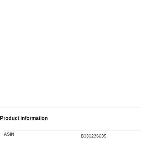
Product information
ASIN
B030236635