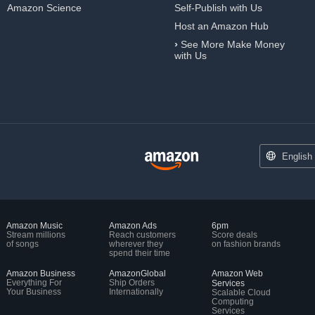
Amazon Science
Self-Publish with Us
Host an Amazon Hub
›
See More Make Money
with Us
English
Amazon Music
Amazon Ads
6pm
Stream millions
Reach customers
Score deals
of songs
wherever they
on fashion brands
spend their time
Amazon Business
AmazonGlobal
Amazon Web
Everything For
Ship Orders
Services
Your Business
Internationally
Scalable Cloud
Computing
Services