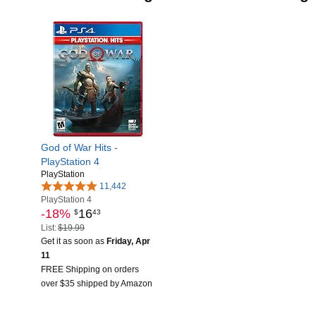
God of War Hits -
PlayStation 4
PlayStation
11,442
PlayStation 4
-18%
16
$
43
List:
$19.99
Get it as soon as
Friday, Apr
11
FREE Shipping on orders
over $35 shipped by Amazon