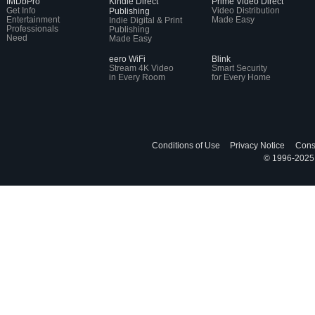
IMDbPro
Kindle Direct
Prime Video Direct
Get Info
Video Distribution
Publishing
Entertainment
Made Easy
Indie Digital & Print
Professionals
Publishing
Need
Made Easy
eero WiFi
Blink
Stream 4K Video
Smart Security
in Every Room
for Every Home
Conditions of Use
Privacy Notice
Cons
© 1996-2025, 