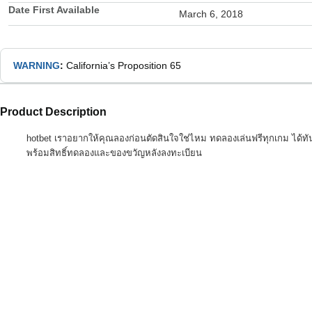
Date First Available
March 6, 2018
WARNING
:
California’s Proposition 65
Product Description
hotbet เราอยากให้คุณลองก่อนตัดสินใจใช่ไหม ทดลองเล่นฟรีทุกเกม ได้ทันท
พร้อมสิทธิ์ทดลองและของขวัญหลังลงทะเบียน