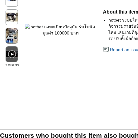
About this ite
hotbet ระบบใหม่
กิจกรรมรายวันที
ไหม เล่นเกมที่
รองรับทั้งมือ
Report an issue
2 VIDEOS
Customers who bought this item also bough