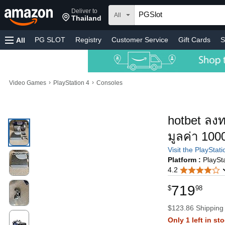
Deliver to
All
Thailand
PG SLOT
Registry
Customer Service
Gift Cards
S
All
›
›
Video Games
PlayStation 4
Consoles
hotbet ลงท
มูลค่า 10
Visit the PlayStat
Platform :
PlaySt
4.2
719
$
98
$123.86 Shipping
Only 1 left in st