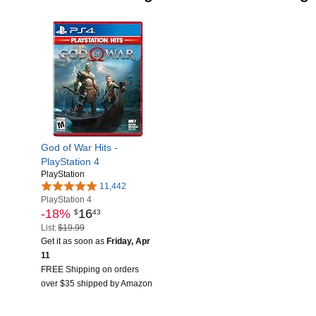
God of War Hits -
PlayStation 4
PlayStation
11,442
PlayStation 4
-18%
16
$
43
List:
$19.99
Get it as soon as
Friday, Apr
11
FREE Shipping on orders
over $35 shipped by Amazon