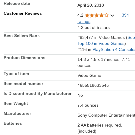
Release date
April 20, 2018
Customer Reviews
4.2
394
ratings
4.2 out of 5 stars
Best Sellers Rank
#83,477 in Video Games (
See
Top 100 in Video Games
)
#116 in
PlayStation 4 Console
Product Dimensions
14.3 x 4.5 x 17 inches; 7.41
ounces
Type of item
Video Game
Item model number
4655518633545
Is Discontinued By Manufacturer
No
Item Weight
7.4 ounces
Manufacturer
Sony Computer Entertainmen
Batteries
2 AA batteries required.
(included)