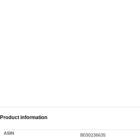
Product information
ASIN
B030236635