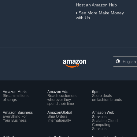
Host an Amazon Hub
›
See More Make Money
with Us
English
Amazon Music
Amazon Ads
6pm
Stream millions
Reach customers
Score deals
of songs
wherever they
on fashion brands
spend their time
Amazon Business
AmazonGlobal
Amazon Web
Everything For
Ship Orders
Services
Your Business
Internationally
Scalable Cloud
Computing
Services