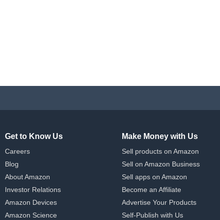
Get to Know Us
Make Money with Us
Careers
Sell products on Amazon
Blog
Sell on Amazon Business
About Amazon
Sell apps on Amazon
Investor Relations
Become an Affiliate
Amazon Devices
Advertise Your Products
Amazon Science
Self-Publish with Us