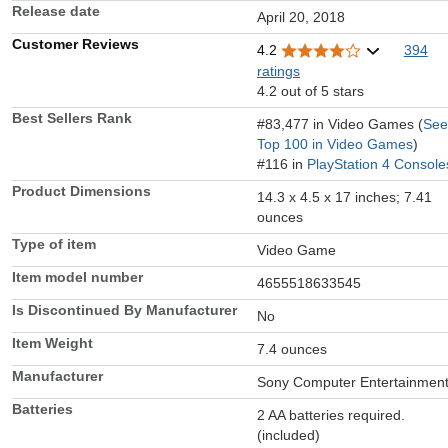
Release date
April 20, 2018
Customer Reviews
4.2
394
ratings
4.2 out of 5 stars
Best Sellers Rank
#83,477 in Video Games (
See
Top 100 in Video Games
)
#116 in
PlayStation 4 Console
Product Dimensions
14.3 x 4.5 x 17 inches; 7.41
ounces
Type of item
Video Game
Item model number
4655518633545
Is Discontinued By Manufacturer
No
Item Weight
7.4 ounces
Manufacturer
Sony Computer Entertainmen
Batteries
2 AA batteries required.
(included)