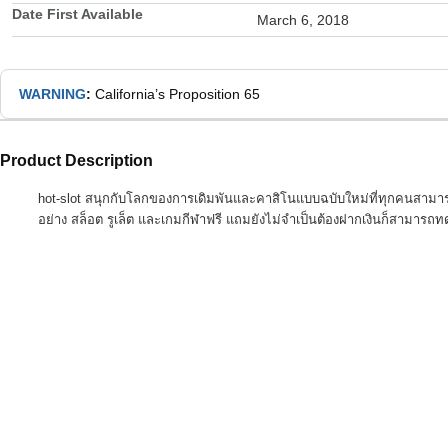
Date First Available
March 6, 2018
WARNING
:
California’s Proposition 65
Product Description
hot-slot สนุกกับโลกของการเดิมพันและคาสิโนแบบฉบับใหม่ที่ทุกคนสามารถเ
อย่าง สล็อต รูเล็ต และเกมกีฬาฟรี แถมยังไม่จำเป็นต้องฝากเงินก็สามารถทด