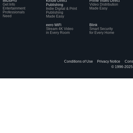
IMDbPro
Kindle Direct
Prime Video Direct
Get Info
Video Distribution
Publishing
Entertainment
Made Easy
Indie Digital & Print
Professionals
Publishing
Need
Made Easy
eero WiFi
Blink
Stream 4K Video
Smart Security
in Every Room
for Every Home
Conditions of Use
Privacy Notice
Cons
© 1996-2025, 