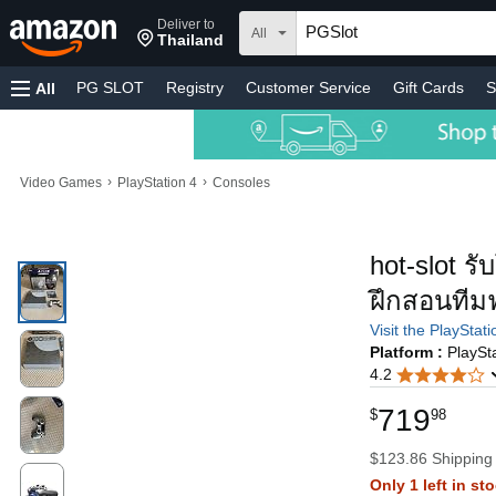
Deliver to
All
Thailand
PG SLOT
Registry
Customer Service
Gift Cards
S
All
›
›
Video Games
PlayStation 4
Consoles
hot-slot ร
ฝึกสอนทีม
Visit the PlayStat
Platform :
PlaySt
4.2
719
$
98
$123.86 Shipping
Only 1 left in st