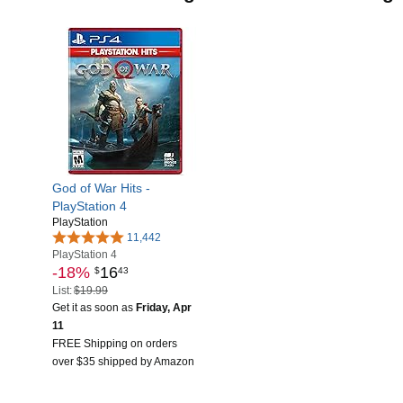
God of War Hits -
PlayStation 4
PlayStation
11,442
PlayStation 4
-18%
16
$
43
List:
$19.99
Get it as soon as
Friday, Apr
11
FREE Shipping on orders
over $35 shipped by Amazon