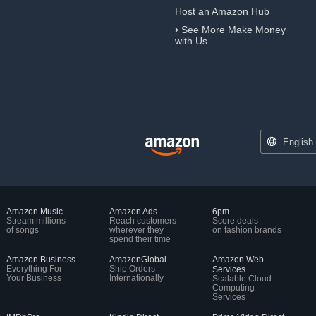
Host an Amazon Hub
›
See More Make Money
with Us
English
Amazon Music
Amazon Ads
6pm
Stream millions
Reach customers
Score deals
of songs
wherever they
on fashion brands
spend their time
Amazon Business
AmazonGlobal
Amazon Web
Everything For
Ship Orders
Services
Your Business
Internationally
Scalable Cloud
Computing
Services