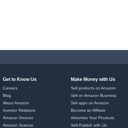
Get to Know Us
Make Money with Us
Careers
Sell products on Amazon
Blog
Sell on Amazon Business
About Amazon
Sell apps on Amazon
Investor Relations
Become an Affiliate
Amazon Devices
Advertise Your Products
Amazon Science
Self-Publish with Us