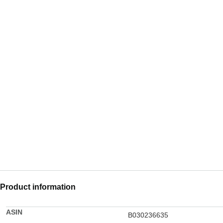
Product information
ASIN
B030236635