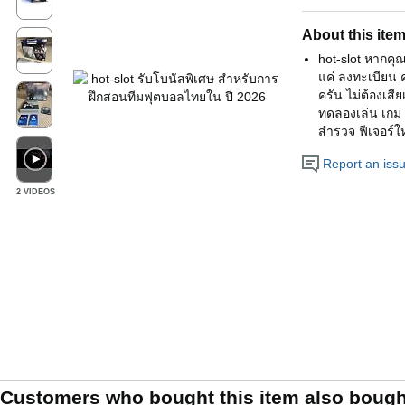
About this ite
hot-slot หากค
แค่ ลงทะเบียน 
ครัน ไม่ต้องเสี
ทดลองเล่น เกม 
สำรวจ ฟีเจอร์ให
Report an issue
2 VIDEOS
Customers who bought this item also bough