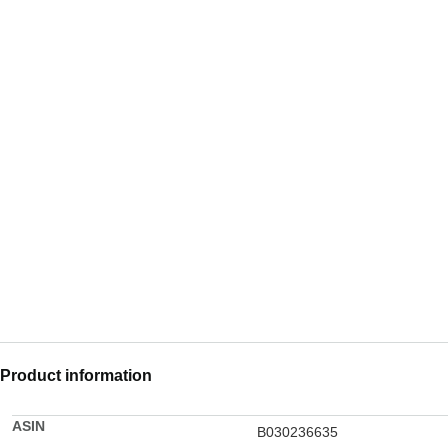
Product information
ASIN
B030236635