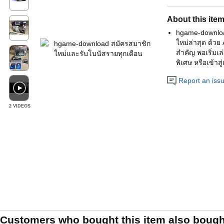
About this ite
hgame-download
ใหม่ล่าสุด ด้วย
สำคัญ พอเริ่มเล
พิเศษ หรือเข้าส
Report an issue
2 VIDEOS
Customers who bought this item also bough