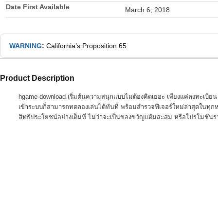
Date First Available
March 6, 2018
WARNING
:
California’s Proposition 65
Product Description
hgame-download เริ่มต้นความสนุกแบบไม่ต้องคิดเยอะ เพียงแค่ลงทะเบียน 
เข้าระบบก็สามารถทดลองเล่นได้ทันที พร้อมสำรวจฟีเจอร์ใหม่ล่าสุดในทุก
สิทธิประโยชน์อย่างเต็มที่ ไม่ว่าจะเป็นของขวัญแต้มสะสม หรือโปรโมชั่นร