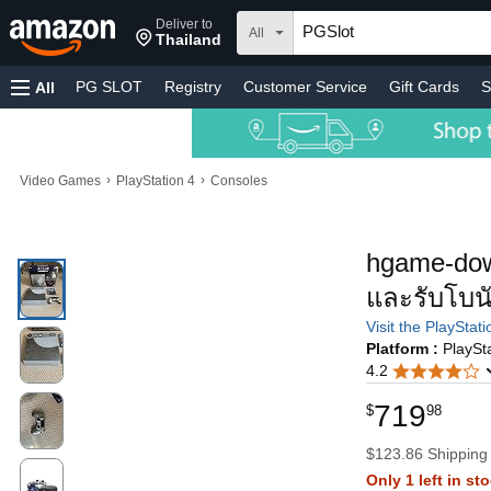
Deliver to
All
Thailand
PG SLOT
Registry
Customer Service
Gift Cards
S
All
›
›
Video Games
PlayStation 4
Consoles
hgame-dow
และรับโบน
Visit the PlayStat
Platform :
PlaySt
4.2
719
$
98
$123.86 Shipping
Only 1 left in st