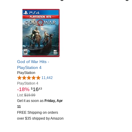
God of War Hits -
PlayStation 4
PlayStation
11,442
PlayStation 4
-18%
16
$
43
List:
$19.99
Get it as soon as
Friday, Apr
11
FREE Shipping on orders
over $35 shipped by Amazon