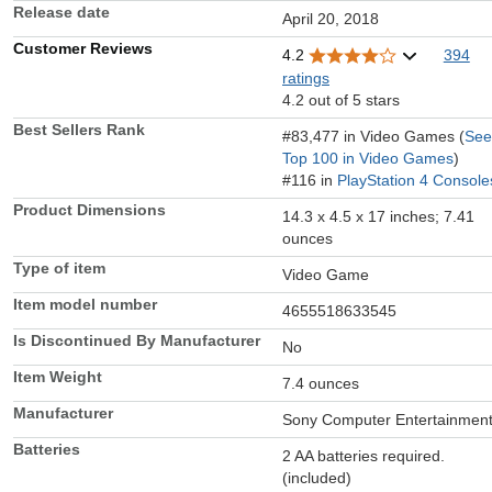
Release date
April 20, 2018
Customer Reviews
4.2
394
ratings
4.2 out of 5 stars
Best Sellers Rank
#83,477 in Video Games (
See
Top 100 in Video Games
)
#116 in
PlayStation 4 Console
Product Dimensions
14.3 x 4.5 x 17 inches; 7.41
ounces
Type of item
Video Game
Item model number
4655518633545
Is Discontinued By Manufacturer
No
Item Weight
7.4 ounces
Manufacturer
Sony Computer Entertainmen
Batteries
2 AA batteries required.
(included)