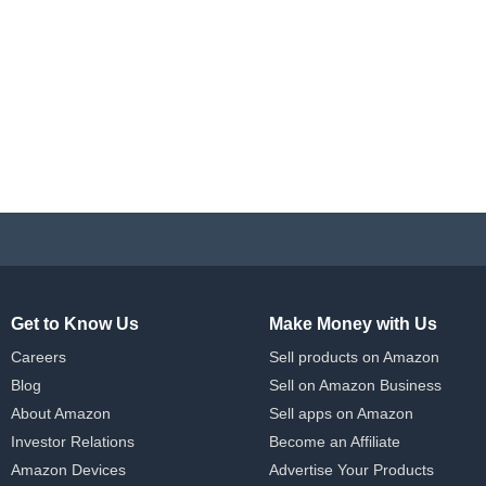
Get to Know Us
Make Money with Us
Careers
Sell products on Amazon
Blog
Sell on Amazon Business
About Amazon
Sell apps on Amazon
Investor Relations
Become an Affiliate
Amazon Devices
Advertise Your Products