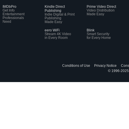
IMDbPro
Kindle Direct
Prime Video Direct
Get Info
Video Distribution
Publishing
Entertainment
Made Easy
Indie Digital & Print
Professionals
Publishing
Need
Made Easy
eero WiFi
Blink
Stream 4K Video
Smart Security
in Every Room
for Every Home
Conditions of Use
Privacy Notice
Cons
© 1996-2025, 