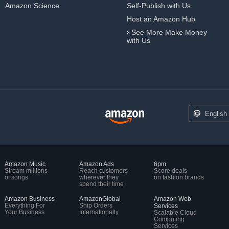
Amazon Science
Self-Publish with Us
Host an Amazon Hub
›
See More Make Money
with Us
English
Amazon Music
Amazon Ads
6pm
Stream millions
Reach customers
Score deals
of songs
wherever they
on fashion brands
spend their time
Amazon Business
AmazonGlobal
Amazon Web
Everything For
Ship Orders
Services
Your Business
Internationally
Scalable Cloud
Computing
Services