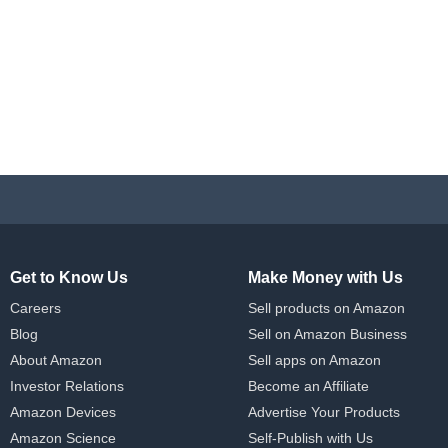
Get to Know Us
Make Money with Us
Careers
Sell products on Amazon
Blog
Sell on Amazon Business
About Amazon
Sell apps on Amazon
Investor Relations
Become an Affiliate
Amazon Devices
Advertise Your Products
Amazon Science
Self-Publish with Us