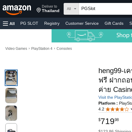
Deliver to
All
Thailand
PG SLOT
Registry
Customer Service
Gift Cards
S
All
›
›
Video Games
PlayStation 4
Consoles
heng99-เค
ฟรี ฝากถอน
ค่าย Casin
Visit the PlayStat
Platform :
PlaySt
4.2
719
$
98
$123.86 Shipping