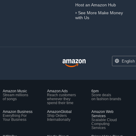
Host an Amazon Hub
›
See More Make Money
with Us
English
Amazon Music
Amazon Ads
6pm
Stream millions
Reach customers
Score deals
of songs
wherever they
on fashion brands
spend their time
Amazon Business
AmazonGlobal
Amazon Web
Everything For
Ship Orders
Services
Your Business
Internationally
Scalable Cloud
Computing
Services