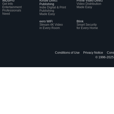
IMDbPro
Kindle Direct
Prime Video Direct
Get Info
Video Distribution
Publishing
Entertainment
Made Easy
Indie Digital & Print
Professionals
Publishing
Need
Made Easy
eero WiFi
Blink
Stream 4K Video
Smart Security
in Every Room
for Every Home
Conditions of Use
Privacy Notice
Cons
© 1996-2025, 