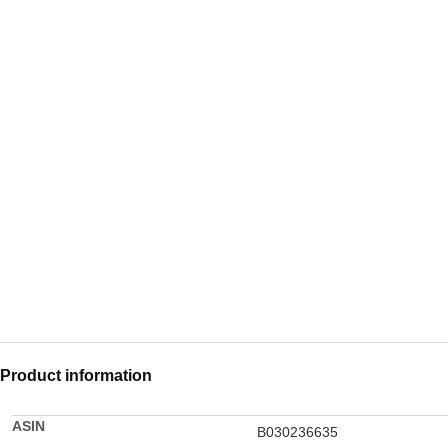
Product information
ASIN
B030236635