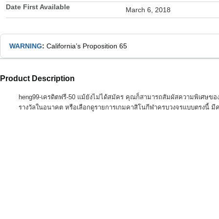
Date First Available
March 6, 2018
WARNING
:
California’s Proposition 65
Product Description
heng99-เครดิตฟรี-50 แม้ยังไม่ได้สมัคร คุณก็สามารถสัมผัสความพิเศษของ
รางวัลในอนาคต หรือเลือกดูรายการเกมคาสิโนกีฬาครบวงจรแบบตรงนี้ มีค