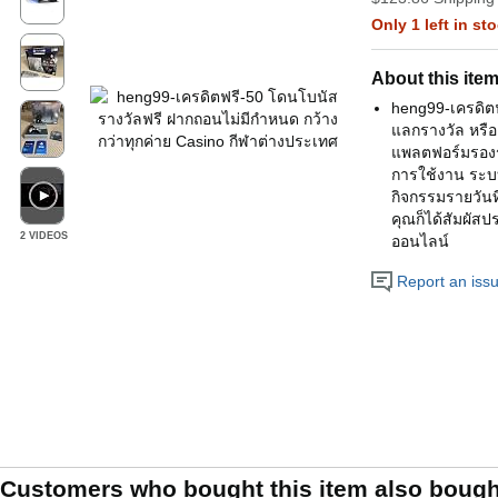
Only 1 left in st
About this ite
heng99-เครดิตฟร
แลกรางวัล หรือเ
แพลตฟอร์มรองร
การใช้งาน ระบบใ
กิจกรรมรายวันที
คุณก็ได้สัมผั
2 VIDEOS
ออนไลน์
Report an issue
Customers who bought this item also bough