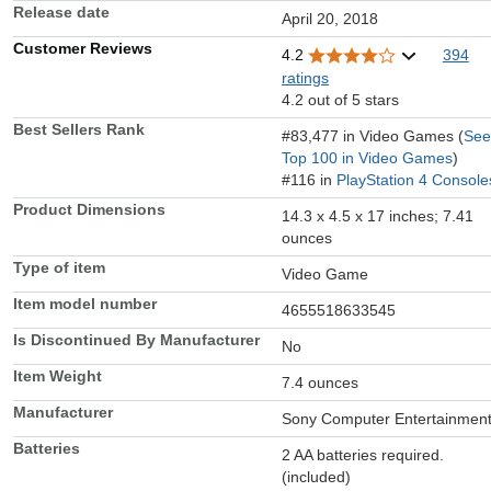
Release date
April 20, 2018
Customer Reviews
4.2
394
ratings
4.2 out of 5 stars
Best Sellers Rank
#83,477 in Video Games (
See
Top 100 in Video Games
)
#116 in
PlayStation 4 Console
Product Dimensions
14.3 x 4.5 x 17 inches; 7.41
ounces
Type of item
Video Game
Item model number
4655518633545
Is Discontinued By Manufacturer
No
Item Weight
7.4 ounces
Manufacturer
Sony Computer Entertainmen
Batteries
2 AA batteries required.
(included)