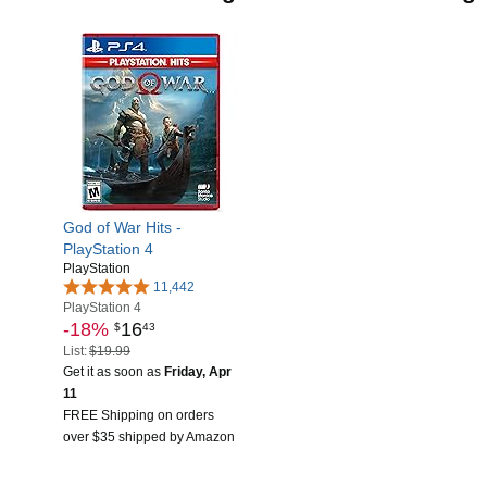
God of War Hits -
PlayStation 4
PlayStation
11,442
PlayStation 4
-18%
16
$
43
List:
$19.99
Get it as soon as
Friday, Apr
11
FREE Shipping on orders
over $35 shipped by Amazon