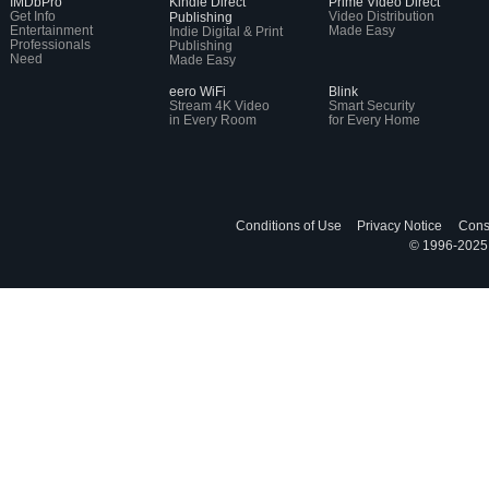
IMDbPro
Kindle Direct
Prime Video Direct
Get Info
Video Distribution
Publishing
Entertainment
Made Easy
Indie Digital & Print
Professionals
Publishing
Need
Made Easy
eero WiFi
Blink
Stream 4K Video
Smart Security
in Every Room
for Every Home
Conditions of Use
Privacy Notice
Cons
© 1996-2025, 