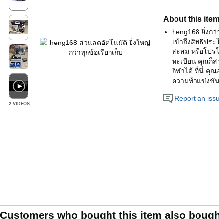
About this ite
heng168 ยิ่งกว
เข้าถึงสิทธิประ
สะสม หรือโปรโม
ทะเบียน คุณก็ส
กีฬาได้ ที่นี่ 
ความท้าแข่งขัน 
Report an issue
2 VIDEOS
Customers who bought this item also bough