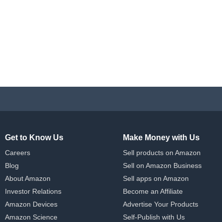
Get to Know Us
Make Money with Us
Careers
Sell products on Amazon
Blog
Sell on Amazon Business
About Amazon
Sell apps on Amazon
Investor Relations
Become an Affiliate
Amazon Devices
Advertise Your Products
Amazon Science
Self-Publish with Us