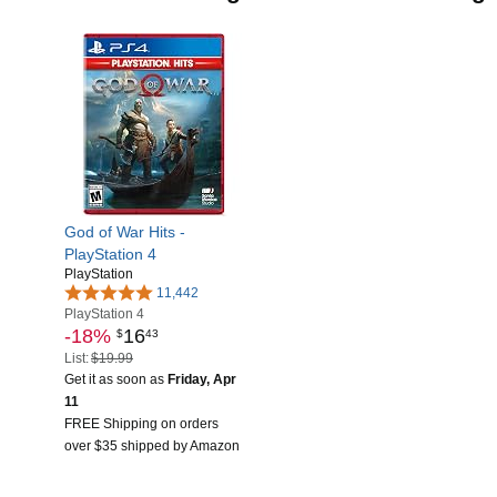
God of War Hits -
PlayStation 4
PlayStation
11,442
PlayStation 4
-18%
16
$
43
List:
$19.99
Get it as soon as
Friday, Apr
11
FREE Shipping on orders
over $35 shipped by Amazon