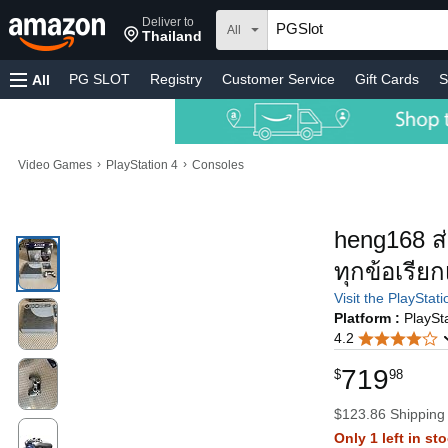
Deliver to
All
Thailand
PG SLOT
Registry
Customer Service
Gift Cards
S
All
›
›
Video Games
PlayStation 4
Consoles
heng168 ส่
ทุกข้อเรียก
Visit the PlayStat
Platform :
PlaySt
4.2
719
$
98
$123.86 Shipping
Only 1 left in st