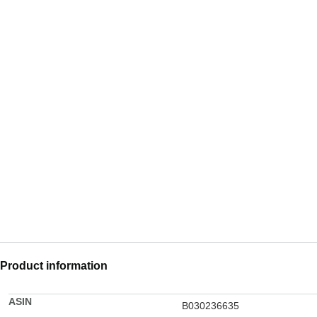
Product information
ASIN
B030236635