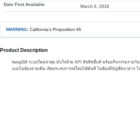
Date First Available
March 6, 2018
WARNING
:
California’s Proposition 65
Product Description
heng168 ระบบใหม่ล่าสุด มั่นใจด้วย API ลิขสิทธิ์แท้ พร้อมกิจกรรมรายวันที่อ
แบบไม่ต้องจ่ายเพิ่ม เปิดประสบการณ์ใหม่ได้ทันที ไม่ต้องมีบัญชีธนาคาร ไม่