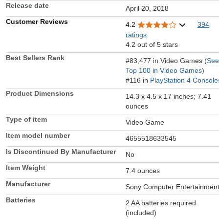
Release date
April 20, 2018
Customer Reviews
4.2
394
ratings
4.2 out of 5 stars
Best Sellers Rank
#83,477 in Video Games (
See
Top 100 in Video Games
)
#116 in
PlayStation 4 Console
Product Dimensions
14.3 x 4.5 x 17 inches; 7.41
ounces
Type of item
Video Game
Item model number
4655518633545
Is Discontinued By Manufacturer
No
Item Weight
7.4 ounces
Manufacturer
Sony Computer Entertainmen
Batteries
2 AA batteries required.
(included)