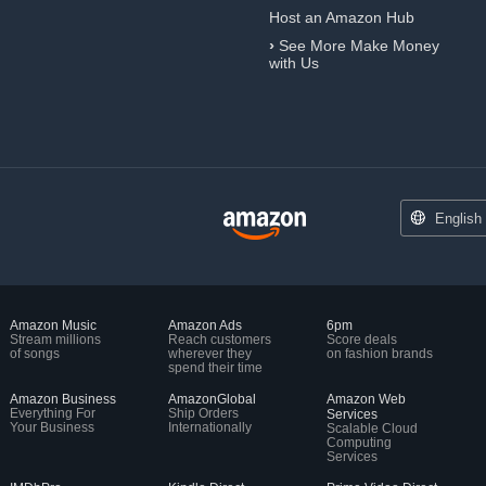
Host an Amazon Hub
›
See More Make Money
with Us
English
Amazon Music
Amazon Ads
6pm
Stream millions
Reach customers
Score deals
of songs
wherever they
on fashion brands
spend their time
Amazon Business
AmazonGlobal
Amazon Web
Everything For
Ship Orders
Services
Your Business
Internationally
Scalable Cloud
Computing
Services