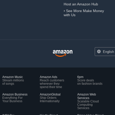
Host an Amazon Hub
›
See More Make Money
with Us
English
Amazon Music
Amazon Ads
6pm
Stream millions
Reach customers
Score deals
of songs
wherever they
on fashion brands
spend their time
Amazon Business
AmazonGlobal
Amazon Web
Everything For
Ship Orders
Services
Your Business
Internationally
Scalable Cloud
Computing
Services