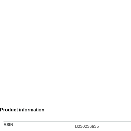
Product information
ASIN
B030236635