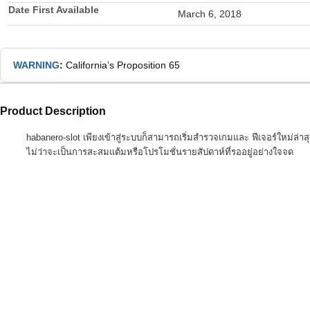
Date First Available
March 6, 2018
WARNING
:
California’s Proposition 65
Product Description
habanero-slot เพียงเข้าสู่ระบบก็สามารถเริ่มสำรวจเกมและ ฟีเจอร์ใหม่ล่
ไม่ว่าจะเป็นการสะสมแต้มหรือโปรโมชั่นรายสัปดาห์ที่รออยู่อย่างใจจด