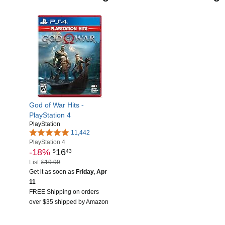
God of War Hits -
PlayStation 4
PlayStation
11,442
PlayStation 4
-18%
16
$
43
List:
$19.99
Get it as soon as
Friday, Apr
11
FREE Shipping on orders
over $35 shipped by Amazon