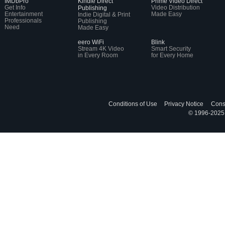
IMDbPro
Kindle Direct
Prime Video Direct
Get Info
Video Distribution
Publishing
Entertainment
Made Easy
Indie Digital & Print
Professionals
Publishing
Need
Made Easy
eero WiFi
Blink
Stream 4K Video
Smart Security
in Every Room
for Every Home
Conditions of Use
Privacy Notice
Cons
© 1996-2025, 