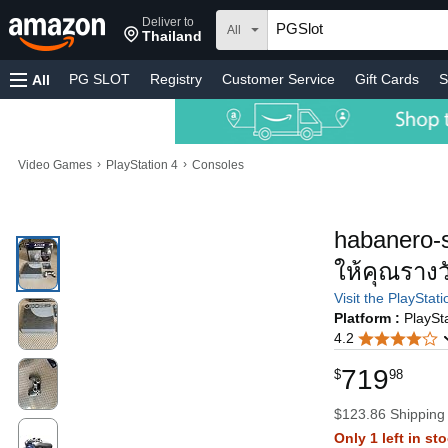
Deliver to
All
Thailand
PG SLOT
Registry
Customer Service
Gift Cards
S
All
›
›
Video Games
PlayStation 4
Consoles
habanero-s
ให้คุณรางว
Visit the PlayStat
Platform :
PlaySt
4.2
719
$
98
$123.86 Shipping
Only 1 left in st