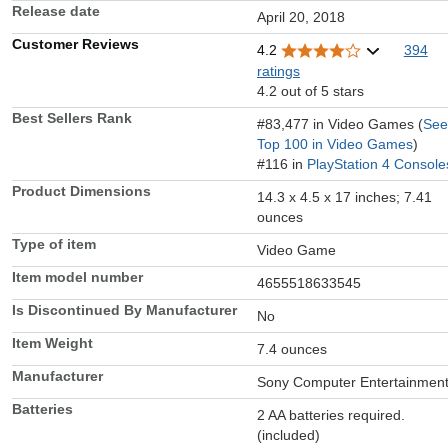
Release date
April 20, 2018
Customer Reviews
4.2
394
ratings
4.2 out of 5 stars
Best Sellers Rank
#83,477 in Video Games (
See
Top 100 in Video Games
)
#116 in
PlayStation 4 Console
Product Dimensions
14.3 x 4.5 x 17 inches; 7.41
ounces
Type of item
Video Game
Item model number
4655518633545
Is Discontinued By Manufacturer
No
Item Weight
7.4 ounces
Manufacturer
Sony Computer Entertainmen
Batteries
2 AA batteries required.
(included)