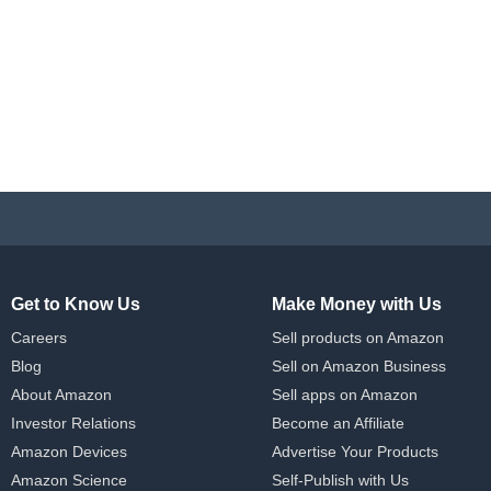
Get to Know Us
Make Money with Us
Careers
Sell products on Amazon
Blog
Sell on Amazon Business
About Amazon
Sell apps on Amazon
Investor Relations
Become an Affiliate
Amazon Devices
Advertise Your Products
Amazon Science
Self-Publish with Us