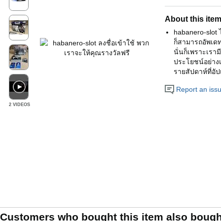
About this ite
habanero-slot ไ
ก็สามารถอัพเดท
นั่นก็เพราะเราม
ประโยชน์อย่างเ
รายสัปดาห์ที่อ
Report an issue
2 VIDEOS
Customers who bought this item also bough