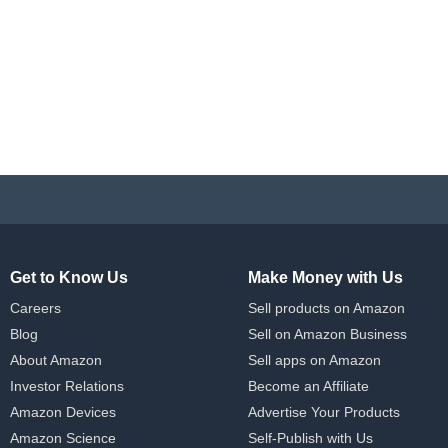
Get to Know Us
Make Money with Us
Careers
Sell products on Amazon
Blog
Sell on Amazon Business
About Amazon
Sell apps on Amazon
Investor Relations
Become an Affiliate
Amazon Devices
Advertise Your Products
Amazon Science
Self-Publish with Us