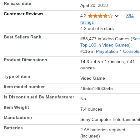
Release date
April 20, 2018
Customer Reviews
4.2
394
ratings
4.2 out of 5 stars
Best Sellers Rank
#83,477 in Video Games (
See
Top 100 in Video Games
)
#116 in
PlayStation 4 Console
Product Dimensions
14.3 x 4.5 x 17 inches; 7.41
ounces
Type of item
Video Game
Item model number
4655518633545
Is Discontinued By Manufacturer
No
Item Weight
7.4 ounces
Manufacturer
Sony Computer Entertainmen
Batteries
2 AA batteries required.
(included)