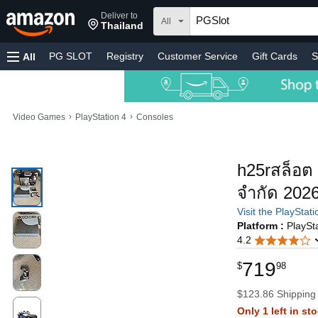
Deliver to
All
Thailand
PG SLOT
Registry
Customer Service
Gift Cards
S
All
›
›
Video Games
PlayStation 4
Consoles
h25rสล็อต 
จำกัด 202
Visit the PlayStat
Platform :
PlaySt
4.2
719
$
98
$123.86 Shipping
Only 1 left in st