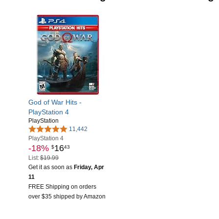
God of War Hits -
PlayStation 4
PlayStation
11,442
PlayStation 4
-18%
16
$
43
List:
$19.99
Get it as soon as
Friday, Apr
11
FREE Shipping on orders
over $35 shipped by Amazon