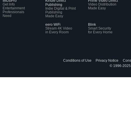
IMDbPro
Kindle Direct
Prime Video Direct
Get Info
Video Distribution
Publishing
Entertainment
Made Easy
Indie Digital & Print
Professionals
Publishing
Need
Made Easy
eero WiFi
Blink
Stream 4K Video
Smart Security
in Every Room
for Every Home
Conditions of Use
Privacy Notice
Cons
© 1996-2025, 