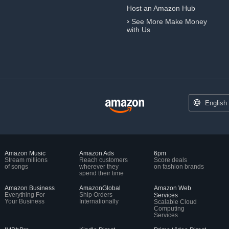
Host an Amazon Hub
›
See More Make Money
with Us
English
Amazon Music
Amazon Ads
6pm
Stream millions
Reach customers
Score deals
of songs
wherever they
on fashion brands
spend their time
Amazon Business
AmazonGlobal
Amazon Web
Everything For
Ship Orders
Services
Your Business
Internationally
Scalable Cloud
Computing
Services