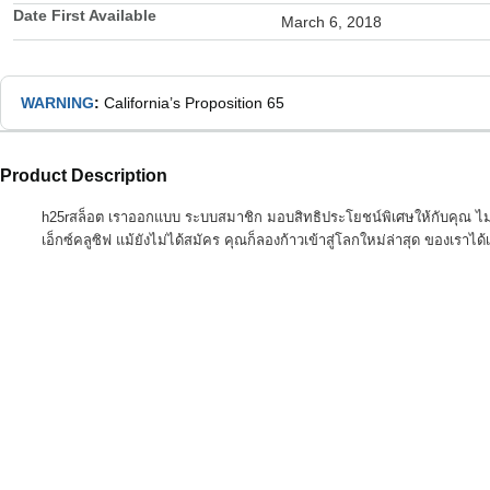
Date First Available
March 6, 2018
WARNING
:
California’s Proposition 65
Product Description
h25rสล็อต เราออกแบบ ระบบสมาชิก มอบสิทธิประโยชน์พิเศษให้กับคุณ ไ
เอ็กซ์คลูซิฟ แม้ยังไม่ได้สมัคร คุณก็ลองก้าวเข้าสู่โลกใหม่ล่าสุด ของเราได