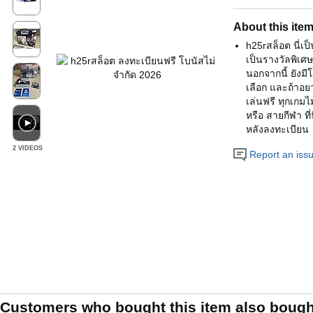
About this ite
h25rสล็อต นี่
เป็นรางวัลพิเศษ
นอกจากนี้ ยังมี
เลือก และถ้าอย
เล่นฟรี ทุกเกมไ
หรือ สายกีฬา ท
หลังลงทะเบียน
2 VIDEOS
Report an issue
Customers who bought this item also bough