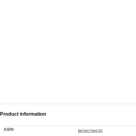
Product information
ASIN
B030236635