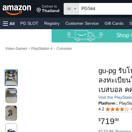
Deliver to
All
Thailand
PG SLOT
Registry
Customer Service
Gift Cards
S
All
›
›
Video Games
PlayStation 4
Consoles
gu-pg รับโบ
ลงทะเบียนใ
เบสบอล ค
Visit the PlayStat
Platform :
PlaySt
4.2
719
$
98
$123.86 Shipping