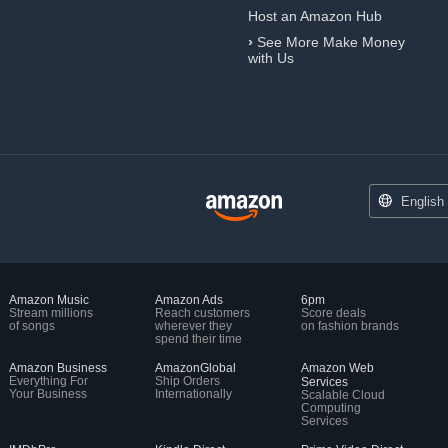
Host an Amazon Hub
›
See More Make Money
with Us
English
Amazon Music
Amazon Ads
6pm
Stream millions
Reach customers
Score deals
of songs
wherever they
on fashion brands
spend their time
Amazon Business
AmazonGlobal
Amazon Web
Everything For
Ship Orders
Services
Your Business
Internationally
Scalable Cloud
Computing
Services