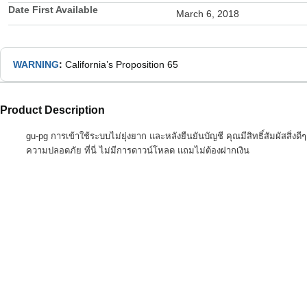
Date First Available
March 6, 2018
WARNING
:
California’s Proposition 65
Product Description
gu-pg การเข้าใช้ระบบไม่ยุ่งยาก และหลังยืนยันบัญชี คุณมีสิทธิ์สัมผัสสิ่ง
ความปลอดภัย ที่นี่ ไม่มีการดาวน์โหลด แถมไม่ต้องฝากเงิน