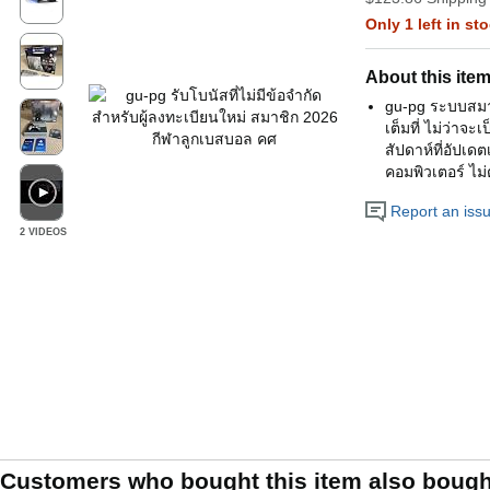
Only 1 left in st
About this ite
gu-pg ระบบสมา
เต็มที่ ไม่ว่า
สัปดาห์ที่อัปเด
คอมพิวเตอร์ ไม
Report an issue
2 VIDEOS
Customers who bought this item also bough