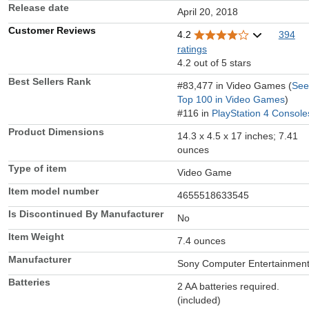
Release date
April 20, 2018
Customer Reviews
4.2
394
ratings
4.2 out of 5 stars
Best Sellers Rank
#83,477 in Video Games (
See
Top 100 in Video Games
)
#116 in
PlayStation 4 Console
Product Dimensions
14.3 x 4.5 x 17 inches; 7.41
ounces
Type of item
Video Game
Item model number
4655518633545
Is Discontinued By Manufacturer
No
Item Weight
7.4 ounces
Manufacturer
Sony Computer Entertainmen
Batteries
2 AA batteries required.
(included)