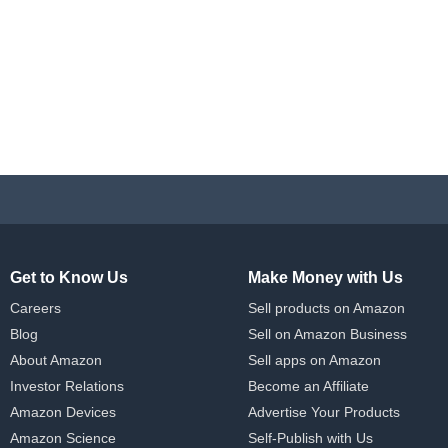
Get to Know Us
Make Money with Us
Careers
Sell products on Amazon
Blog
Sell on Amazon Business
About Amazon
Sell apps on Amazon
Investor Relations
Become an Affiliate
Amazon Devices
Advertise Your Products
Amazon Science
Self-Publish with Us