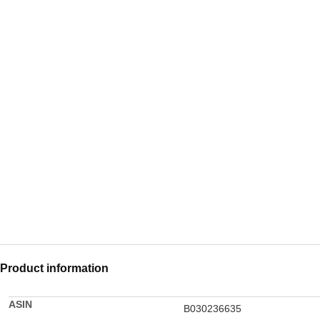
Product information
ASIN
B030236635