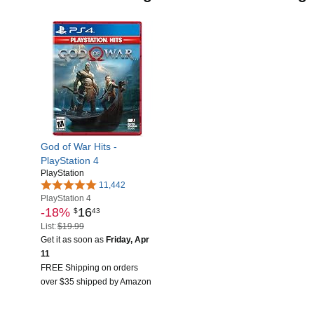
God of War Hits -
PlayStation 4
PlayStation
11,442
PlayStation 4
-18%
16
$
43
List:
$19.99
Get it as soon as
Friday, Apr
11
FREE Shipping on orders
over $35 shipped by Amazon