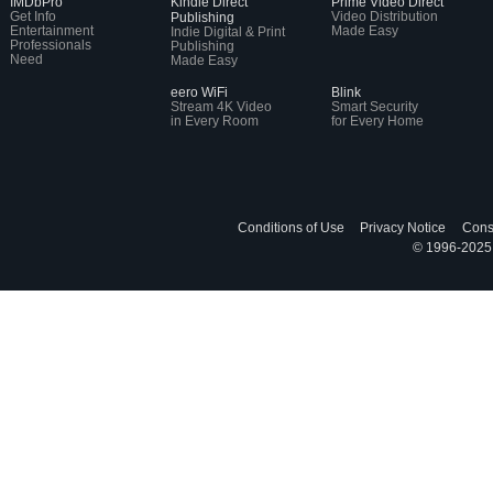
IMDbPro
Kindle Direct
Prime Video Direct
Get Info
Video Distribution
Publishing
Entertainment
Made Easy
Indie Digital & Print
Professionals
Publishing
Need
Made Easy
eero WiFi
Blink
Stream 4K Video
Smart Security
in Every Room
for Every Home
Conditions of Use
Privacy Notice
Cons
© 1996-2025, 