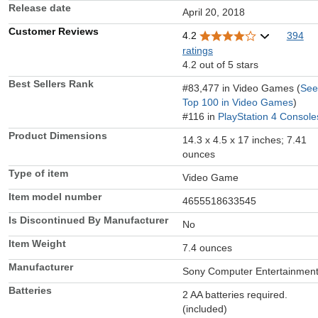
Release date
April 20, 2018
Customer Reviews
4.2
394
ratings
4.2 out of 5 stars
Best Sellers Rank
#83,477 in Video Games (
See
Top 100 in Video Games
)
#116 in
PlayStation 4 Console
Product Dimensions
14.3 x 4.5 x 17 inches; 7.41
ounces
Type of item
Video Game
Item model number
4655518633545
Is Discontinued By Manufacturer
No
Item Weight
7.4 ounces
Manufacturer
Sony Computer Entertainmen
Batteries
2 AA batteries required.
(included)