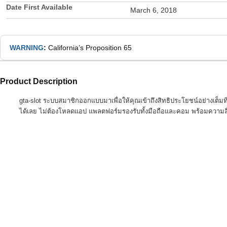
Date First Available
March 6, 2018
WARNING
:
California’s Proposition 65
Product Description
gta-slot ระบบสมาชิกออกแบบมาเพื่อให้คุณเข้าถึงสิทธิประโยชน์อย่างเต็มท
ได้เลย ไม่ต้องโหลดแอป แพลตฟอร์มรองรับทั้งมือถือและคอม พร้อมความ