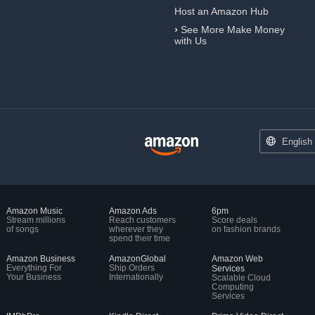
Host an Amazon Hub
›
See More Make Money
with Us
English
Amazon Music
Amazon Ads
6pm
Stream millions
Reach customers
Score deals
of songs
wherever they
on fashion brands
spend their time
Amazon Business
AmazonGlobal
Amazon Web
Everything For
Ship Orders
Services
Your Business
Internationally
Scalable Cloud
Computing
Services