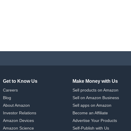
Get to Know Us
Make Money with Us
Careers
Sell products on Amazon
Blog
Sell on Amazon Business
About Amazon
Sell apps on Amazon
Investor Relations
Become an Affiliate
Amazon Devices
Advertise Your Products
Amazon Science
Self-Publish with Us