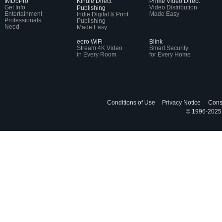
IMDbPro
Kindle Direct
Prime Video Direct
Get Info
Video Distribution
Publishing
Entertainment
Made Easy
Indie Digital & Print
Professionals
Publishing
Need
Made Easy
eero WiFi
Blink
Stream 4K Video
Smart Security
in Every Room
for Every Home
Conditions of Use
Privacy Notice
Cons
© 1996-2025, 