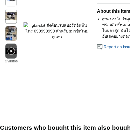
About this ite
gta-slot ไม่ว่า
พร้อมสิทธิ์ทดล
ใหม่ล่าสุด มั่นใ
อัปเดตอย่างต่อเน
Report an issue
2 VIDEOS
Customers who bought this item also bough