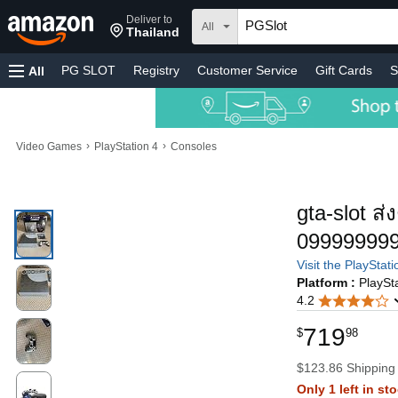
Deliver to
All
Thailand
PG SLOT
Registry
Customer Service
Gift Cards
S
All
›
›
Video Games
PlayStation 4
Consoles
gta-slot ส
099999999
Visit the PlayStat
Platform :
PlaySt
4.2
719
$
98
$123.86 Shipping
Only 1 left in st