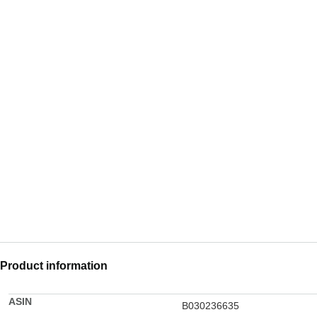
Product information
ASIN
B030236635