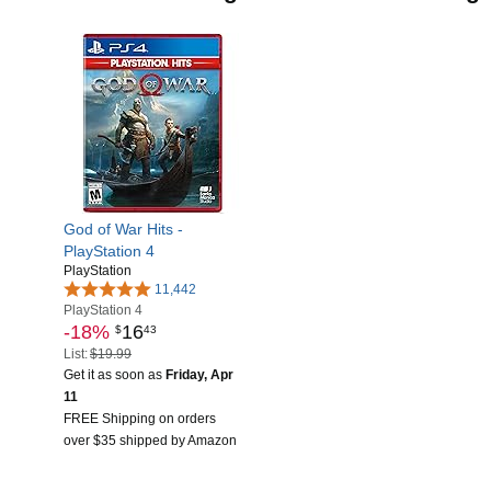
God of War Hits -
PlayStation 4
PlayStation
11,442
PlayStation 4
-18%
16
$
43
List:
$19.99
Get it as soon as
Friday, Apr
11
FREE Shipping on orders
over $35 shipped by Amazon