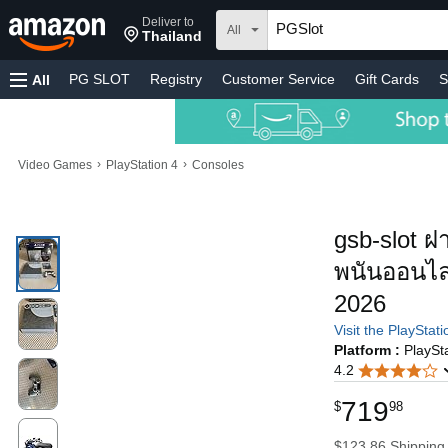
Deliver to
All
Thailand
PG SLOT
Registry
Customer Service
Gift Cards
S
All
›
›
Video Games
PlayStation 4
Consoles
gsb-slot ฝ
พนันออนไลน
2026
Visit the PlayStat
Platform :
PlaySt
4.2
719
$
98
$123.86 Shipping