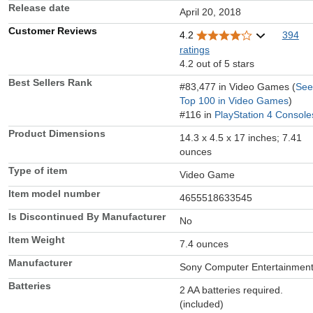
Release date
April 20, 2018
Customer Reviews
4.2
394
ratings
4.2 out of 5 stars
Best Sellers Rank
#83,477 in Video Games (
See
Top 100 in Video Games
)
#116 in
PlayStation 4 Console
Product Dimensions
14.3 x 4.5 x 17 inches; 7.41
ounces
Type of item
Video Game
Item model number
4655518633545
Is Discontinued By Manufacturer
No
Item Weight
7.4 ounces
Manufacturer
Sony Computer Entertainmen
Batteries
2 AA batteries required.
(included)