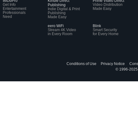
IMDbPro
Kindle Direct
Prime Video Direct
Get Info
Video Distribution
Publishing
Entertainment
Made Easy
Indie Digital & Print
Professionals
Publishing
Need
Made Easy
eero WiFi
Blink
Stream 4K Video
Smart Security
in Every Room
for Every Home
Conditions of Use
Privacy Notice
Cons
© 1996-2025, 