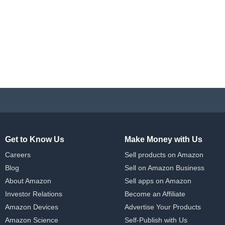
Get to Know Us
Make Money with Us
Careers
Sell products on Amazon
Blog
Sell on Amazon Business
About Amazon
Sell apps on Amazon
Investor Relations
Become an Affiliate
Amazon Devices
Advertise Your Products
Amazon Science
Self-Publish with Us