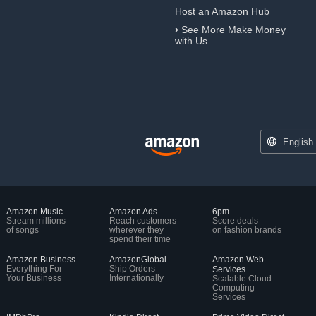
Host an Amazon Hub
›
See More Make Money
with Us
English
Amazon Music
Amazon Ads
6pm
Stream millions
Reach customers
Score deals
of songs
wherever they
on fashion brands
spend their time
Amazon Business
AmazonGlobal
Amazon Web
Everything For
Ship Orders
Services
Your Business
Internationally
Scalable Cloud
Computing
Services