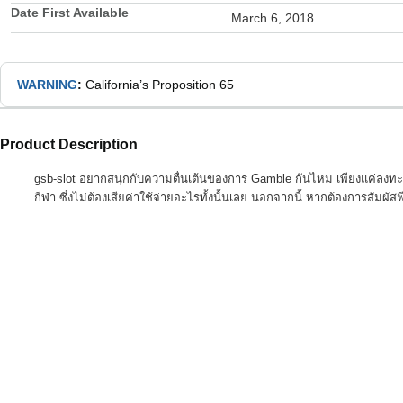
Date First Available
March 6, 2018
WARNING
:
California’s Proposition 65
Product Description
gsb-slot อยากสนุกกับความตื่นเต้นของการ Gamble กันไหม เพียงแค่ลงทะเบี
กีฬา ซึ่งไม่ต้องเสียค่าใช้จ่ายอะไรทั้งนั้นเลย นอกจากนี้ หากต้องการสั