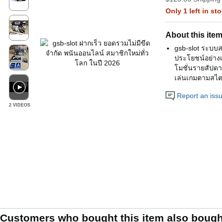
Only 1 left in st
About this ite
gsb-slot ระบบส
ประโยชน์อย่างเ
โมชั่นรายสัปดา
เล่นเกมตามสไต
Report an issue
2 VIDEOS
Customers who bought this item also bough