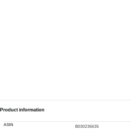
Product information
ASIN
B030236635