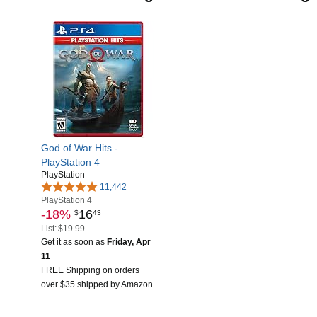
God of War Hits -
PlayStation 4
PlayStation
11,442
PlayStation 4
-18%
16
$
43
List:
$19.99
Get it as soon as
Friday, Apr
11
FREE Shipping on orders
over $35 shipped by Amazon