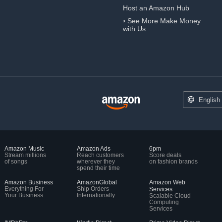
Host an Amazon Hub
›
See More Make Money
with Us
English
Amazon Music
Amazon Ads
6pm
Stream millions
Reach customers
Score deals
of songs
wherever they
on fashion brands
spend their time
Amazon Business
AmazonGlobal
Amazon Web
Everything For
Ship Orders
Services
Your Business
Internationally
Scalable Cloud
Computing
Services