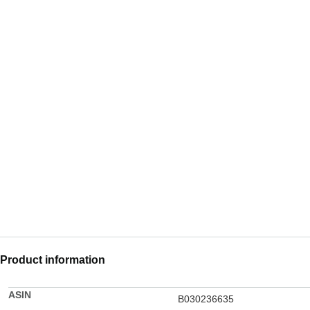
Product information
ASIN
B030236635