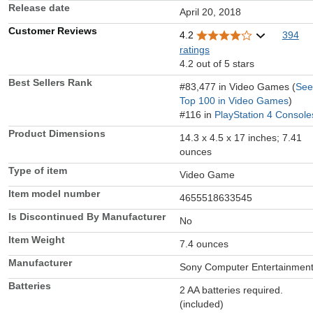
Release date
April 20, 2018
Customer Reviews
4.2
394
ratings
4.2 out of 5 stars
Best Sellers Rank
#83,477 in Video Games (
See
Top 100 in Video Games
)
#116 in
PlayStation 4 Console
Product Dimensions
14.3 x 4.5 x 17 inches; 7.41
ounces
Type of item
Video Game
Item model number
4655518633545
Is Discontinued By Manufacturer
No
Item Weight
7.4 ounces
Manufacturer
Sony Computer Entertainmen
Batteries
2 AA batteries required.
(included)