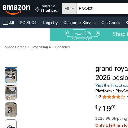
Deliver to
All
Thailand
PG SLOT
Registry
Customer Service
Gift Cards
S
All
›
›
Video Games
PlayStation 4
Consoles
grand-roya
2026 pgslo
Visit the PlayStat
Platform :
PlaySt
4.2
719
$
98
$123.86 Shipping
Only 1 left in st