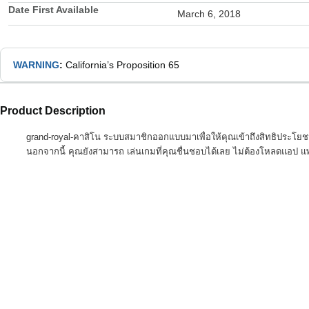
Date First Available
March 6, 2018
WARNING
:
California’s Proposition 65
Product Description
grand-royal-คาสิโน ระบบสมาชิกออกแบบมาเพื่อให้คุณเข้าถึงสิทธิประโยชน์
นอกจากนี้ คุณยังสามารถ เล่นเกมที่คุณชื่นชอบได้เลย ไม่ต้องโหลดแอป 