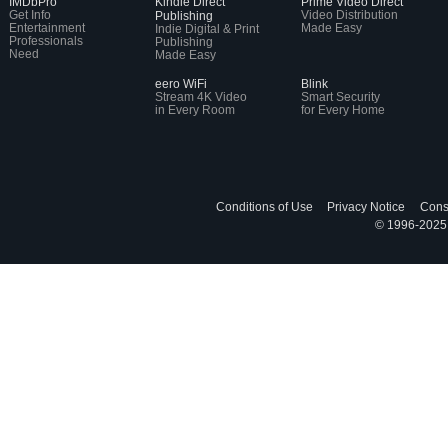
IMDbPro
Kindle Direct
Prime Video Direct
Get Info
Video Distribution
Publishing
Entertainment
Made Easy
Indie Digital & Print
Professionals
Publishing
Need
Made Easy
eero WiFi
Blink
Stream 4K Video
Smart Security
in Every Room
for Every Home
Conditions of Use
Privacy Notice
Cons
© 1996-2025, 