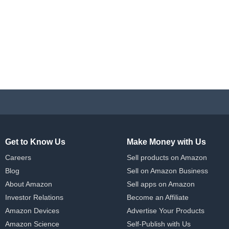
Get to Know Us
Make Money with Us
Careers
Sell products on Amazon
Blog
Sell on Amazon Business
About Amazon
Sell apps on Amazon
Investor Relations
Become an Affiliate
Amazon Devices
Advertise Your Products
Amazon Science
Self-Publish with Us