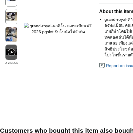
About this ite
grand-royal-คา
ลงทะเบียน คุณจ
เกมกีฬาโดยไม่เ
ทดลองเล่นได้ทั
เกมเลย เพียงแค
สิทธิประโยชน์อ
โปรโมชั่นรายสั
2 VIDEOS
Report an issue
Customers who bought this item also bough