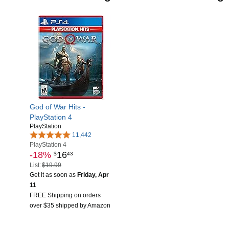
God of War Hits -
PlayStation 4
PlayStation
11,442
PlayStation 4
-18%
16
$
43
List:
$19.99
Get it as soon as
Friday, Apr
11
FREE Shipping on orders
over $35 shipped by Amazon