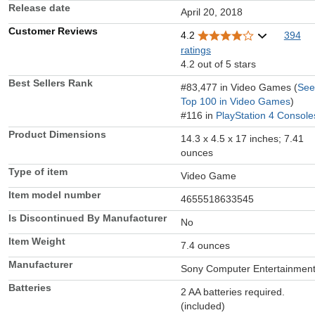
Release date
April 20, 2018
Customer Reviews
4.2
394
ratings
4.2 out of 5 stars
Best Sellers Rank
#83,477 in Video Games (
See
Top 100 in Video Games
)
#116 in
PlayStation 4 Console
Product Dimensions
14.3 x 4.5 x 17 inches; 7.41
ounces
Type of item
Video Game
Item model number
4655518633545
Is Discontinued By Manufacturer
No
Item Weight
7.4 ounces
Manufacturer
Sony Computer Entertainmen
Batteries
2 AA batteries required.
(included)