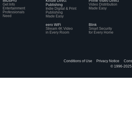
IMDbPro
Kindle Direct
Prime Video Direct
Get Info
Video Distribution
Publishing
Entertainment
Made Easy
Indie Digital & Print
Professionals
Publishing
Need
Made Easy
eero WiFi
Blink
Stream 4K Video
Smart Security
in Every Room
for Every Home
Conditions of Use
Privacy Notice
Cons
© 1996-2025, 