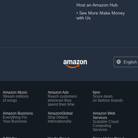
Host an Amazon Hub
›
See More Make Money
with Us
English
Amazon Music
Amazon Ads
6pm
Stream millions
Reach customers
Score deals
of songs
wherever they
on fashion brands
spend their time
Amazon Business
AmazonGlobal
Amazon Web
Everything For
Ship Orders
Services
Your Business
Internationally
Scalable Cloud
Computing
Services