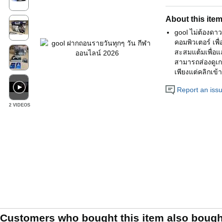
About this ite
gool ไม่ต้องดา
คอมพิวเตอร์ เพ
สะสมแต้มเพื่อแ
สามารถส่องดูเกม
เพียงแต่คลิกเข้
Report an issue
2 VIDEOS
Customers who bought this item also bough