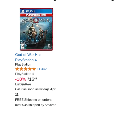
God of War Hits -
PlayStation 4
PlayStation
11,442
PlayStation 4
-18%
16
$
43
List:
$19.99
Get it as soon as
Friday, Apr
11
FREE Shipping on orders
over $35 shipped by Amazon