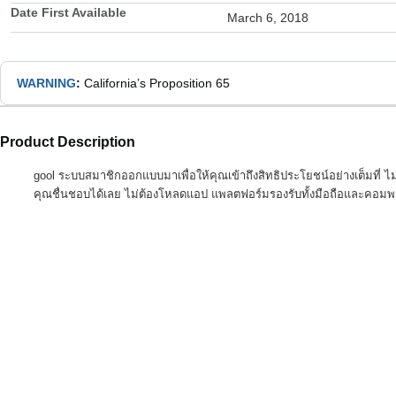
Date First Available
March 6, 2018
WARNING
:
California’s Proposition 65
Product Description
gool ระบบสมาชิกออกแบบมาเพื่อให้คุณเข้าถึงสิทธิประโยชน์อย่างเต็มที่ ไม
คุณชื่นชอบได้เลย ไม่ต้องโหลดแอป แพลตฟอร์มรองรับทั้งมือถือและคอม