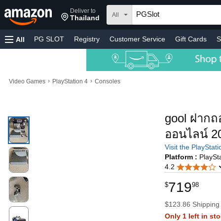
Deliver to
All
Thailand
PG SLOT
Registry
Customer Service
Gift Cards
S
All
›
›
Video Games
PlayStation 4
Consoles
gool ฝากถอ
ออนไลน์ 2
Visit the PlayStat
Platform :
PlaySt
4.2
719
$
98
$123.86 Shipping
Only 1 left in st