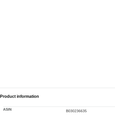
Product information
ASIN
B030236635