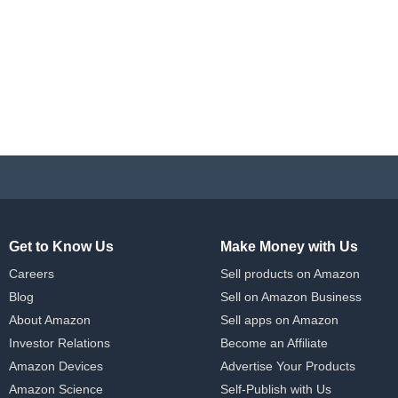
Get to Know Us
Make Money with Us
Careers
Sell products on Amazon
Blog
Sell on Amazon Business
About Amazon
Sell apps on Amazon
Investor Relations
Become an Affiliate
Amazon Devices
Advertise Your Products
Amazon Science
Self-Publish with Us