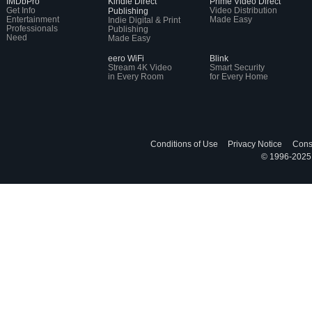
IMDbPro
Kindle Direct
Prime Video Direct
Get Info
Video Distribution
Publishing
Entertainment
Made Easy
Indie Digital & Print
Professionals
Publishing
Need
Made Easy
eero WiFi
Blink
Stream 4K Video
Smart Security
in Every Room
for Every Home
Conditions of Use
Privacy Notice
Cons
© 1996-2025, 