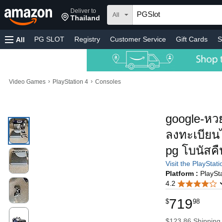
Deliver to
All
Thailand
PG SLOT
Registry
Customer Service
Gift Cards
S
All
›
›
Video Games
PlayStation 4
Consoles
google-หวย
ลงทะเบียนไ
pg โบนัสคื
Visit the PlayStat
Platform :
PlaySt
4.2
719
$
98
$123.86 Shipping