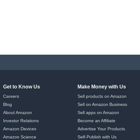
Get to Know Us
Make Money with Us
Careers
Sell products on Amazon
Blog
Sell on Amazon Business
About Amazon
Sell apps on Amazon
Investor Relations
Become an Affiliate
Amazon Devices
Advertise Your Products
Amazon Science
Self-Publish with Us