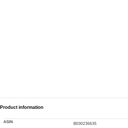
Product information
ASIN
B030236635