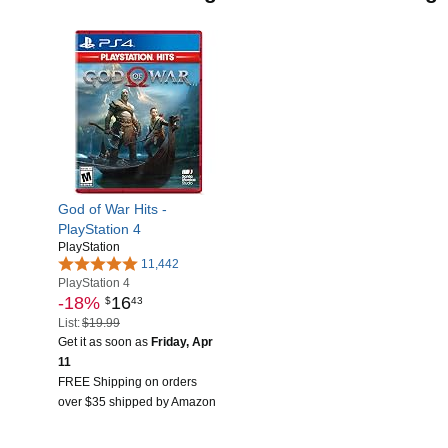
God of War Hits -
PlayStation 4
PlayStation
11,442
PlayStation 4
-18%
16
$
43
List:
$19.99
Get it as soon as
Friday, Apr
11
FREE Shipping on orders
over $35 shipped by Amazon