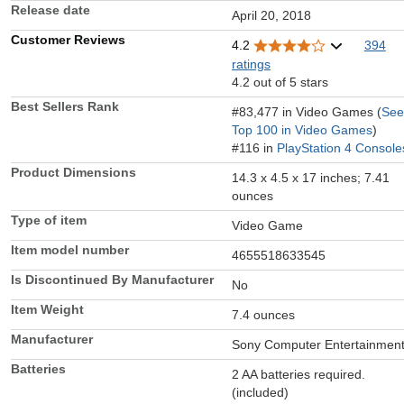
Release date
April 20, 2018
Customer Reviews
4.2
394
ratings
4.2 out of 5 stars
Best Sellers Rank
#83,477 in Video Games (
See
Top 100 in Video Games
)
#116 in
PlayStation 4 Console
Product Dimensions
14.3 x 4.5 x 17 inches; 7.41
ounces
Type of item
Video Game
Item model number
4655518633545
Is Discontinued By Manufacturer
No
Item Weight
7.4 ounces
Manufacturer
Sony Computer Entertainmen
Batteries
2 AA batteries required.
(included)