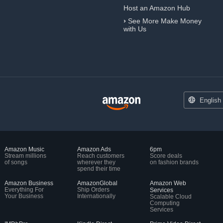
Host an Amazon Hub
›
See More Make Money
with Us
English
Amazon Music
Amazon Ads
6pm
Stream millions
Reach customers
Score deals
of songs
wherever they
on fashion brands
spend their time
Amazon Business
AmazonGlobal
Amazon Web
Everything For
Ship Orders
Services
Your Business
Internationally
Scalable Cloud
Computing
Services