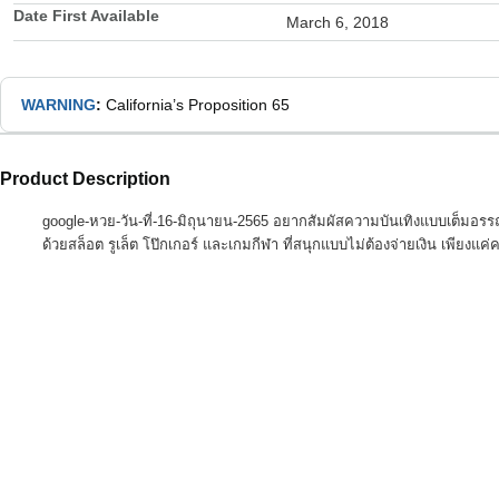
Date First Available
March 6, 2018
WARNING
:
California’s Proposition 65
Product Description
google-หวย-วัน-ที่-16-มิถุนายน-2565 อยากสัมผัสความบันเทิงแบบเต็มอร
ด้วยสล็อต รูเล็ต โป๊กเกอร์ และเกมกีฬา ที่สนุกแบบไม่ต้องจ่ายเงิน เพียงแค่