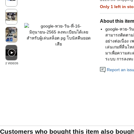
Only 1 left in st
About this ite
google-หวย-วัน-
สามารถติดตามก
อย่างต่อเนื่อง 
เล่นเกมที่ลื่
มาเพื่อความสะด
ระบบ การลงทะเ
2 VIDEOS
Report an issue
Customers who bought this item also bough