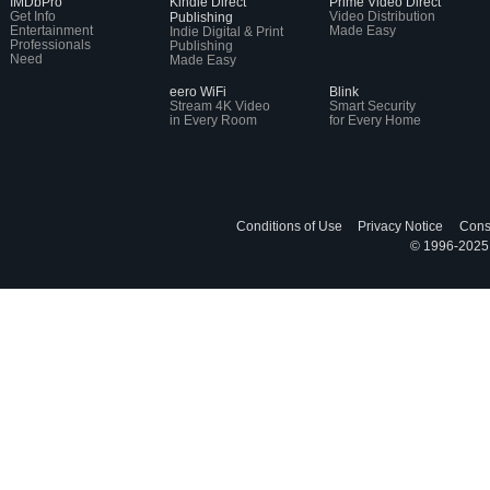
IMDbPro
Kindle Direct
Prime Video Direct
Get Info
Video Distribution
Publishing
Entertainment
Made Easy
Indie Digital & Print
Professionals
Publishing
Need
Made Easy
eero WiFi
Blink
Stream 4K Video
Smart Security
in Every Room
for Every Home
Conditions of Use
Privacy Notice
Cons
© 1996-2025, 