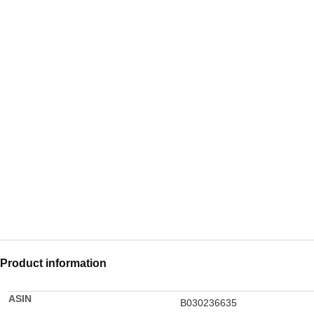
Product information
ASIN
B030236635