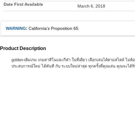
Date First Available
March 6, 2018
WARNING
:
California’s Proposition 65
Product Description
golden-เติมเกม เกมคาสิโนและกีฬา ในที่เดียว เลือกเล่นได้ตามสไตล์ ไม่ต้อ
ประสบการณ์ใหม่ ได้ทันที กับ ระบบใหม่ล่าสุด ทุกครั้งที่คุณเล่น คุณจะได้รั