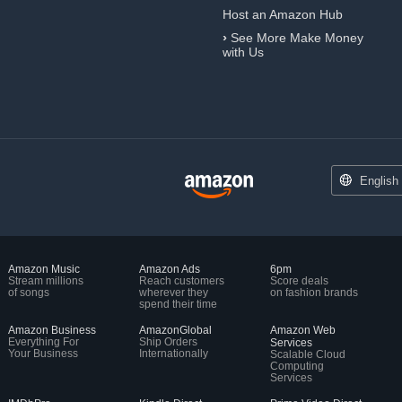
Host an Amazon Hub
›
See More Make Money
with Us
English
Amazon Music
Amazon Ads
6pm
Stream millions
Reach customers
Score deals
of songs
wherever they
on fashion brands
spend their time
Amazon Business
AmazonGlobal
Amazon Web
Everything For
Ship Orders
Services
Your Business
Internationally
Scalable Cloud
Computing
Services