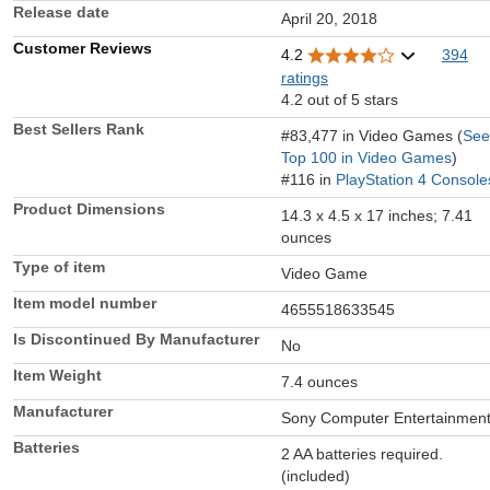
Release date
April 20, 2018
Customer Reviews
4.2
394
ratings
4.2 out of 5 stars
Best Sellers Rank
#83,477 in Video Games (
See
Top 100 in Video Games
)
#116 in
PlayStation 4 Console
Product Dimensions
14.3 x 4.5 x 17 inches; 7.41
ounces
Type of item
Video Game
Item model number
4655518633545
Is Discontinued By Manufacturer
No
Item Weight
7.4 ounces
Manufacturer
Sony Computer Entertainmen
Batteries
2 AA batteries required.
(included)