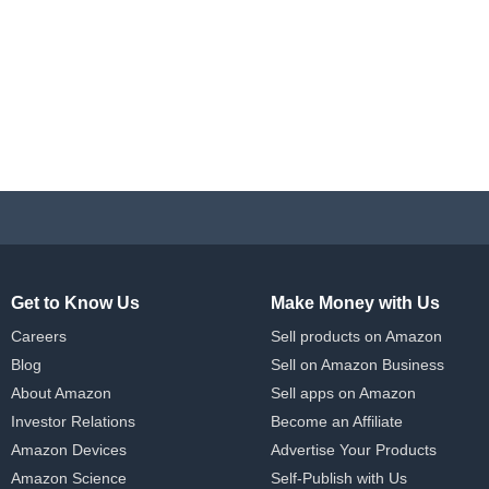
Get to Know Us
Make Money with Us
Careers
Sell products on Amazon
Blog
Sell on Amazon Business
About Amazon
Sell apps on Amazon
Investor Relations
Become an Affiliate
Amazon Devices
Advertise Your Products
Amazon Science
Self-Publish with Us