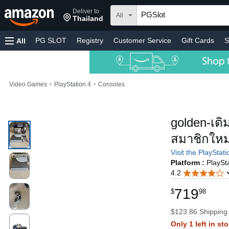
Deliver to
All
Thailand
PG SLOT
Registry
Customer Service
Gift Cards
S
All
›
›
Video Games
PlayStation 4
Consoles
golden-เติ
สมาชิกใหม
Visit the PlayStat
Platform :
PlaySt
4.2
719
$
98
$123.86 Shipping
Only 1 left in st