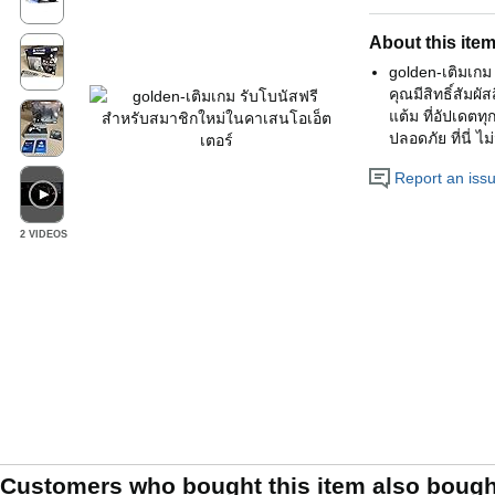
About this ite
golden-เติมเกม
คุณมีสิทธิ์สัมผ
แต้ม ที่อัปเดตท
ปลอดภัย ที่นี่ 
Report an issue
2 VIDEOS
Customers who bought this item also bough