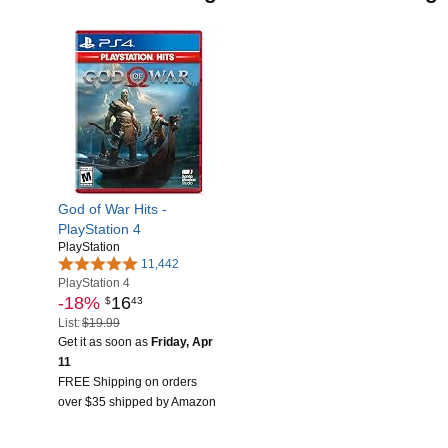
God of War Hits -
PlayStation 4
PlayStation
11,442
PlayStation 4
-18%
16
$
43
List:
$19.99
Get it as soon as
Friday, Apr
11
FREE Shipping on orders
over $35 shipped by Amazon