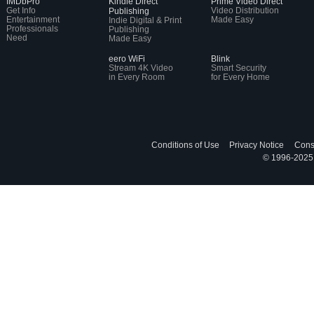
IMDbPro
Kindle Direct
Prime Video Direct
Get Info
Video Distribution
Publishing
Entertainment
Made Easy
Indie Digital & Print
Professionals
Publishing
Need
Made Easy
eero WiFi
Blink
Stream 4K Video
Smart Security
in Every Room
for Every Home
Conditions of Use
Privacy Notice
Cons
© 1996-2025, 