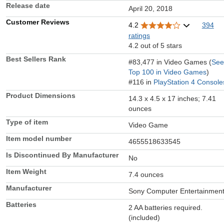
Release date
April 20, 2018
Customer Reviews
4.2
394
ratings
4.2 out of 5 stars
Best Sellers Rank
#83,477 in Video Games (
See
Top 100 in Video Games
)
#116 in
PlayStation 4 Console
Product Dimensions
14.3 x 4.5 x 17 inches; 7.41
ounces
Type of item
Video Game
Item model number
4655518633545
Is Discontinued By Manufacturer
No
Item Weight
7.4 ounces
Manufacturer
Sony Computer Entertainmen
Batteries
2 AA batteries required.
(included)