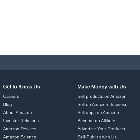
Get to Know Us
Make Money with Us
Careers
Sell products on Amazon
Blog
Sell on Amazon Business
About Amazon
Sell apps on Amazon
Investor Relations
Become an Affiliate
Amazon Devices
Advertise Your Products
Amazon Science
Self-Publish with Us