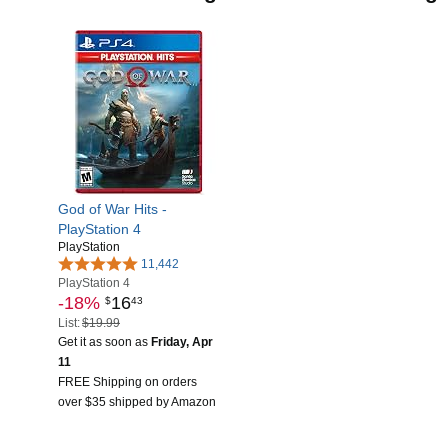
God of War Hits -
PlayStation 4
PlayStation
11,442
PlayStation 4
-18%
16
$
43
List:
$19.99
Get it as soon as
Friday, Apr
11
FREE Shipping on orders
over $35 shipped by Amazon