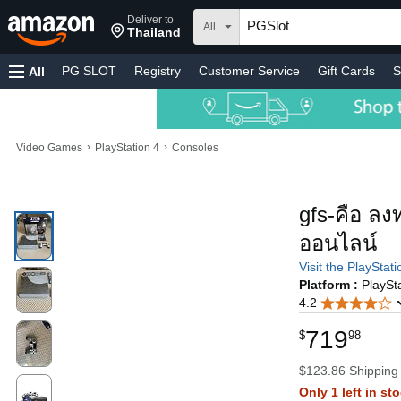
Deliver to
All
Thailand
PG SLOT
Registry
Customer Service
Gift Cards
S
All
›
›
Video Games
PlayStation 4
Consoles
gfs-คือ ลง
ออนไลน์
Visit the PlayStat
Platform :
PlaySt
4.2
719
$
98
$123.86 Shipping
Only 1 left in st