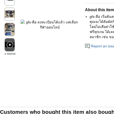
About this ite
gfs-คือ เริ่มต
คุณจะได้สัมผัส
โดยไม่เสียค่าใช
ฟรีทุกเกม ได้เล
สมาชิก เช่น ข
Report an issue
2 VIDEOS
Customers who bought this item also bough