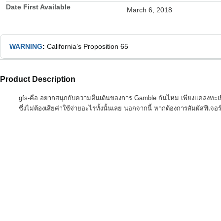
Date First Available
March 6, 2018
WARNING
:
California’s Proposition 65
Product Description
gfs-คือ อยากสนุกกับความตื่นเต้นของการ Gamble กันไหม เพียงแค่ลงทะเบีย
ซึ่งไม่ต้องเสียค่าใช้จ่ายอะไรทั้งนั้นเลย นอกจากนี้ หากต้องการสัมผัสฟ