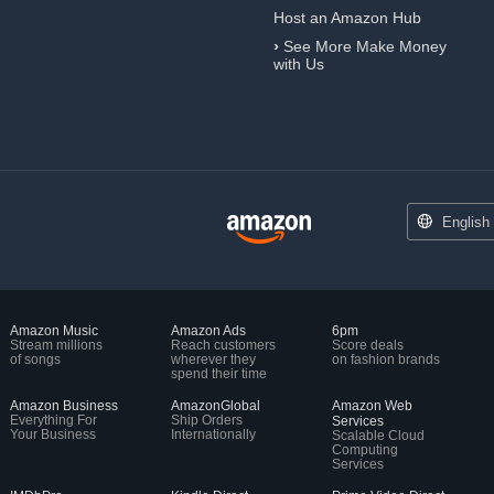
Host an Amazon Hub
›
See More Make Money
with Us
English
Amazon Music
Amazon Ads
6pm
Stream millions
Reach customers
Score deals
of songs
wherever they
on fashion brands
spend their time
Amazon Business
AmazonGlobal
Amazon Web
Everything For
Ship Orders
Services
Your Business
Internationally
Scalable Cloud
Computing
Services