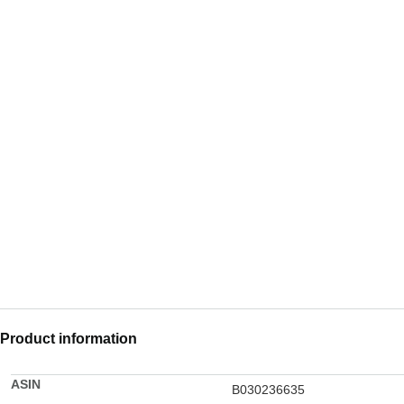
Product information
ASIN
B030236635