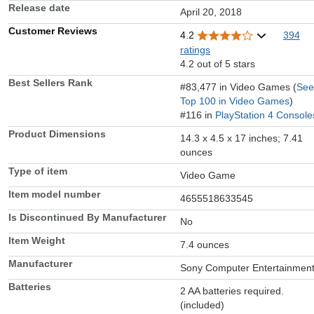
Release date
April 20, 2018
Customer Reviews
4.2
394
ratings
4.2 out of 5 stars
Best Sellers Rank
#83,477 in Video Games (
See
Top 100 in Video Games
)
#116 in
PlayStation 4 Console
Product Dimensions
14.3 x 4.5 x 17 inches; 7.41
ounces
Type of item
Video Game
Item model number
4655518633545
Is Discontinued By Manufacturer
No
Item Weight
7.4 ounces
Manufacturer
Sony Computer Entertainmen
Batteries
2 AA batteries required.
(included)