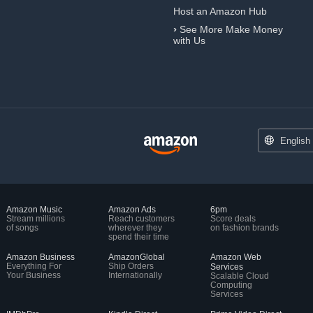
Host an Amazon Hub
›
See More Make Money
with Us
English
Amazon Music
Amazon Ads
6pm
Stream millions
Reach customers
Score deals
of songs
wherever they
on fashion brands
spend their time
Amazon Business
AmazonGlobal
Amazon Web
Everything For
Ship Orders
Services
Your Business
Internationally
Scalable Cloud
Computing
Services