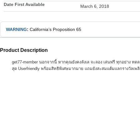
Date First Available
March 6, 2018
WARNING
:
California’s Proposition 65
Product Description
get77-member นอกจากนี้ หากคุณยังคงลังเล จะลอง เล่นฟรี ทุกอย่าง ทดลอง
สุด Userfriendly พร้อมสิทธิพิเศษมากมาย แถมยังสะสมแต้มแลกรางวัลเพลิ