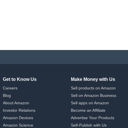
Get to Know Us
Make Money with Us
Careers
Sell products on Amazon
Blog
Sell on Amazon Business
About Amazon
Sell apps on Amazon
Investor Relations
Become an Affiliate
Amazon Devices
Advertise Your Products
Amazon Science
Self-Publish with Us