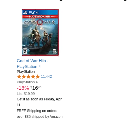
God of War Hits -
PlayStation 4
PlayStation
11,442
PlayStation 4
-18%
16
$
43
List:
$19.99
Get it as soon as
Friday, Apr
11
FREE Shipping on orders
over $35 shipped by Amazon