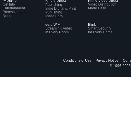
IMDbPro
Kindle Direct
Prime Video Direct
Get Info
Video Distribution
Publishing
Entertainment
Made Easy
Indie Digital & Print
Professionals
Publishing
Need
Made Easy
eero WiFi
Blink
Stream 4K Video
Smart Security
in Every Room
for Every Home
Conditions of Use
Privacy Notice
Cons
© 1996-2025, 