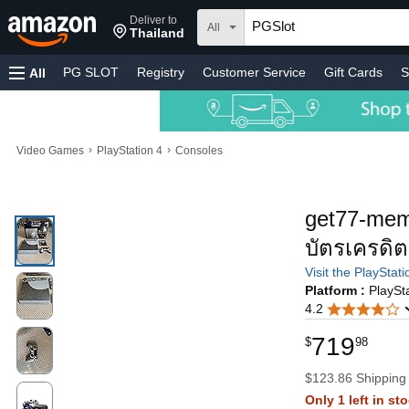
Deliver to
All
Thailand
PG SLOT
Registry
Customer Service
Gift Cards
S
All
›
›
Video Games
PlayStation 4
Consoles
get77-mem
บัตรเครดิ
Visit the PlayStat
Platform :
PlaySt
4.2
719
$
98
$123.86 Shipping
Only 1 left in st