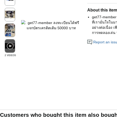
About this ite
get77-member สิ
ที่เรามั่นใจใน
อย่างต่อเนื่อง 
การทดลองเล่น หร
Report an issue
2 VIDEOS
Customers who bought this item also bough