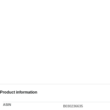
Product information
ASIN
B030236635