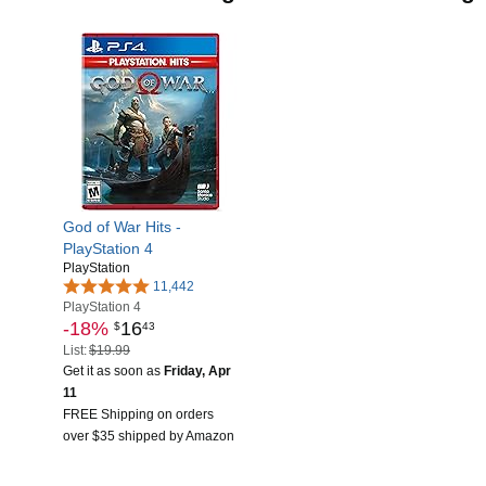
God of War Hits -
PlayStation 4
PlayStation
11,442
PlayStation 4
-18%
16
$
43
List:
$19.99
Get it as soon as
Friday, Apr
11
FREE Shipping on orders
over $35 shipped by Amazon