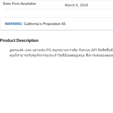
Date First Available
March 6, 2018
WARNING
:
California’s Proposition 65
Product Description
germa-66-.com อย่างเช่น PG สนุกสนานกว่าเดิม กับระบบ API ลิขสิทธิ์แท้ 
คุณก็สามารถรับชมกิจกรรมประจำวันที่อัปเดตอยู่เสมอ ซึ่งการเล่นของคุณทุกค