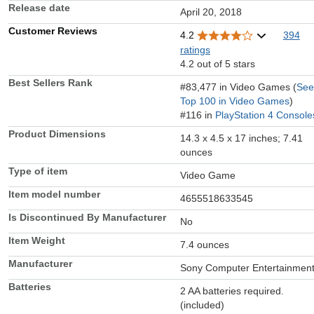
Release date
April 20, 2018
Customer Reviews
4.2
394
ratings
4.2 out of 5 stars
Best Sellers Rank
#83,477 in Video Games (
See
Top 100 in Video Games
)
#116 in
PlayStation 4 Console
Product Dimensions
14.3 x 4.5 x 17 inches; 7.41
ounces
Type of item
Video Game
Item model number
4655518633545
Is Discontinued By Manufacturer
No
Item Weight
7.4 ounces
Manufacturer
Sony Computer Entertainmen
Batteries
2 AA batteries required.
(included)