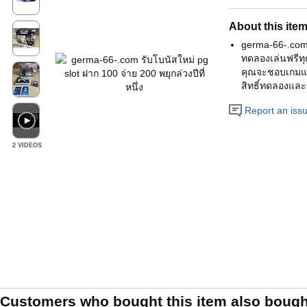
About this ite
germa-66-.com
ทดลองเล่นฟรีทุกเ
คุณจะชอบเกมแนว
สิทธิ์ทดลองแล
Report an issue
2 VIDEOS
Customers who bought this item also bough