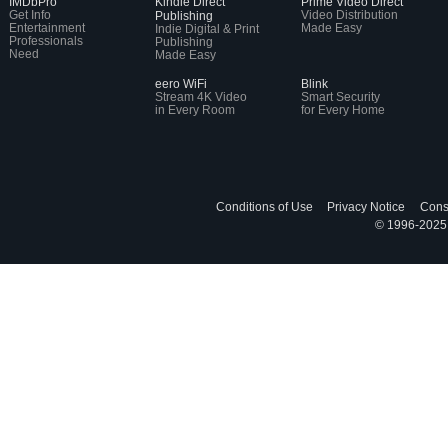
IMDbPro
Kindle Direct
Prime Video Direct
Get Info
Video Distribution
Publishing
Entertainment
Made Easy
Indie Digital & Print
Professionals
Publishing
Need
Made Easy
eero WiFi
Blink
Stream 4K Video
Smart Security
in Every Room
for Every Home
Conditions of Use
Privacy Notice
Cons
© 1996-2025, 