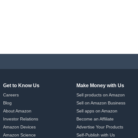
Get to Know Us
Make Money with Us
Careers
Sell products on Amazon
Blog
Sell on Amazon Business
About Amazon
Sell apps on Amazon
Investor Relations
Become an Affiliate
Amazon Devices
Advertise Your Products
Amazon Science
Self-Publish with Us