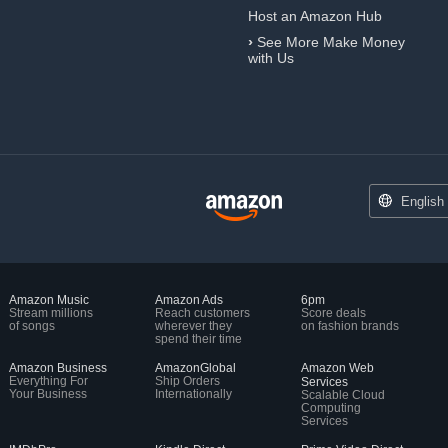
Host an Amazon Hub
›
See More Make Money
with Us
English
Amazon Music
Amazon Ads
6pm
Stream millions
Reach customers
Score deals
of songs
wherever they
on fashion brands
spend their time
Amazon Business
AmazonGlobal
Amazon Web
Everything For
Ship Orders
Services
Your Business
Internationally
Scalable Cloud
Computing
Services