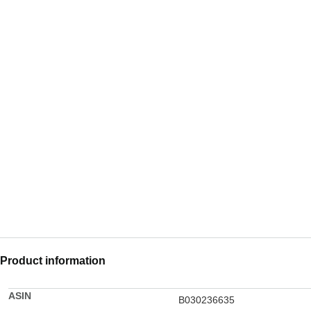
Product information
ASIN
B030236635