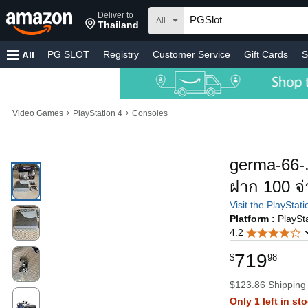
Deliver to
All
Thailand
PG SLOT
Registry
Customer Service
Gift Cards
S
All
›
›
Video Games
PlayStation 4
Consoles
germa-66-.
ฝาก 100 จ่า
Visit the PlayStat
Platform :
PlaySt
4.2
719
$
98
$123.86 Shipping
Only 1 left in st