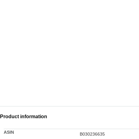
Product information
ASIN
B030236635