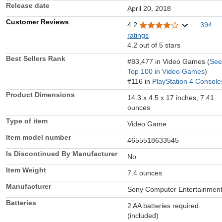
Release date
April 20, 2018
Customer Reviews
4.2
394
ratings
4.2 out of 5 stars
Best Sellers Rank
#83,477 in Video Games (
See
Top 100 in Video Games
)
#116 in
PlayStation 4 Console
Product Dimensions
14.3 x 4.5 x 17 inches; 7.41
ounces
Type of item
Video Game
Item model number
4655518633545
Is Discontinued By Manufacturer
No
Item Weight
7.4 ounces
Manufacturer
Sony Computer Entertainmen
Batteries
2 AA batteries required.
(included)