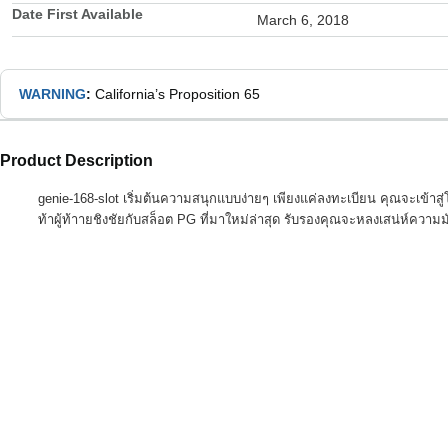
Date First Available
March 6, 2018
WARNING
:
California’s Proposition 65
Product Description
genie-168-slot เริ่มต้นความสนุกแบบง่ายๆ เพียงแค่ลงทะเบียน คุณจะเข้าส
ท้าผู้ท้าายชิงชัยกับสล็อต PG ที่มาใหม่ล่าสุด รับรองคุณจะหลงเสน่ห์ความ