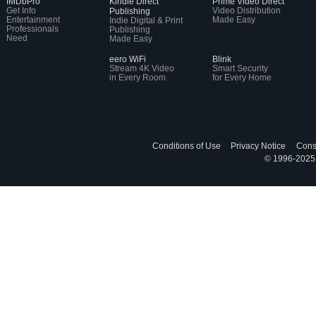
IMDbPro
Kindle Direct
Prime Video Direct
Get Info
Video Distribution
Publishing
Entertainment
Made Easy
Indie Digital & Print
Professionals
Publishing
Need
Made Easy
eero WiFi
Blink
Stream 4K Video
Smart Security
in Every Room
for Every Home
Conditions of Use
Privacy Notice
Cons
© 1996-2025, 