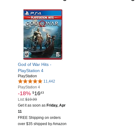
God of War Hits -
PlayStation 4
PlayStation
11,442
PlayStation 4
-18%
16
$
43
List:
$19.99
Get it as soon as
Friday, Apr
11
FREE Shipping on orders
over $35 shipped by Amazon