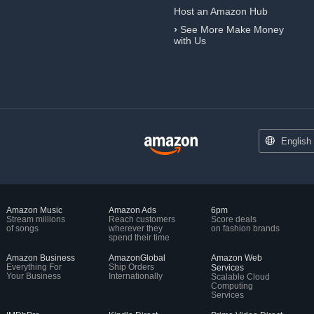
Host an Amazon Hub
›
See More Make Money
with Us
English
Amazon Music
Amazon Ads
6pm
Stream millions
Reach customers
Score deals
of songs
wherever they
on fashion brands
spend their time
Amazon Business
AmazonGlobal
Amazon Web
Everything For
Ship Orders
Services
Your Business
Internationally
Scalable Cloud
Computing
Services