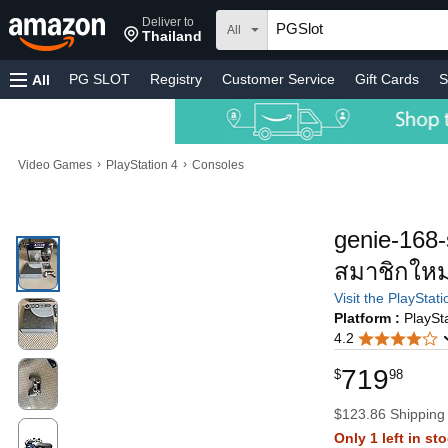
Deliver to
All
Thailand
PG SLOT
Registry
Customer Service
Gift Cards
S
All
›
›
Video Games
PlayStation 4
Consoles
genie-168-
สมาชิกใหม่
Visit the PlayStat
Platform :
PlaySt
4.2
719
$
98
$123.86 Shipping
Only 1 left in st