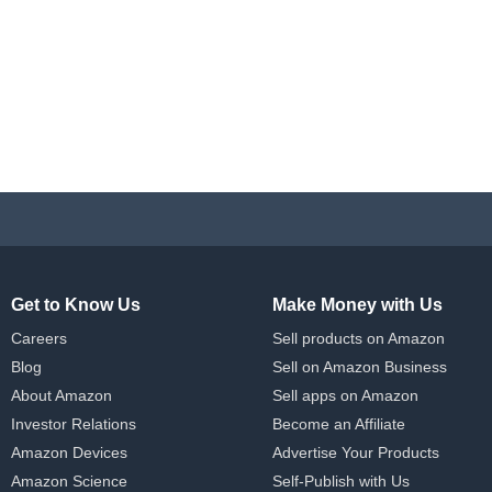
Get to Know Us
Make Money with Us
Careers
Sell products on Amazon
Blog
Sell on Amazon Business
About Amazon
Sell apps on Amazon
Investor Relations
Become an Affiliate
Amazon Devices
Advertise Your Products
Amazon Science
Self-Publish with Us