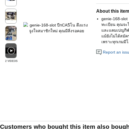
About this ite
genie-168-slot
ทะเบียน คุณจะไ
และแคมเปญกีฬา
แม้ยังไม่ได้สมัคร
เพราะทุกเกมมี
Report an issue
2 VIDEOS
Customers who bought this item also bough