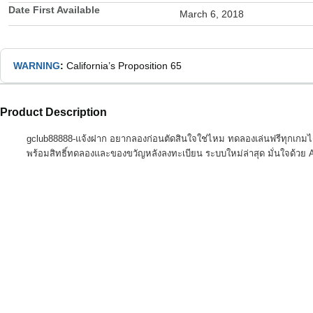
Date First Available
March 6, 2018
WARNING
:
California’s Proposition 65
Product Description
gclub88888-แจ้งฝาก อยากลองก่อนตัดสินใจใช่ไหม ทดลองเล่นฟรีทุกเกมได้ท
พร้อมสิทธิ์ทดลองและของขวัญหลังลงทะเบียน ระบบใหม่ล่าสุด มั่นใจด้วย AP