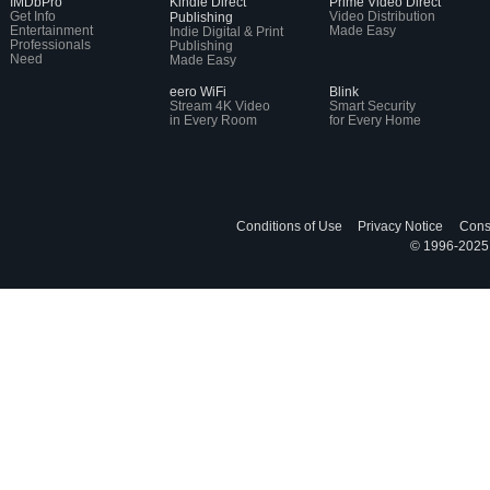
IMDbPro
Kindle Direct
Prime Video Direct
Get Info
Video Distribution
Publishing
Entertainment
Made Easy
Indie Digital & Print
Professionals
Publishing
Need
Made Easy
eero WiFi
Blink
Stream 4K Video
Smart Security
in Every Room
for Every Home
Conditions of Use
Privacy Notice
Cons
© 1996-2025, 