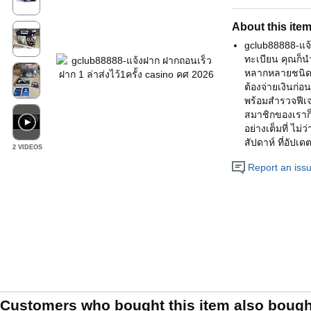
About this ite
gclub88888-แจ้
ทะเบียน คุณก็น
หลากหลายชนิด ส
ต้องจ่ายเงินก่
พร้อมสำรวจฟีเจ
สมาชิกของเราก็
อย่างเต็มที่ ไ
สัปดาห์ ที่อัปเ
2 VIDEOS
Report an issue
Customers who bought this item also bough