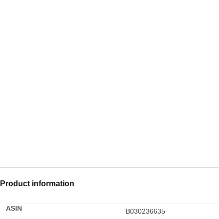
Product information
ASIN
B030236635