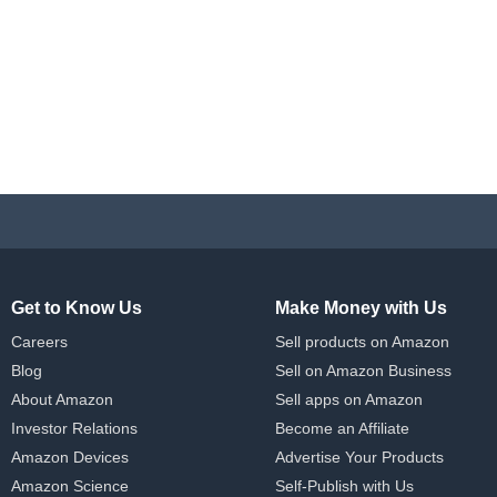
Get to Know Us
Make Money with Us
Careers
Sell products on Amazon
Blog
Sell on Amazon Business
About Amazon
Sell apps on Amazon
Investor Relations
Become an Affiliate
Amazon Devices
Advertise Your Products
Amazon Science
Self-Publish with Us