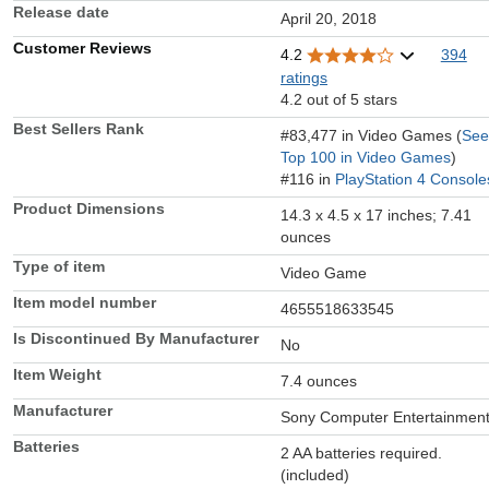
Release date
April 20, 2018
Customer Reviews
4.2
394
ratings
4.2 out of 5 stars
Best Sellers Rank
#83,477 in Video Games (
See
Top 100 in Video Games
)
#116 in
PlayStation 4 Console
Product Dimensions
14.3 x 4.5 x 17 inches; 7.41
ounces
Type of item
Video Game
Item model number
4655518633545
Is Discontinued By Manufacturer
No
Item Weight
7.4 ounces
Manufacturer
Sony Computer Entertainmen
Batteries
2 AA batteries required.
(included)