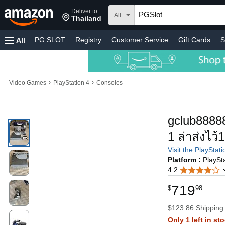
Deliver to
All
Thailand
PG SLOT
Registry
Customer Service
Gift Cards
S
All
›
›
Video Games
PlayStation 4
Consoles
gclub8888
1 ล่าส่งไว้
Visit the PlayStat
Platform :
PlaySt
4.2
719
$
98
$123.86 Shipping
Only 1 left in st