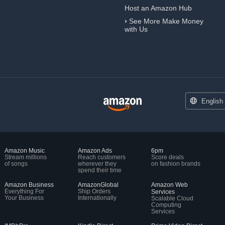
Host an Amazon Hub
›
See More Make Money
with Us
English
Amazon Music
Amazon Ads
6pm
Stream millions
Reach customers
Score deals
of songs
wherever they
on fashion brands
spend their time
Amazon Business
AmazonGlobal
Amazon Web
Everything For
Ship Orders
Services
Your Business
Internationally
Scalable Cloud
Computing
Services