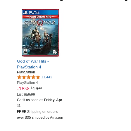
God of War Hits -
PlayStation 4
PlayStation
11,442
PlayStation 4
-18%
16
$
43
List:
$19.99
Get it as soon as
Friday, Apr
11
FREE Shipping on orders
over $35 shipped by Amazon