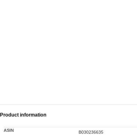
Product information
ASIN
B030236635