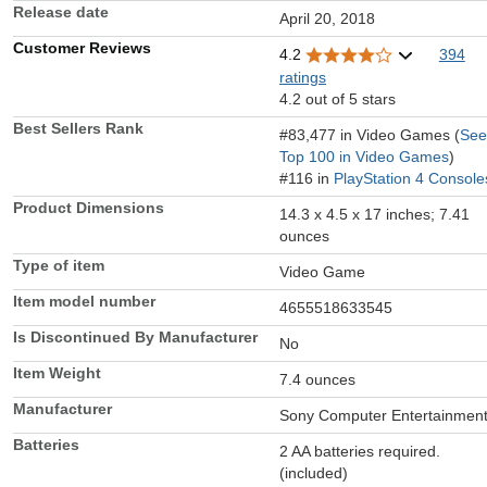
Release date
April 20, 2018
Customer Reviews
4.2
394
ratings
4.2 out of 5 stars
Best Sellers Rank
#83,477 in Video Games (
See
Top 100 in Video Games
)
#116 in
PlayStation 4 Console
Product Dimensions
14.3 x 4.5 x 17 inches; 7.41
ounces
Type of item
Video Game
Item model number
4655518633545
Is Discontinued By Manufacturer
No
Item Weight
7.4 ounces
Manufacturer
Sony Computer Entertainmen
Batteries
2 AA batteries required.
(included)