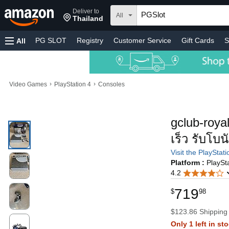
Deliver to
All
Thailand
PG SLOT
Registry
Customer Service
Gift Cards
S
All
›
›
Video Games
PlayStation 4
Consoles
gclub-roya
เร็ว รับโบ
Visit the PlayStat
Platform :
PlaySt
4.2
719
$
98
$123.86 Shipping
Only 1 left in st