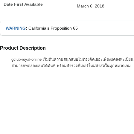
Date First Available
March 6, 2018
WARNING
:
California’s Proposition 65
Product Description
gclub-royal-online เริ่มต้นความสนุกแบบไม่ต้องคิดเยอะเพียงแค่ลงทะเบียน
สามารถทดลองเล่นได้ทันที พร้อมสำรวจฟีเจอร์ใหม่ล่าสุดในทุกหมวดเกม