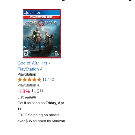
God of War Hits -
PlayStation 4
PlayStation
11,442
PlayStation 4
-18%
16
$
43
List:
$19.99
Get it as soon as
Friday, Apr
11
FREE Shipping on orders
over $35 shipped by Amazon