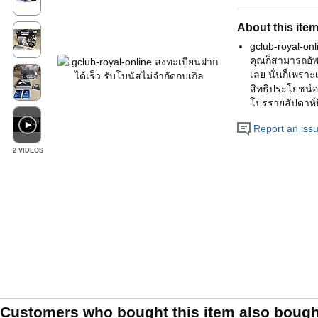
About this ite
gclub-royal-onl
คุณก็สามารถอัพ
เลย นั่นก็เพราะ
สิทธิประโยชน์อ
โปรรายสัปดาห์ท
Report an issue
2 VIDEOS
Customers who bought this item also bough