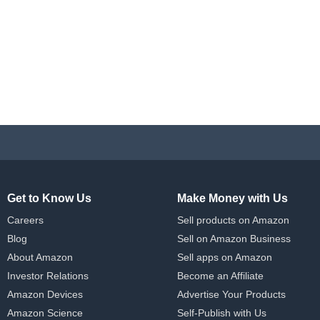
Get to Know Us
Make Money with Us
Careers
Sell products on Amazon
Blog
Sell on Amazon Business
About Amazon
Sell apps on Amazon
Investor Relations
Become an Affiliate
Amazon Devices
Advertise Your Products
Amazon Science
Self-Publish with Us