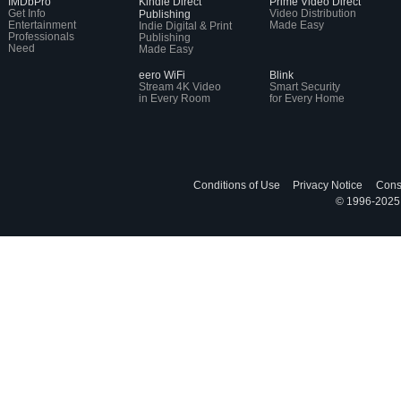
IMDbPro
Kindle Direct
Prime Video Direct
Get Info
Video Distribution
Publishing
Entertainment
Made Easy
Indie Digital & Print
Professionals
Publishing
Need
Made Easy
eero WiFi
Blink
Stream 4K Video
Smart Security
in Every Room
for Every Home
Conditions of Use
Privacy Notice
Cons
© 1996-2025, 