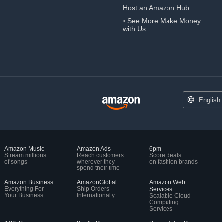
Host an Amazon Hub
›
See More Make Money
with Us
English
Amazon Music
Amazon Ads
6pm
Stream millions
Reach customers
Score deals
of songs
wherever they
on fashion brands
spend their time
Amazon Business
AmazonGlobal
Amazon Web
Everything For
Ship Orders
Services
Your Business
Internationally
Scalable Cloud
Computing
Services