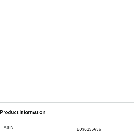
Product information
ASIN
B030236635