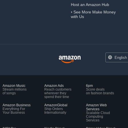
Host an Amazon Hub
›
See More Make Money
with Us
English
Amazon Music
Amazon Ads
6pm
Stream millions
Reach customers
Score deals
of songs
wherever they
on fashion brands
spend their time
Amazon Business
AmazonGlobal
Amazon Web
Everything For
Ship Orders
Services
Your Business
Internationally
Scalable Cloud
Computing
Services