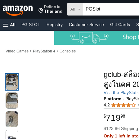
Deliver to
All
Thailand
PG SLOT
Registry
Customer Service
Gift Cards
S
All
›
›
Video Games
PlayStation 4
Consoles
gclub-สล็อ
สูงในคศ 20
Visit the PlayStat
Platform :
PlaySt
4.2
719
$
98
$123.86 Shipping
Only 1 left in st