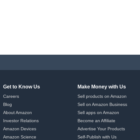
Get to Know Us
Make Money with Us
Careers
Sell products on Amazon
Blog
Sell on Amazon Business
About Amazon
Sell apps on Amazon
Investor Relations
Become an Affiliate
Amazon Devices
Advertise Your Products
Amazon Science
Self-Publish with Us