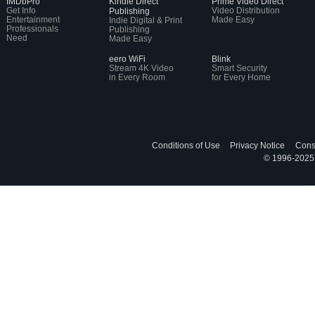
IMDbPro
Kindle Direct
Prime Video Direct
Get Info
Video Distribution
Publishing
Entertainment
Made Easy
Indie Digital & Print
Professionals
Publishing
Need
Made Easy
eero WiFi
Blink
Stream 4K Video
Smart Security
in Every Room
for Every Home
Conditions of Use
Privacy Notice
Cons
© 1996-2025, 