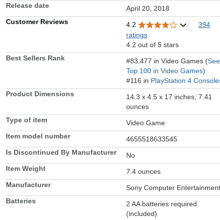
Release date
April 20, 2018
Customer Reviews
4.2
394
ratings
4.2 out of 5 stars
Best Sellers Rank
#83,477 in Video Games (
See
Top 100 in Video Games
)
#116 in
PlayStation 4 Console
Product Dimensions
14.3 x 4.5 x 17 inches; 7.41
ounces
Type of item
Video Game
Item model number
4655518633545
Is Discontinued By Manufacturer
No
Item Weight
7.4 ounces
Manufacturer
Sony Computer Entertainmen
Batteries
2 AA batteries required.
(included)