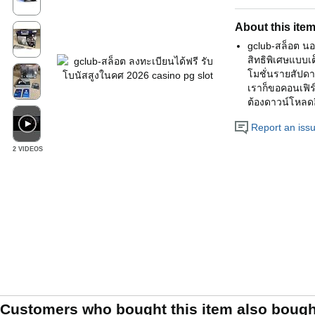
About this ite
gclub-สล็อต นอ
สิทธิพิเศษแบบเ
โมชั่นรายสัปดา
เราก็ขอคอนเฟิร
ต้องดาวน์โหลดอ
Report an issue
2 VIDEOS
Customers who bought this item also bough