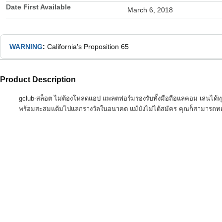
Date First Available
March 6, 2018
WARNING
:
California’s Proposition 65
Product Description
gclub-สล็อต ไม่ต้องโหลดแอป แพลตฟอร์มรองรับทั้งมือถือแลคอม เล่นได้ท
พร้อมสะสมแต้มไปแลกรางวัลในอนาคต แม้ยังไม่ได้สมัคร คุณก็สามารถทดลอง