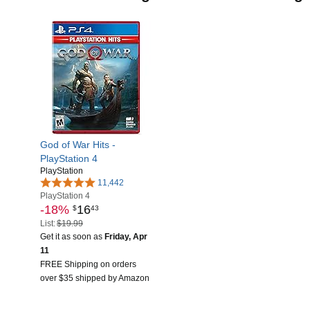
God of War Hits -
PlayStation 4
PlayStation
11,442
PlayStation 4
-18%
16
$
43
List:
$19.99
Get it as soon as
Friday, Apr
11
FREE Shipping on orders
over $35 shipped by Amazon