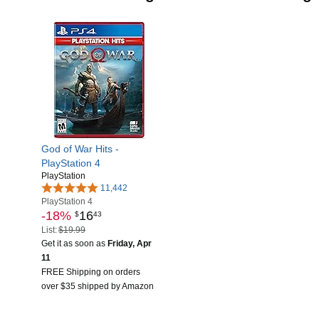
God of War Hits -
PlayStation 4
PlayStation
11,442
PlayStation 4
-18%
16
$
43
List:
$19.99
Get it as soon as
Friday, Apr
11
FREE Shipping on orders
over $35 shipped by Amazon