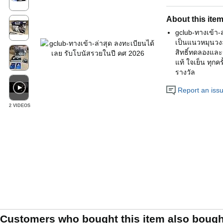
About this ite
gclub-ทางเข้า-ล่
เป็นแนวหมุนวงล
สิทธิ์ทดลองและ
แท้ ใจเย็น ทุกค
รางวัล
Report an issue
2 VIDEOS
Customers who bought this item also bough