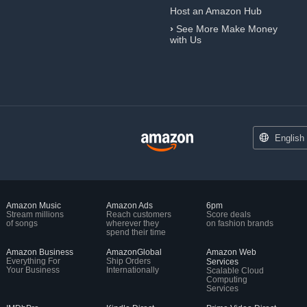
Host an Amazon Hub
›
See More Make Money
with Us
English
Amazon Music
Amazon Ads
6pm
Stream millions
Reach customers
Score deals
of songs
wherever they
on fashion brands
spend their time
Amazon Business
AmazonGlobal
Amazon Web
Everything For
Ship Orders
Services
Your Business
Internationally
Scalable Cloud
Computing
Services