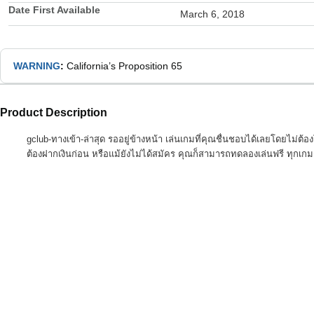
Date First Available
March 6, 2018
WARNING
:
California’s Proposition 65
Product Description
gclub-ทางเข้า-ล่าสุด รออยู่ข้างหน้า เล่นเกมที่คุณชื่นชอบได้เลยโดยไ
ต้องฝากเงินก่อน หรือแม้ยังไม่ได้สมัคร คุณก็สามารถทดลองเล่นฟรี ทุกเกม