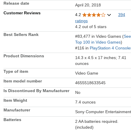
Release date
April 20, 2018
Customer Reviews
4.2
394
ratings
4.2 out of 5 stars
Best Sellers Rank
#83,477 in Video Games (
See
Top 100 in Video Games
)
#116 in
PlayStation 4 Console
Product Dimensions
14.3 x 4.5 x 17 inches; 7.41
ounces
Type of item
Video Game
Item model number
4655518633545
Is Discontinued By Manufacturer
No
Item Weight
7.4 ounces
Manufacturer
Sony Computer Entertainmen
Batteries
2 AA batteries required.
(included)