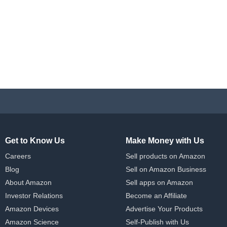
Get to Know Us
Make Money with Us
Careers
Sell products on Amazon
Blog
Sell on Amazon Business
About Amazon
Sell apps on Amazon
Investor Relations
Become an Affiliate
Amazon Devices
Advertise Your Products
Amazon Science
Self-Publish with Us