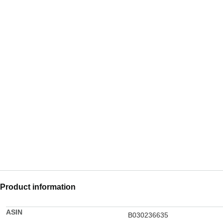
Product information
ASIN
B030236635