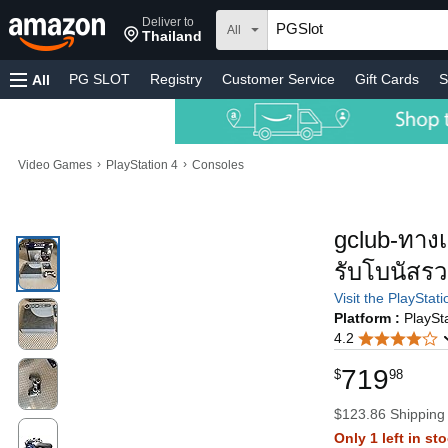
Deliver to
All
Thailand
PG SLOT
Registry
Customer Service
Gift Cards
S
All
›
›
Video Games
PlayStation 4
Consoles
gclub-ทางเ
รับโบนัสร
Visit the PlayStat
Platform :
PlaySt
4.2
719
$
98
$123.86 Shipping
Only 1 left in st