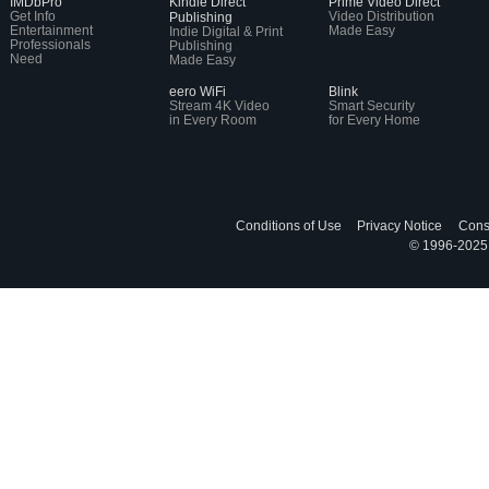
IMDbPro
Kindle Direct
Prime Video Direct
Get Info
Video Distribution
Publishing
Entertainment
Made Easy
Indie Digital & Print
Professionals
Publishing
Need
Made Easy
eero WiFi
Blink
Stream 4K Video
Smart Security
in Every Room
for Every Home
Conditions of Use
Privacy Notice
Cons
© 1996-2025, 