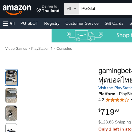
Deliver to
All
Thailand
PG SLOT
Registry
Customer Service
Gift Cards
S
All
›
›
Video Games
PlayStation 4
Consoles
gamingbet-
ฟุตบอลไทย
Visit the PlayStat
Platform :
PlaySt
4.2
719
$
98
$123.86 Shipping
Only 1 left in st