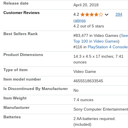
Release date
April 20, 2018
Customer Reviews
4.2
394
ratings
4.2 out of 5 stars
Best Sellers Rank
#83,477 in Video Games (
See
Top 100 in Video Games
)
#116 in
PlayStation 4 Console
Product Dimensions
14.3 x 4.5 x 17 inches; 7.41
ounces
Type of item
Video Game
Item model number
4655518633545
Is Discontinued By Manufacturer
No
Item Weight
7.4 ounces
Manufacturer
Sony Computer Entertainmen
Batteries
2 AA batteries required.
(included)