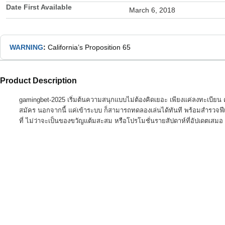
Date First Available
March 6, 2018
WARNING
:
California’s Proposition 65
Product Description
gamingbet-2025 เริ่มต้นความสนุกแบบไม่ต้องคิดเยอะ เพียงแค่ลงทะเบียน ค
สมัคร นอกจากนี้ แค่เข้าระบบ ก็สามารถทดลองเล่นได้ทันที พร้อมสำรวจฟี
ที่ ไม่ว่าจะเป็นของขวัญแต้มสะสม หรือโปรโมชั่นรายสัปดาห์ที่อัปเดตเสมอ