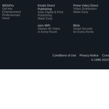
IMDbPro
Kindle Direct
Prime Video Direct
Get Info
Video Distribution
Publishing
Entertainment
Made Easy
Indie Digital & Print
Professionals
Publishing
Need
Made Easy
eero WiFi
Blink
Stream 4K Video
Smart Security
in Every Room
for Every Home
Conditions of Use
Privacy Notice
Cons
© 1996-2025, 