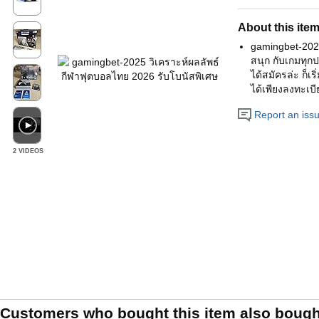
About this ite
gamingbet-2025
สนุก กับเกมทุกป
ได้สมัครล่ะ ก็
ได้เพียงลงทะเบีย
Report an issue
2 VIDEOS
Customers who bought this item also bough