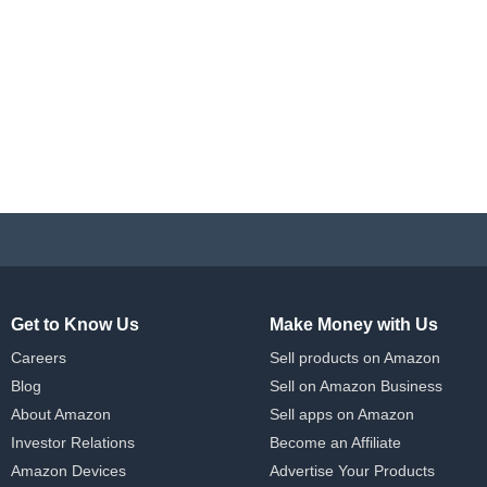
Get to Know Us
Make Money with Us
Careers
Sell products on Amazon
Blog
Sell on Amazon Business
About Amazon
Sell apps on Amazon
Investor Relations
Become an Affiliate
Amazon Devices
Advertise Your Products