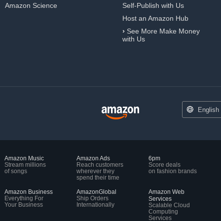
Amazon Science
Self-Publish with Us
Host an Amazon Hub
›
See More Make Money
with Us
English
Amazon Music
Amazon Ads
6pm
Stream millions
Reach customers
Score deals
of songs
wherever they
on fashion brands
spend their time
Amazon Business
AmazonGlobal
Amazon Web
Everything For
Ship Orders
Services
Your Business
Internationally
Scalable Cloud
Computing
Services