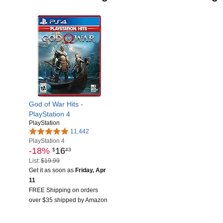
God of War Hits -
PlayStation 4
PlayStation
11,442
PlayStation 4
-18%
16
$
43
List:
$19.99
Get it as soon as
Friday, Apr
11
FREE Shipping on orders
over $35 shipped by Amazon