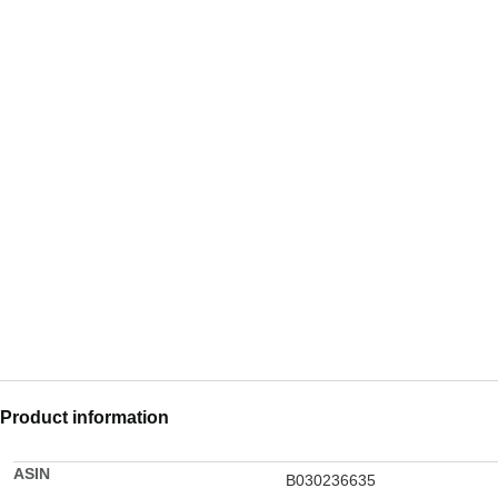
Product information
ASIN
B030236635