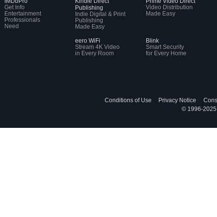
IMDbPro
Kindle Direct
Prime Video Direct
Get Info
Video Distribution
Publishing
Entertainment
Made Easy
Indie Digital & Print
Professionals
Publishing
Need
Made Easy
eero WiFi
Blink
Stream 4K Video
Smart Security
in Every Room
for Every Home
Conditions of Use
Privacy Notice
Cons
© 1996-2025, 