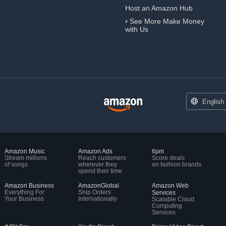
Host an Amazon Hub
›
See More Make Money
with Us
English
Amazon Music
Amazon Ads
6pm
Stream millions
Reach customers
Score deals
of songs
wherever they
on fashion brands
spend their time
Amazon Business
AmazonGlobal
Amazon Web
Everything For
Ship Orders
Services
Your Business
Internationally
Scalable Cloud
Computing
Services