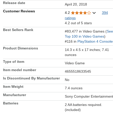
Release date
April 20, 2018
Customer Reviews
4.2
394
ratings
4.2 out of 5 stars
Best Sellers Rank
#83,477 in Video Games (
See
Top 100 in Video Games
)
#116 in
PlayStation 4 Console
Product Dimensions
14.3 x 4.5 x 17 inches; 7.41
ounces
Type of item
Video Game
Item model number
4655518633545
Is Discontinued By Manufacturer
No
Item Weight
7.4 ounces
Manufacturer
Sony Computer Entertainmen
Batteries
2 AA batteries required.
(included)