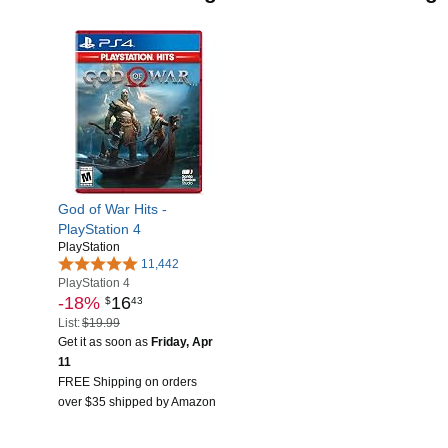
God of War Hits -
PlayStation 4
PlayStation
11,442
PlayStation 4
-18%
16
$
43
List:
$19.99
Get it as soon as
Friday, Apr
11
FREE Shipping on orders
over $35 shipped by Amazon