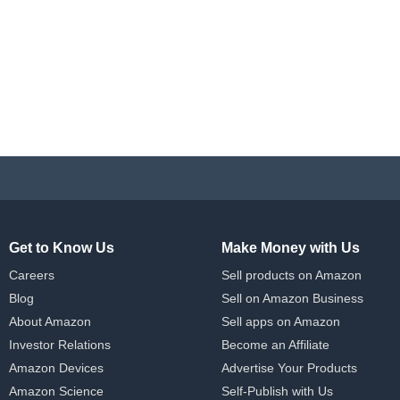
Get to Know Us
Make Money with Us
Careers
Sell products on Amazon
Blog
Sell on Amazon Business
About Amazon
Sell apps on Amazon
Investor Relations
Become an Affiliate
Amazon Devices
Advertise Your Products
Amazon Science
Self-Publish with Us