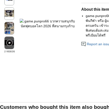
About this ite
game.punpro66 
พันกีฬา หรือ ผ
ครบครัน เข้าระ
พิเศษแต้มสะสม 
พรีเมียมได้ฟรี
Report an issue
2 VIDEOS
Customers who bought this item also bough