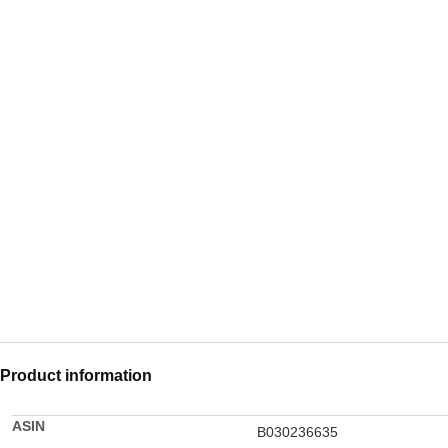
Product information
ASIN
B030236635