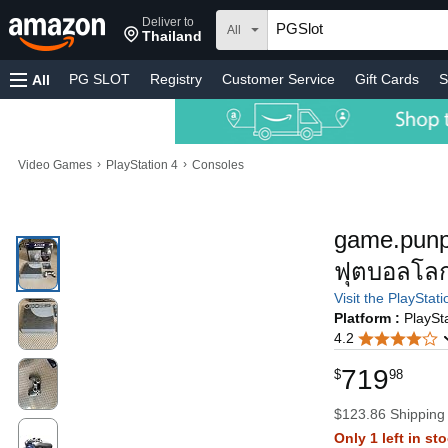
Deliver to
All
Thailand
PG SLOT
Registry
Customer Service
Gift Cards
S
All
›
›
Video Games
PlayStation 4
Consoles
game.punp
ฟุตบอลโลก
Visit the PlayStat
Platform :
PlaySt
4.2
719
$
98
$123.86 Shipping
Only 1 left in st