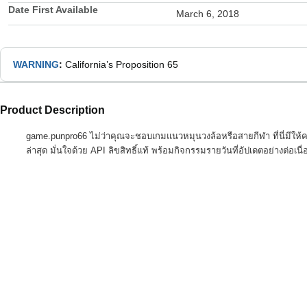
Date First Available
March 6, 2018
WARNING
:
California’s Proposition 65
Product Description
game.punpro66 ไม่ว่าคุณจะชอบเกมแนวหมุนวงล้อหรือสายกีฬา ที่นี่มีให้ครบ
ล่าสุด มั่นใจด้วย API ลิขสิทธิ์แท้ พร้อมกิจกรรมรายวันที่อัปเดตอย่างต่อเนื่