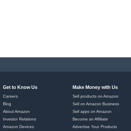
Get to Know Us
Make Money with Us
Careers
Sell products on Amazon
Blog
Sell on Amazon Business
About Amazon
Sell apps on Amazon
Investor Relations
Become an Affiliate
Amazon Devices
Advertise Your Products