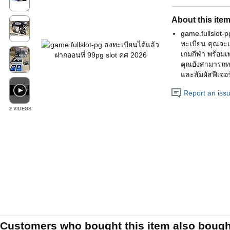
About this ite
game.fullslot-p
ทะเบียน คุณจะเ
เกมกีฬา พร้อมเพ
คุณยังสามารถทดล
และสัมผัสฟีเจอร์
Report an issue
2 VIDEOS
Customers who bought this item also bough