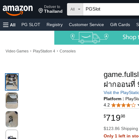
Deliver to
All
Thailand
PG SLOT
Registry
Customer Service
Gift Cards
S
All
›
›
Video Games
PlayStation 4
Consoles
game.fulls
ฝากออนที่ 
Visit the PlayStat
Platform :
PlaySt
4.2
719
$
98
$123.86 Shipping
Only 1 left in st