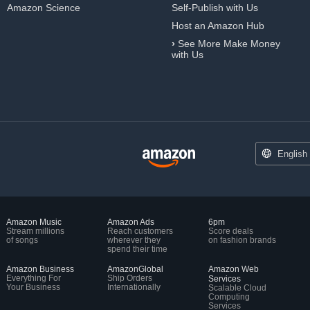
Amazon Science
Self-Publish with Us
Host an Amazon Hub
›
See More Make Money
with Us
English
Amazon Music
Amazon Ads
6pm
Stream millions
Reach customers
Score deals
of songs
wherever they
on fashion brands
spend their time
Amazon Business
AmazonGlobal
Amazon Web
Everything For
Ship Orders
Services
Your Business
Internationally
Scalable Cloud
Computing
Services