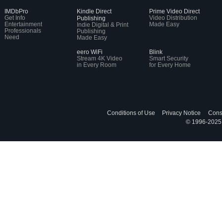
IMDbPro
Kindle Direct
Prime Video Direct
Get Info
Video Distribution
Publishing
Entertainment
Made Easy
Indie Digital & Print
Professionals
Publishing
Need
Made Easy
eero WiFi
Blink
Stream 4K Video
Smart Security
in Every Room
for Every Home
Conditions of Use
Privacy Notice
Cons
© 1996-2025, 