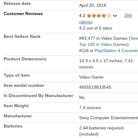
Release date
April 20, 2018
Customer Reviews
4.2
394
ratings
4.2 out of 5 stars
Best Sellers Rank
#83,477 in Video Games (
See
Top 100 in Video Games
)
#116 in
PlayStation 4 Console
Product Dimensions
14.3 x 4.5 x 17 inches; 7.41
ounces
Type of item
Video Game
Item model number
4655518633545
Is Discontinued By Manufacturer
No
Item Weight
7.4 ounces
Manufacturer
Sony Computer Entertainmen
Batteries
2 AA batteries required.
(included)