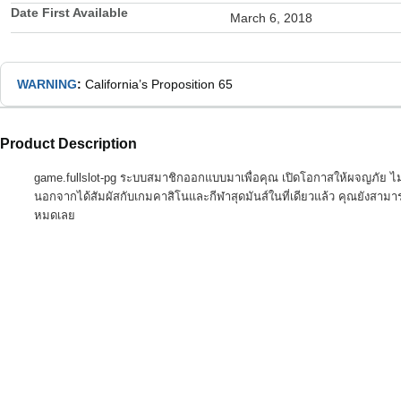
Date First Available
March 6, 2018
WARNING
:
California’s Proposition 65
Product Description
game.fullslot-pg ระบบสมาชิกออกแบบมาเพื่อคุณ เปิดโอกาสให้ผจญภัย ไม
นอกจากได้สัมผัสกับเกมคาสิโนและกีฬาสุดมันส์ในที่เดียวแล้ว คุณยังสามาร
หมดเลย