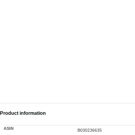
Product information
ASIN
B030236635