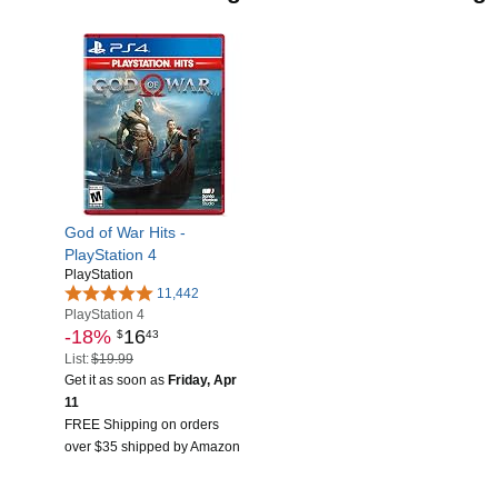
God of War Hits -
PlayStation 4
PlayStation
11,442
PlayStation 4
-18%
16
$
43
List:
$19.99
Get it as soon as
Friday, Apr
11
FREE Shipping on orders
over $35 shipped by Amazon