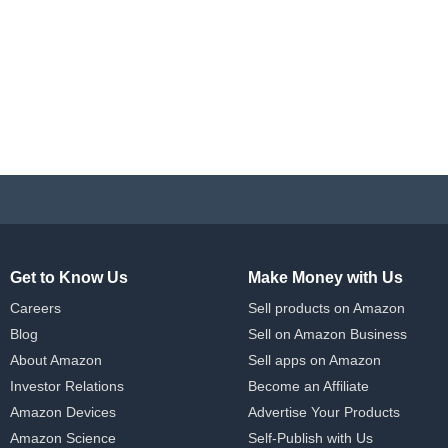
Get to Know Us
Make Money with Us
Careers
Sell products on Amazon
Blog
Sell on Amazon Business
About Amazon
Sell apps on Amazon
Investor Relations
Become an Affiliate
Amazon Devices
Advertise Your Products
Amazon Science
Self-Publish with Us