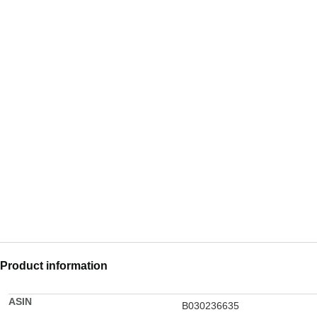
Product information
ASIN
B030236635