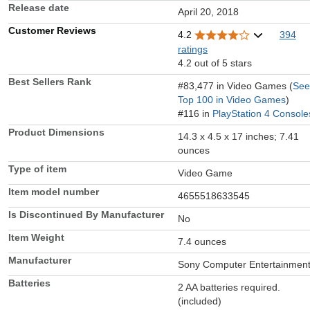
Release date
April 20, 2018
Customer Reviews
4.2
394
ratings
4.2 out of 5 stars
Best Sellers Rank
#83,477 in Video Games (
See
Top 100 in Video Games
)
#116 in
PlayStation 4 Console
Product Dimensions
14.3 x 4.5 x 17 inches; 7.41
ounces
Type of item
Video Game
Item model number
4655518633545
Is Discontinued By Manufacturer
No
Item Weight
7.4 ounces
Manufacturer
Sony Computer Entertainmen
Batteries
2 AA batteries required.
(included)