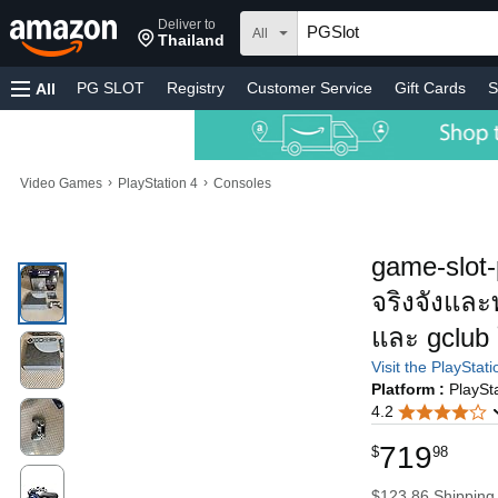
Deliver to
All
Thailand
PG SLOT
Registry
Customer Service
Gift Cards
S
All
›
›
Video Games
PlayStation 4
Consoles
game-slot
จริงจังและท
และ gclub 
Visit the PlayStat
Platform :
PlaySt
4.2
719
$
98
$123.86 Shipping