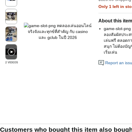
Only 1 left in st
About this ite
game-slot-png เ
ลองสัมผัสประสบ
เล่นฟรี ตลอดกา
สนุก ไม่ต้องบั
เริ่มเล่น
Report an issue
2 VIDEOS
Customers who bought this item also bough