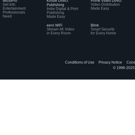
IMDbPro
Kindle Direct
Prime Video Direct
Get Info
Video Distribution
Publishing
Entertainment
Made Easy
Indie Digital & Print
Professionals
Publishing
Need
Made Easy
eero WiFi
Blink
Stream 4K Video
Smart Security
in Every Room
for Every Home
Conditions of Use
Privacy Notice
Cons
© 1996-2025, 