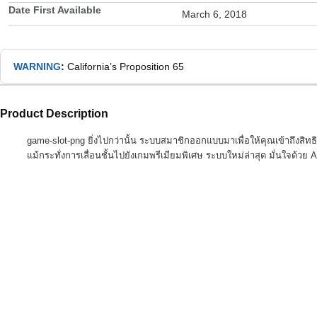
Date First Available
March 6, 2018
WARNING
:
California’s Proposition 65
Product Description
game-slot-png ยิ่งไปกว่านั้น ระบบสมาชิกออกแบบมาเพื่อให้คุณเข้าถึงสิทธ
แม้กระทั่งการเลื่อนชั้นไปยังเกมพรีเมียมพิเศษ ระบบใหม่ล่าสุด มั่นใจด้วย A