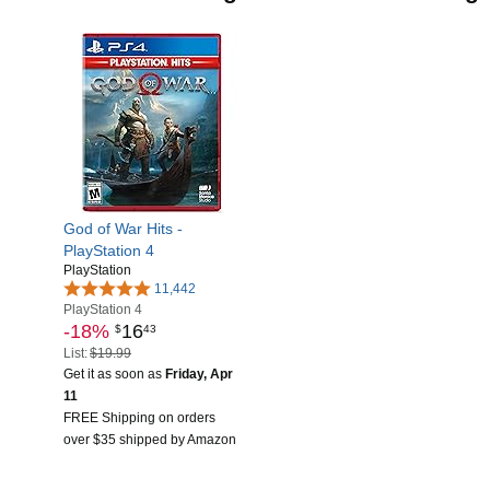
God of War Hits -
PlayStation 4
PlayStation
11,442
PlayStation 4
-18%
16
$
43
List:
$19.99
Get it as soon as
Friday, Apr
11
FREE Shipping on orders
over $35 shipped by Amazon