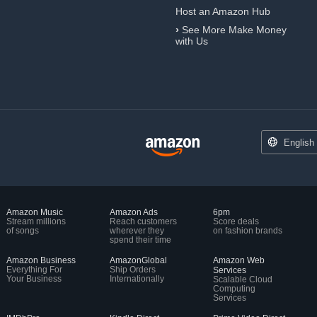
Host an Amazon Hub
›
See More Make Money
with Us
English
Amazon Music
Amazon Ads
6pm
Stream millions
Reach customers
Score deals
of songs
wherever they
on fashion brands
spend their time
Amazon Business
AmazonGlobal
Amazon Web
Everything For
Ship Orders
Services
Your Business
Internationally
Scalable Cloud
Computing
Services