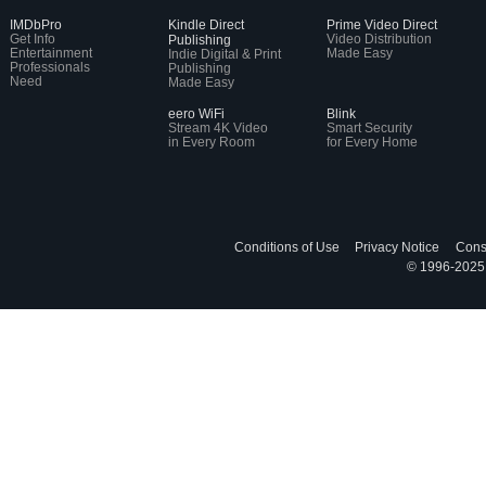
IMDbPro
Kindle Direct
Prime Video Direct
Get Info
Video Distribution
Publishing
Entertainment
Made Easy
Indie Digital & Print
Professionals
Publishing
Need
Made Easy
eero WiFi
Blink
Stream 4K Video
Smart Security
in Every Room
for Every Home
Conditions of Use
Privacy Notice
Cons
© 1996-2025, 