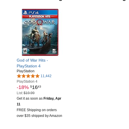
God of War Hits -
PlayStation 4
PlayStation
11,442
PlayStation 4
-18%
16
$
43
List:
$19.99
Get it as soon as
Friday, Apr
11
FREE Shipping on orders
over $35 shipped by Amazon