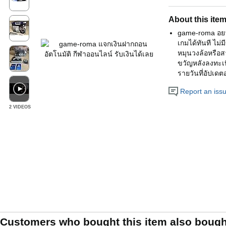
About this ite
game-roma อยา
เกมได้ทันที ไม่
หมุนวงล้อหรือ
ขวัญหลังลงทะเบ
รายวันที่อัปเดตอ
Report an issue
2 VIDEOS
Customers who bought this item also bough