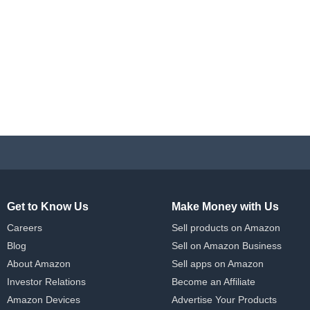
Get to Know Us
Make Money with Us
Careers
Sell products on Amazon
Blog
Sell on Amazon Business
About Amazon
Sell apps on Amazon
Investor Relations
Become an Affiliate
Amazon Devices
Advertise Your Products