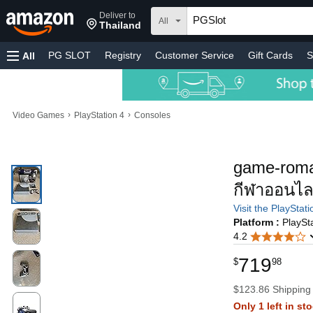
Deliver to
All
Thailand
PG SLOT
Registry
Customer Service
Gift Cards
S
All
›
›
Video Games
PlayStation 4
Consoles
game-roma
กีฬาออนไลน
Visit the PlayStat
Platform :
PlaySt
4.2
719
$
98
$123.86 Shipping
Only 1 left in st