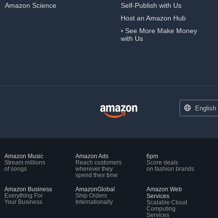
Amazon Science
Self-Publish with Us
Host an Amazon Hub
›
See More Make Money
with Us
English
Amazon Music
Amazon Ads
6pm
Stream millions
Reach customers
Score deals
of songs
wherever they
on fashion brands
spend their time
Amazon Business
AmazonGlobal
Amazon Web
Everything For
Ship Orders
Services
Your Business
Internationally
Scalable Cloud
Computing
Services