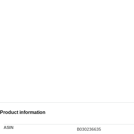
Product information
ASIN
B030236635