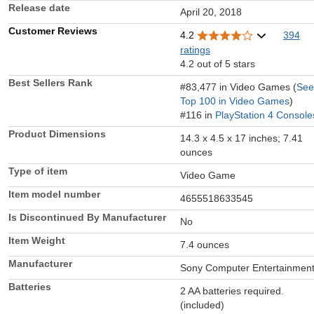
Release date
April 20, 2018
Customer Reviews
4.2
394
ratings
4.2 out of 5 stars
Best Sellers Rank
#83,477 in Video Games (
See
Top 100 in Video Games
)
#116 in
PlayStation 4 Console
Product Dimensions
14.3 x 4.5 x 17 inches; 7.41
ounces
Type of item
Video Game
Item model number
4655518633545
Is Discontinued By Manufacturer
No
Item Weight
7.4 ounces
Manufacturer
Sony Computer Entertainmen
Batteries
2 AA batteries required.
(included)