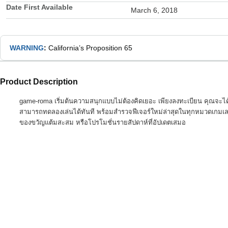
Date First Available
March 6, 2018
WARNING
:
California’s Proposition 65
Product Description
game-roma เริ่มต้นความสนุกแบบไม่ต้องคิดเยอะ เพียงลงทะเบียน คุณจะได้ส
สามารถทดลองเล่นได้ทันที พร้อมสำรวจฟีเจอร์ใหม่ล่าสุดในทุกหมวดเกมเลย 
ของขวัญแต้มสะสม หรือโปรโมชั่นรายสัปดาห์ที่อัปเดตเสมอ