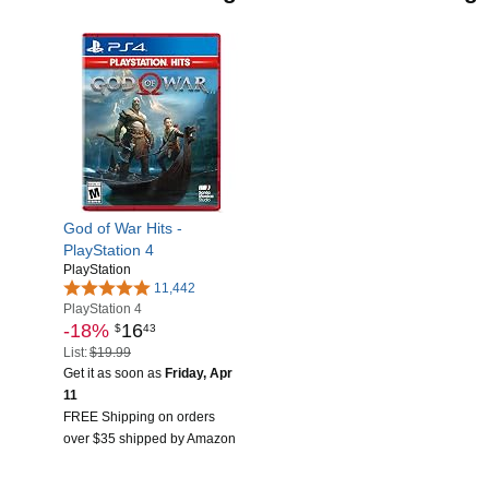
God of War Hits -
PlayStation 4
PlayStation
11,442
PlayStation 4
-18%
16
$
43
List:
$19.99
Get it as soon as
Friday, Apr
11
FREE Shipping on orders
over $35 shipped by Amazon