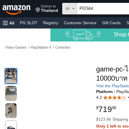
Deliver to
All
Thailand
PG SLOT
Registry
Customer Service
Gift Cards
S
All
›
›
Video Games
PlayStation 4
Consoles
game-pc-ไ
10000บาท 
Visit the PlayStat
Platform :
PlaySt
4.2
719
$
98
$123.86 Shipping
Only 1 left in st