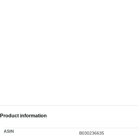
Product information
ASIN
B030236635