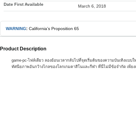
Date First Available
March 6, 2018
WARNING
:
California’s Proposition 65
Product Description
game-pc-ไฟล์เดียว ลองย้อนเวลากลับไปที่จุดเริ่มต้นของความบันเทิงแบบให
ทัศนียภาพอันกว้างไกลของโลกเกมคาสิโนและกีฬา ที่นี่ไม่มีข้อจำกัด เพีย