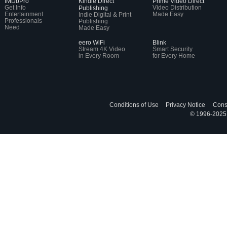
IMDbPro
Kindle Direct
Prime Video Direct
Get Info
Video Distribution
Publishing
Entertainment
Made Easy
Indie Digital & Print
Professionals
Publishing
Need
Made Easy
eero WiFi
Blink
Stream 4K Video
Smart Security
in Every Room
for Every Home
Conditions of Use
Privacy Notice
Cons
© 1996-2025, 