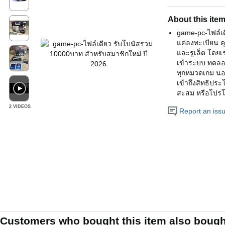
About this ite
game-pc-ไฟล์เด
แค่ลงทะเบียน ค
และรูเล็ต โดยเ
เข้าระบบ ทดลอง
ทุกหมวดเกม นอก
เข้าถึงสิทธิประ
สะสม หรือโปรโม
2 VIDEOS
Report an issue
Customers who bought this item also bough