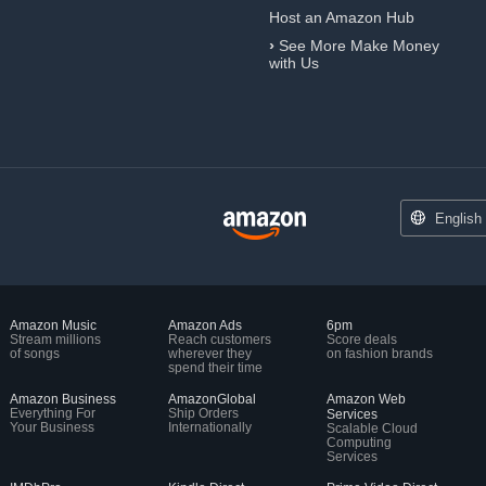
Host an Amazon Hub
›
See More Make Money
with Us
English
Amazon Music
Amazon Ads
6pm
Stream millions
Reach customers
Score deals
of songs
wherever they
on fashion brands
spend their time
Amazon Business
AmazonGlobal
Amazon Web
Everything For
Ship Orders
Services
Your Business
Internationally
Scalable Cloud
Computing
Services