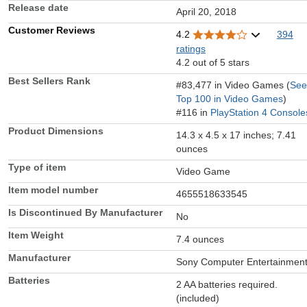
Release date
April 20, 2018
Customer Reviews
4.2
394
ratings
4.2 out of 5 stars
Best Sellers Rank
#83,477 in Video Games (
See
Top 100 in Video Games
)
#116 in
PlayStation 4 Console
Product Dimensions
14.3 x 4.5 x 17 inches; 7.41
ounces
Type of item
Video Game
Item model number
4655518633545
Is Discontinued By Manufacturer
No
Item Weight
7.4 ounces
Manufacturer
Sony Computer Entertainmen
Batteries
2 AA batteries required.
(included)