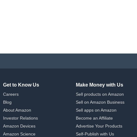
Get to Know Us
Make Money with Us
Careers
Sell products on Amazon
Blog
Sell on Amazon Business
About Amazon
Sell apps on Amazon
Investor Relations
Become an Affiliate
Amazon Devices
Advertise Your Products
Amazon Science
Self-Publish with Us