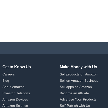
Get to Know Us
Make Money with Us
Careers
Sell products on Amazon
Blog
Sell on Amazon Business
About Amazon
Sell apps on Amazon
Investor Relations
Become an Affiliate
Amazon Devices
Advertise Your Products
Amazon Science
Self-Publish with Us