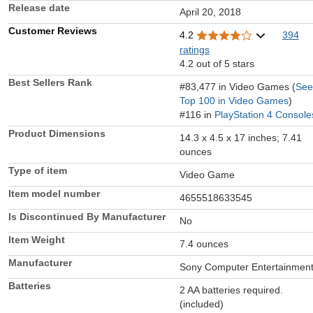
Release date
April 20, 2018
Customer Reviews
4.2
394
ratings
4.2 out of 5 stars
Best Sellers Rank
#83,477 in Video Games (
See
Top 100 in Video Games
)
#116 in
PlayStation 4 Console
Product Dimensions
14.3 x 4.5 x 17 inches; 7.41
ounces
Type of item
Video Game
Item model number
4655518633545
Is Discontinued By Manufacturer
No
Item Weight
7.4 ounces
Manufacturer
Sony Computer Entertainmen
Batteries
2 AA batteries required.
(included)