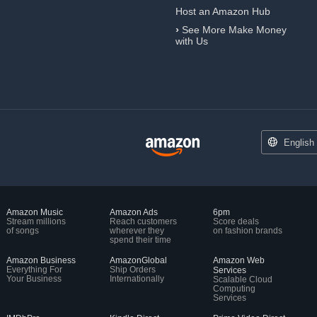
Host an Amazon Hub
›
See More Make Money
with Us
English
Amazon Music
Amazon Ads
6pm
Stream millions
Reach customers
Score deals
of songs
wherever they
on fashion brands
spend their time
Amazon Business
AmazonGlobal
Amazon Web
Everything For
Ship Orders
Services
Your Business
Internationally
Scalable Cloud
Computing
Services