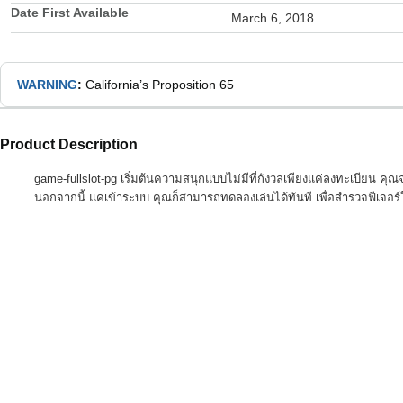
Date First Available
March 6, 2018
WARNING
:
California’s Proposition 65
Product Description
game-fullslot-pg เริ่มต้นความสนุกแบบไม่มีที่กังวลเพียงแค่ลงทะเบียน 
นอกจากนี้ แค่เข้าระบบ คุณก็สามารถทดลองเล่นได้ทันที เพื่อสำรวจฟีเจอร