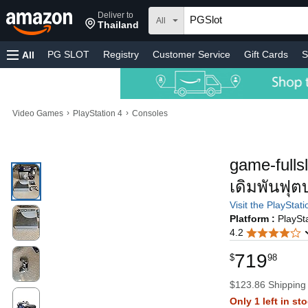
Deliver to
All
Thailand
PG SLOT
Registry
Customer Service
Gift Cards
S
All
›
›
Video Games
PlayStation 4
Consoles
game-fulls
เดิมพันฟุ
Visit the PlayStat
Platform :
PlaySt
4.2
719
$
98
$123.86 Shipping
Only 1 left in st