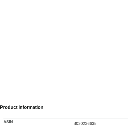
Product information
ASIN
B030236635