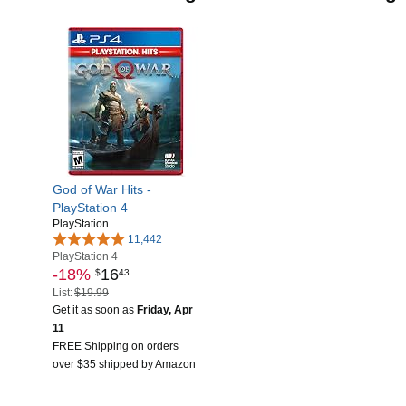
God of War Hits -
PlayStation 4
PlayStation
11,442
PlayStation 4
-18%
16
$
43
List:
$19.99
Get it as soon as
Friday, Apr
11
FREE Shipping on orders
over $35 shipped by Amazon