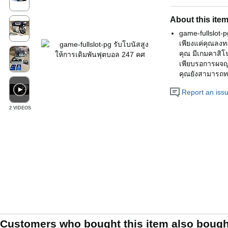
About this ite
game-fullslot-p
เพียงแค่คุณลงทะ
คุณ มีเกมคาสิโ
เพียบรอการผจญภ
คุณยังสามารถทดล
Report an issue
2 VIDEOS
Customers who bought this item also bough