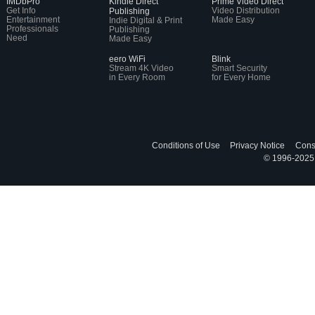
IMDbPro
Kindle Direct
Prime Video Direct
Get Info
Video Distribution
Publishing
Entertainment
Made Easy
Indie Digital & Print
Professionals
Publishing
Need
Made Easy
eero WiFi
Blink
Stream 4K Video
Smart Security
in Every Room
for Every Home
Conditions of Use
Privacy Notice
Cons
© 1996-2025, 