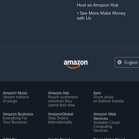
Host an Amazon Hub
›
See More Make Money
with Us
English
Amazon Music
Amazon Ads
6pm
Stream millions
Reach customers
Score deals
of songs
wherever they
on fashion brands
spend their time
Amazon Business
AmazonGlobal
Amazon Web
Everything For
Ship Orders
Services
Your Business
Internationally
Scalable Cloud
Computing
Services