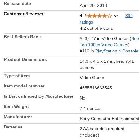
Release date
April 20, 2018
Customer Reviews
4.2
394
ratings
4.2 out of 5 stars
Best Sellers Rank
#83,477 in Video Games (
See
Top 100 in Video Games
)
#116 in
PlayStation 4 Console
Product Dimensions
14.3 x 4.5 x 17 inches; 7.41
ounces
Type of item
Video Game
Item model number
4655518633545
Is Discontinued By Manufacturer
No
Item Weight
7.4 ounces
Manufacturer
Sony Computer Entertainmen
Batteries
2 AA batteries required.
(included)