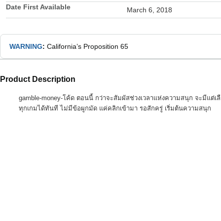
Date First Available
March 6, 2018
WARNING
:
California’s Proposition 65
Product Description
gamble-money-โค้ด ตอนนี้ กว่าจะสัมผัสช่วงเวลาแห่งความสนุก จะมีแต่เล
ทุกเกมได้ทันที ไม่มีข้อผูกมัด แค่คลิกเข้ามา รอสักครู่ เริ่มต้นความสนุก