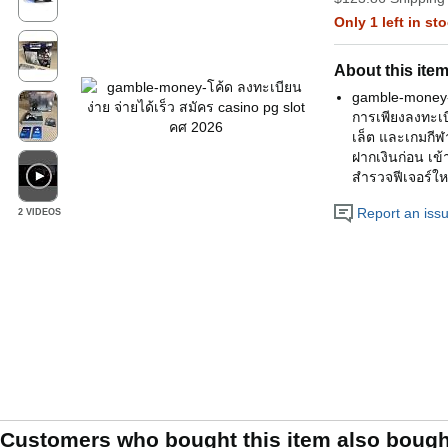
Only 1 left in st
About this ite
gamble-money-โ
การเพียงลงทะเบ
เล็ต และเกมกีฬา
ฝากเงินก่อน เข
สำรวจฟีเจอร์ให
Report an issue
2 VIDEOS
Customers who bought this item also bough