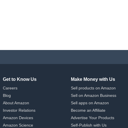
Get to Know Us
Make Money with Us
Careers
Sell products on Amazon
Blog
Sell on Amazon Business
About Amazon
Sell apps on Amazon
Investor Relations
Become an Affiliate
Amazon Devices
Advertise Your Products
Amazon Science
Self-Publish with Us