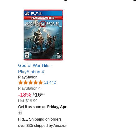
God of War Hits -
PlayStation 4
PlayStation
11,442
PlayStation 4
-18%
16
$
43
List:
$19.99
Get it as soon as
Friday, Apr
11
FREE Shipping on orders
over $35 shipped by Amazon