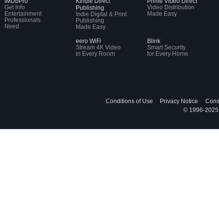
IMDbPro
Kindle Direct
Prime Video Direct
Get Info
Video Distribution
Publishing
Entertainment
Made Easy
Indie Digital & Print
Professionals
Publishing
Need
Made Easy
eero WiFi
Blink
Stream 4K Video
Smart Security
in Every Room
for Every Home
Conditions of Use
Privacy Notice
Cons
© 1996-2025, 