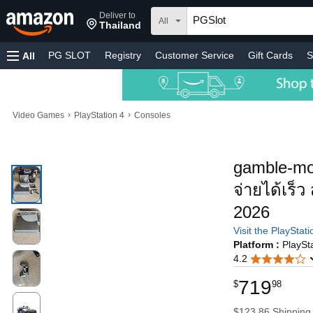
Deliver to
All
Thailand
PG SLOT
Registry
Customer Service
Gift Cards
S
All
›
›
Video Games
PlayStation 4
Consoles
gamble-mo
จ่ายได้เร็ว
2026
Visit the PlayStat
Platform :
PlaySt
4.2
719
$
98
$123.86 Shipping