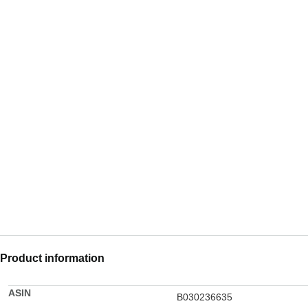
Product information
ASIN
B030236635