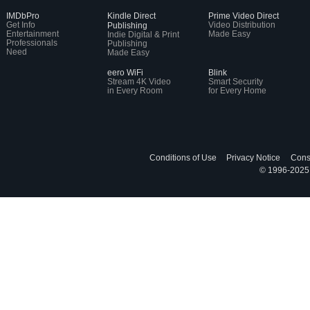
IMDbPro
Kindle Direct
Prime Video Direct
Get Info
Video Distribution
Publishing
Entertainment
Made Easy
Indie Digital & Print
Professionals
Publishing
Need
Made Easy
eero WiFi
Blink
Stream 4K Video
Smart Security
in Every Room
for Every Home
Conditions of Use
Privacy Notice
Cons
© 1996-2025, 