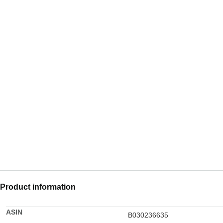
Product information
ASIN
B030236635