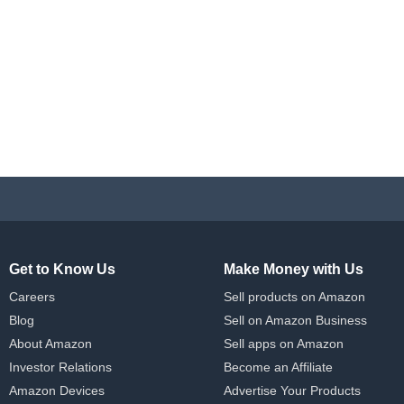
Get to Know Us
Make Money with Us
Careers
Sell products on Amazon
Blog
Sell on Amazon Business
About Amazon
Sell apps on Amazon
Investor Relations
Become an Affiliate
Amazon Devices
Advertise Your Products