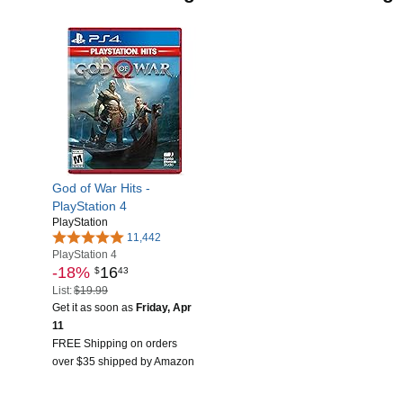
God of War Hits -
PlayStation 4
PlayStation
11,442
PlayStation 4
-18%
16
$
43
List:
$19.99
Get it as soon as
Friday, Apr
11
FREE Shipping on orders
over $35 shipped by Amazon