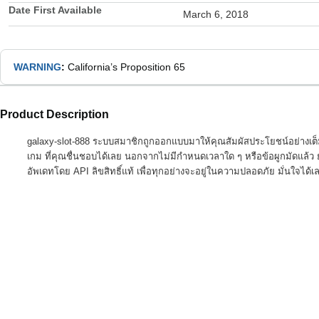
Date First Available
March 6, 2018
WARNING
:
California’s Proposition 65
Product Description
galaxy-slot-888 ระบบสมาชิกถูกออกแบบมาให้คุณสัมผัสประโยชน์อย่างเต็มท
เกม ที่คุณชื่นชอบได้เลย นอกจากไม่มีกำหนดเวลาใด ๆ หรือข้อผูกมัดแล้ว ย
อัพเดทโดย API ลิขสิทธิ์แท้ เพื่อทุกอย่างจะอยู่ในความปลอดภัย มั่นใจได้เ