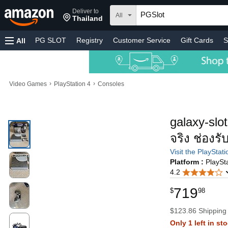
Deliver to
All
Thailand
PG SLOT
Registry
Customer Service
Gift Cards
S
All
›
›
Video Games
PlayStation 4
Consoles
galaxy-slo
จริง ช่องร
Visit the PlayStat
Platform :
PlaySt
4.2
719
$
98
$123.86 Shipping
Only 1 left in st