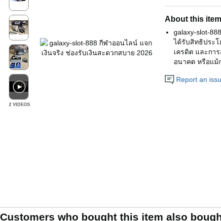
About this ite
galaxy-slot-88
ได้รับสิทธิประโ
เครดิต และการ
อนาคต หรือแม้กร
Report an issue
2 VIDEOS
Customers who bought this item also bough