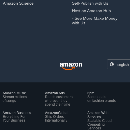
Amazon Science
Self-Publish with Us
Host an Amazon Hub
›
See More Make Money
with Us
English
Amazon Music
Amazon Ads
6pm
Stream millions
Reach customers
Score deals
of songs
wherever they
on fashion brands
spend their time
Amazon Business
AmazonGlobal
Amazon Web
Everything For
Ship Orders
Services
Your Business
Internationally
Scalable Cloud
Computing
Services