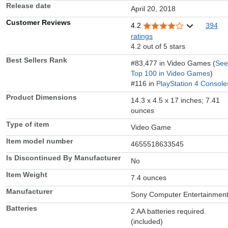
Release date
April 20, 2018
Customer Reviews
4.2
394
ratings
4.2 out of 5 stars
Best Sellers Rank
#83,477 in Video Games (
See
Top 100 in Video Games
)
#116 in
PlayStation 4 Console
Product Dimensions
14.3 x 4.5 x 17 inches; 7.41
ounces
Type of item
Video Game
Item model number
4655518633545
Is Discontinued By Manufacturer
No
Item Weight
7.4 ounces
Manufacturer
Sony Computer Entertainmen
Batteries
2 AA batteries required.
(included)