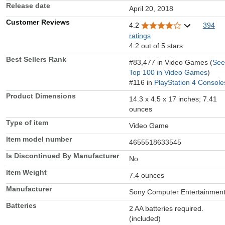
Release date
April 20, 2018
Customer Reviews
4.2
394
ratings
4.2 out of 5 stars
Best Sellers Rank
#83,477 in Video Games (
See
Top 100 in Video Games
)
#116 in
PlayStation 4 Console
Product Dimensions
14.3 x 4.5 x 17 inches; 7.41
ounces
Type of item
Video Game
Item model number
4655518633545
Is Discontinued By Manufacturer
No
Item Weight
7.4 ounces
Manufacturer
Sony Computer Entertainmen
Batteries
2 AA batteries required.
(included)