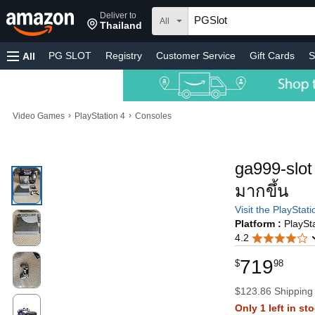
Deliver to
All
Thailand
PG SLOT
Registry
Customer Service
Gift Cards
S
All
›
›
Video Games
PlayStation 4
Consoles
ga999-slot
มากขึ้น
Visit the PlayStat
Platform :
PlaySt
4.2
719
$
98
$123.86 Shipping
Only 1 left in st