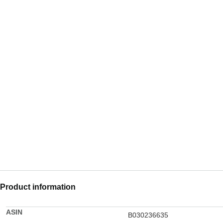
Product information
ASIN
B030236635