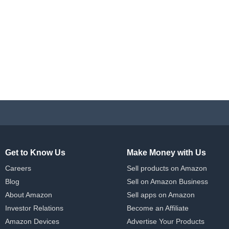
Get to Know Us
Make Money with Us
Careers
Sell products on Amazon
Blog
Sell on Amazon Business
About Amazon
Sell apps on Amazon
Investor Relations
Become an Affiliate
Amazon Devices
Advertise Your Products