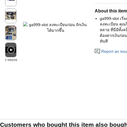
About this ite
ga999-slot เริ่
ลงทะเบียน คุณ
หลาย ที่นี่มีทั้
ต้องฝากเงินก่อ
ทันที
Report an issue
2 VIDEOS
Customers who bought this item also bough