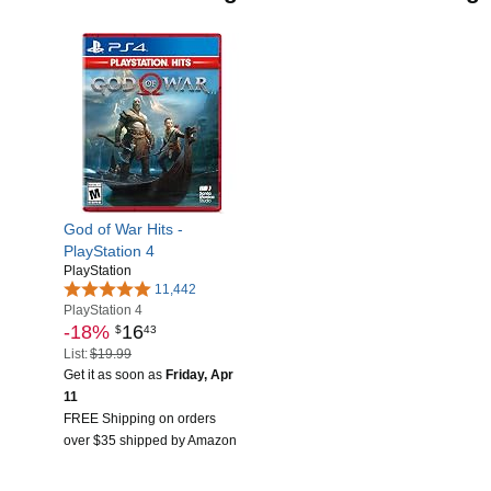
God of War Hits -
PlayStation 4
PlayStation
11,442
PlayStation 4
-18%
16
$
43
List:
$19.99
Get it as soon as
Friday, Apr
11
FREE Shipping on orders
over $35 shipped by Amazon