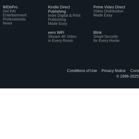
IMDbPro
Kindle Direct
Prime Video Direct
Get Info
Video Distribution
Publishing
Entertainment
Made Easy
Indie Digital & Print
Professionals
Publishing
Need
Made Easy
eero WiFi
Blink
Stream 4K Video
Smart Security
in Every Room
for Every Home
Conditions of Use
Privacy Notice
Cons
© 1996-2025, 