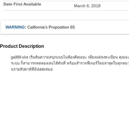
Date First Available
March 6, 2018
WARNING
:
California’s Proposition 65
Product Description
ga999-slot เริ่มต้นความสนุกแบบไม่ต้องคิดเยอะ เพียงแค่ลงทะเบียน คุณจะไ
ระบบ ก็สามารถทดลองเล่นได้ทันที พร้อมสำรวจฟีเจอร์ใหม่ล่าสุดในทุกหมวด
นรายสัปดาห์ที่อัปเดตเสมอ