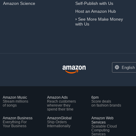
Amazon Science
Self-Publish with Us
Host an Amazon Hub
›
See More Make Money
with Us
English
Amazon Music
Amazon Ads
6pm
Stream millions
Reach customers
Score deals
of songs
wherever they
on fashion brands
spend their time
Amazon Business
AmazonGlobal
Amazon Web
Everything For
Ship Orders
Services
Your Business
Internationally
Scalable Cloud
Computing
Services