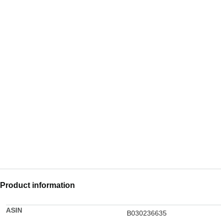
Product information
ASIN
B030236635