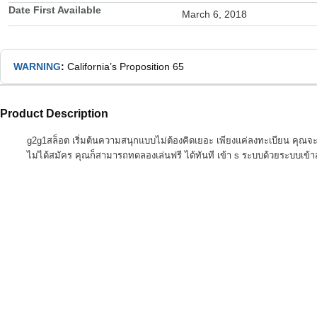
Date First Available
March 6, 2018
WARNING
:
California’s Proposition 65
Product Description
g2g1สล็อต เริ่มต้นความสนุกแบบไม่ต้องคิดเยอะ เพียงแค่ลงทะเบียน คุณจะไ
ไม่ได้สมัคร คุณก็สามารถทดลองเล่นฟรี ได้ทันที เข้า s ระบบด้วยระบบเข้า