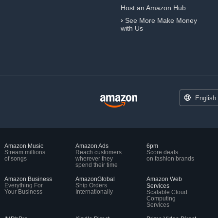
Host an Amazon Hub
›
See More Make Money
with Us
English
Amazon Music
Amazon Ads
6pm
Stream millions
Reach customers
Score deals
of songs
wherever they
on fashion brands
spend their time
Amazon Business
AmazonGlobal
Amazon Web
Everything For
Ship Orders
Services
Your Business
Internationally
Scalable Cloud
Computing
Services