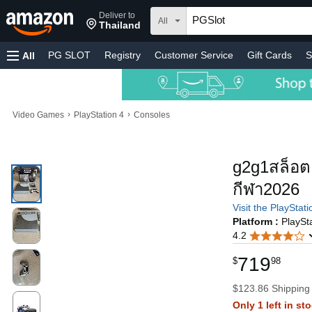
Deliver to
All
Thailand
PG SLOT
Registry
Customer Service
Gift Cards
S
All
›
›
Video Games
PlayStation 4
Consoles
g2g1สล็อต
กีฬา2026
Visit the PlayStat
Platform :
PlaySt
4.2
719
$
98
$123.86 Shipping
Only 1 left in st