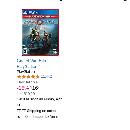
God of War Hits -
PlayStation 4
PlayStation
11,442
PlayStation 4
-18%
16
$
43
List:
$19.99
Get it as soon as
Friday, Apr
11
FREE Shipping on orders
over $35 shipped by Amazon