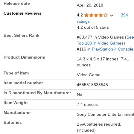
Release date
April 20, 2018
Customer Reviews
4.2
394
ratings
4.2 out of 5 stars
Best Sellers Rank
#83,477 in Video Games (
See
Top 100 in Video Games
)
#116 in
PlayStation 4 Console
Product Dimensions
14.3 x 4.5 x 17 inches; 7.41
ounces
Type of item
Video Game
Item model number
4655518633545
Is Discontinued By Manufacturer
No
Item Weight
7.4 ounces
Manufacturer
Sony Computer Entertainmen
Batteries
2 AA batteries required.
(included)