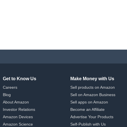
Get to Know Us
Make Money with Us
Careers
Sell products on Amazon
Blog
Sell on Amazon Business
About Amazon
Sell apps on Amazon
Investor Relations
Become an Affiliate
Amazon Devices
Advertise Your Products
Amazon Science
Self-Publish with Us