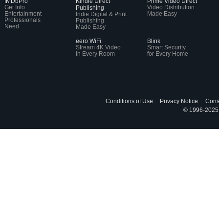
IMDbPro
Kindle Direct
Prime Video Direct
Get Info
Video Distribution
Publishing
Entertainment
Made Easy
Indie Digital & Print
Professionals
Publishing
Need
Made Easy
eero WiFi
Blink
Stream 4K Video
Smart Security
in Every Room
for Every Home
Conditions of Use
Privacy Notice
Cons
© 1996-2025, 