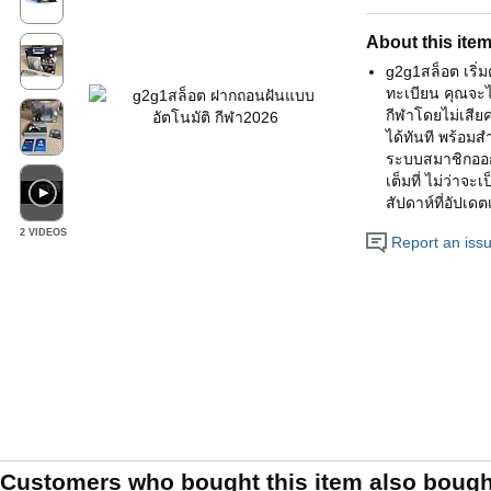
About this ite
g2g1สล็อต เริ่
ทะเบียน คุณจะไ
กีฬาโดยไม่เสีย
ได้ทันที พร้อม
ระบบสมาชิกออกแ
เต็มที่ ไม่ว่า
สัปดาห์ที่อัปเด
2 VIDEOS
Report an issue
Customers who bought this item also bough