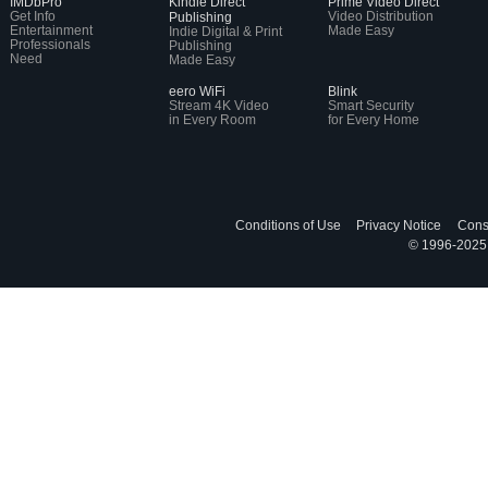
IMDbPro
Kindle Direct
Prime Video Direct
Get Info
Video Distribution
Publishing
Entertainment
Made Easy
Indie Digital & Print
Professionals
Publishing
Need
Made Easy
eero WiFi
Blink
Stream 4K Video
Smart Security
in Every Room
for Every Home
Conditions of Use
Privacy Notice
Cons
© 1996-2025, 