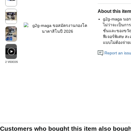
About this ite
g2g-maga นอกจ
ไม่ว่าจะเป็นก
ชั่นและของขวัญ
ฟีเจอร์พิเศษ ส
แบบไม่ต้องจ่ายเพ
Report an issue
2 VIDEOS
Customers who bought this item also bough