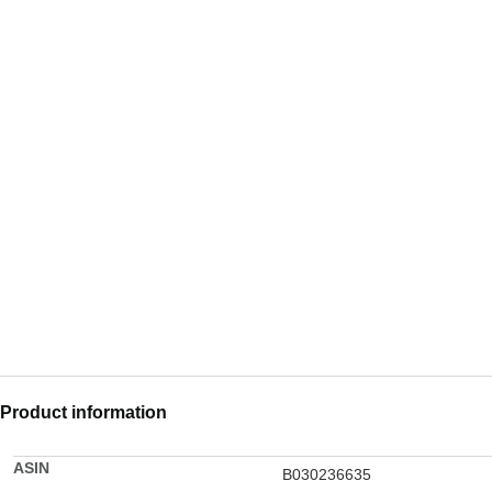
Product information
ASIN
B030236635