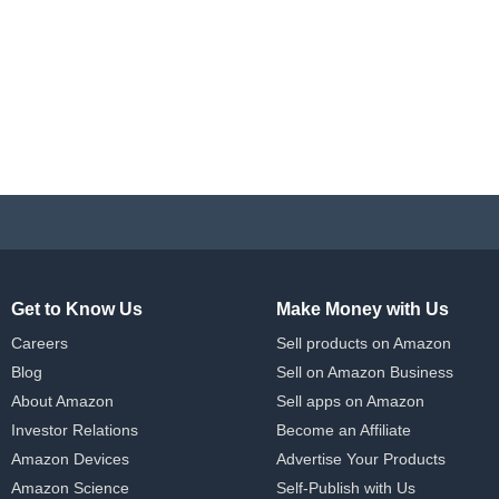
Get to Know Us
Make Money with Us
Careers
Sell products on Amazon
Blog
Sell on Amazon Business
About Amazon
Sell apps on Amazon
Investor Relations
Become an Affiliate
Amazon Devices
Advertise Your Products
Amazon Science
Self-Publish with Us