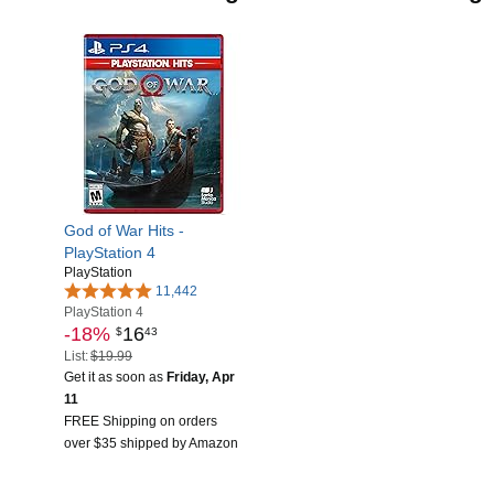
God of War Hits -
PlayStation 4
PlayStation
11,442
PlayStation 4
-18%
16
$
43
List:
$19.99
Get it as soon as
Friday, Apr
11
FREE Shipping on orders
over $35 shipped by Amazon