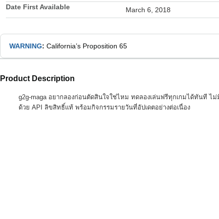
Date First Available
March 6, 2018
WARNING
:
California’s Proposition 65
Product Description
g2g-maga อยากลองก่อนตัดสินใจใช่ไหม ทดลองเล่นฟรีทุกเกมได้ทันที ไม่มีข้
ด้วย API ลิขสิทธิ์แท้ พร้อมกิจกรรมรายวันที่อัปเดตอย่างต่อเนื่อง