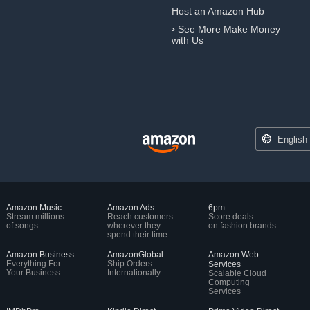
Host an Amazon Hub
›
See More Make Money
with Us
English
Amazon Music
Amazon Ads
6pm
Stream millions
Reach customers
Score deals
of songs
wherever they
on fashion brands
spend their time
Amazon Business
AmazonGlobal
Amazon Web
Everything For
Ship Orders
Services
Your Business
Internationally
Scalable Cloud
Computing
Services