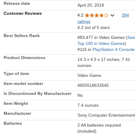
Release date
April 20, 2018
Customer Reviews
4.2
394
ratings
4.2 out of 5 stars
Best Sellers Rank
#83,477 in Video Games (
See
Top 100 in Video Games
)
#116 in
PlayStation 4 Console
Product Dimensions
14.3 x 4.5 x 17 inches; 7.41
ounces
Type of item
Video Game
Item model number
4655518633545
Is Discontinued By Manufacturer
No
Item Weight
7.4 ounces
Manufacturer
Sony Computer Entertainmen
Batteries
2 AA batteries required.
(included)