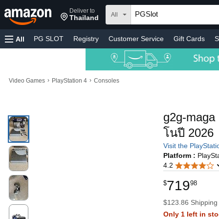
Deliver to
All
Thailand
PG SLOT
Registry
Customer Service
Gift Cards
S
All
›
›
Video Games
PlayStation 4
Consoles
g2g-maga
โนปี 2026
Visit the PlayStat
Platform :
PlaySt
4.2
719
$
98
$123.86 Shipping
Only 1 left in st