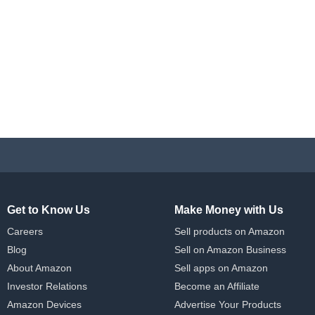
Get to Know Us
Make Money with Us
Careers
Sell products on Amazon
Blog
Sell on Amazon Business
About Amazon
Sell apps on Amazon
Investor Relations
Become an Affiliate
Amazon Devices
Advertise Your Products