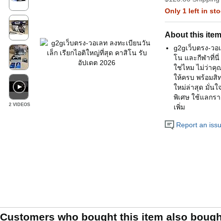
Only 1 left in st
About this ite
g2gเว็บตรง-วอเ
โน และกีฬาที่นี่
ใช่ไหม ไม่ว่าคุ
ให้ครบ พร้อมส
ใหม่ล่าสุด มั่นใจ
พิเศษ ใช้แลกราง
2 VIDEOS
เพิ่ม
Report an issue
Customers who bought this item also bough