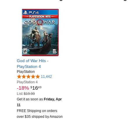
God of War Hits -
PlayStation 4
PlayStation
11,442
PlayStation 4
-18%
16
$
43
List:
$19.99
Get it as soon as
Friday, Apr
11
FREE Shipping on orders
over $35 shipped by Amazon