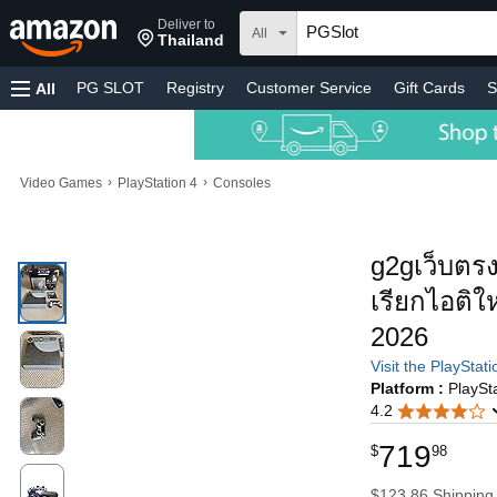
Deliver to
All
Thailand
PG SLOT
Registry
Customer Service
Gift Cards
S
All
›
›
Video Games
PlayStation 4
Consoles
g2gเว็บตรง
เรียกไอติให
2026
Visit the PlayStat
Platform :
PlaySt
4.2
719
$
98
$123.86 Shipping