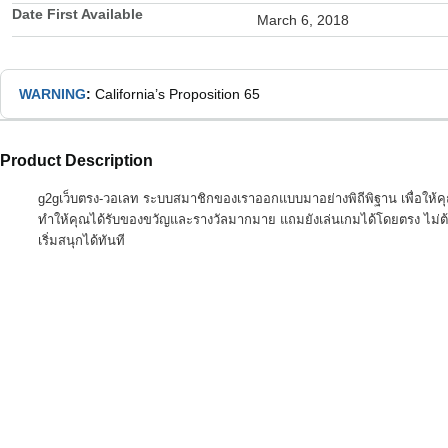
Date First Available
March 6, 2018
WARNING
:
California’s Proposition 65
Product Description
g2gเว็บตรง-วอเลท ระบบสมาชิกของเราออกแบบมาอย่างพิถีพิฐาน เพื่อให้คุณไ
ทำให้คุณได้รับของขวัญและรางวัลมากมาย แถมยังเล่นเกมได้โดยตรง ไม่ต้
เริ่มสนุกได้ทันที