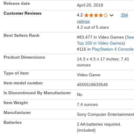
Release date
April 20, 2018
Customer Reviews
4.2
394
ratings
4.2 out of 5 stars
Best Sellers Rank
#83,477 in Video Games (
See
Top 100 in Video Games
)
#116 in
PlayStation 4 Console
Product Dimensions
14.3 x 4.5 x 17 inches; 7.41
ounces
Type of item
Video Game
Item model number
4655518633545
Is Discontinued By Manufacturer
No
Item Weight
7.4 ounces
Manufacturer
Sony Computer Entertainmen
Batteries
2 AA batteries required.
(included)