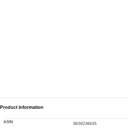
Product information
ASIN
B030236635