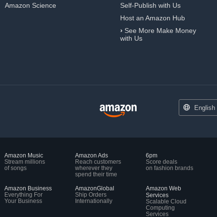
Amazon Science
Self-Publish with Us
Host an Amazon Hub
›
See More Make Money
with Us
English
Amazon Music
Amazon Ads
6pm
Stream millions
Reach customers
Score deals
of songs
wherever they
on fashion brands
spend their time
Amazon Business
AmazonGlobal
Amazon Web
Everything For
Ship Orders
Services
Your Business
Internationally
Scalable Cloud
Computing
Services