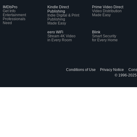
IMDbPro
Kindle Direct
Prime Video Direct
Get Info
Video Distribution
Publishing
Entertainment
Made Easy
Indie Digital & Print
Professionals
Publishing
Need
Made Easy
eero WiFi
Blink
Stream 4K Video
Smart Security
in Every Room
for Every Home
Conditions of Use
Privacy Notice
Cons
© 1996-2025, 