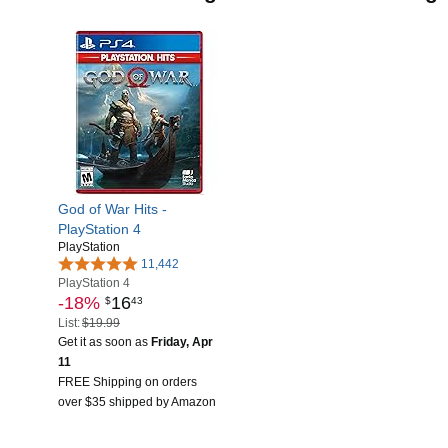
God of War Hits -
PlayStation 4
PlayStation
11,442
PlayStation 4
-18%
16
$
43
List:
$19.99
Get it as soon as
Friday, Apr
11
FREE Shipping on orders
over $35 shipped by Amazon