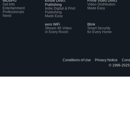
IMDbPro
Kindle Direct
Prime Video Direct
Get Info
Video Distribution
Publishing
Entertainment
Made Easy
Indie Digital & Print
Professionals
Publishing
Need
Made Easy
eero WiFi
Blink
Stream 4K Video
Smart Security
in Every Room
for Every Home
Conditions of Use
Privacy Notice
Cons
© 1996-2025, 