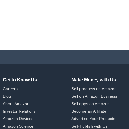
Get to Know Us
Make Money with Us
Careers
Sell products on Amazon
Blog
Sell on Amazon Business
About Amazon
Sell apps on Amazon
Investor Relations
Become an Affiliate
Amazon Devices
Advertise Your Products
Amazon Science
Self-Publish with Us