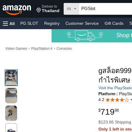
Deliver to
All
Thailand
PG SLOT
Registry
Customer Service
Gift Cards
S
All
›
›
Video Games
PlayStation 4
Consoles
gสล็อต999
กำไรพิเศษ
Visit the PlayStat
Platform :
PlaySt
4.2
719
$
98
$123.86 Shipping
Only 1 left in st