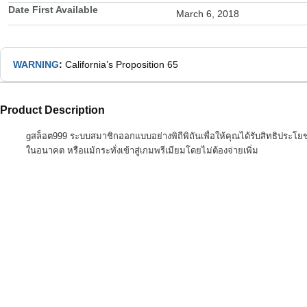
Date First Available
March 6, 2018
WARNING
:
California’s Proposition 65
Product Description
gสล็อต999 ระบบสมาชิกออกแบบอย่างพิถีพิถันเพื่อให้คุณได้รับสิทธิประโยช
ในอนาคต หรือแม้กระทั่งเข้าสู่เกมพรีเมียมโดยไม่ต้องจ่ายเพิ่ม