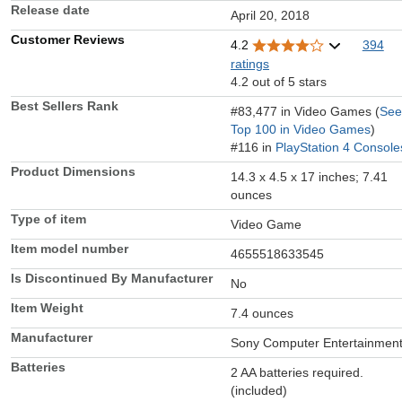
Release date
April 20, 2018
Customer Reviews
4.2
394
ratings
4.2 out of 5 stars
Best Sellers Rank
#83,477 in Video Games (
See
Top 100 in Video Games
)
#116 in
PlayStation 4 Console
Product Dimensions
14.3 x 4.5 x 17 inches; 7.41
ounces
Type of item
Video Game
Item model number
4655518633545
Is Discontinued By Manufacturer
No
Item Weight
7.4 ounces
Manufacturer
Sony Computer Entertainmen
Batteries
2 AA batteries required.
(included)