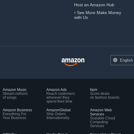
Host an Amazon Hub
›
See More Make Money
with Us
English
Amazon Music
Amazon Ads
6pm
Stream millions
Reach customers
Score deals
of songs
wherever they
on fashion brands
spend their time
Amazon Business
AmazonGlobal
Amazon Web
Everything For
Ship Orders
Services
Your Business
Internationally
Scalable Cloud
Computing
Services