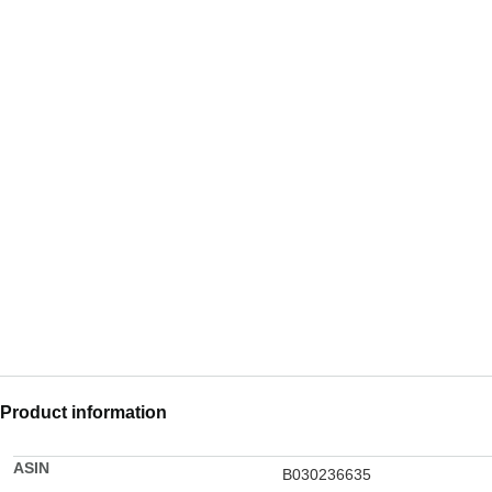
Product information
ASIN
B030236635