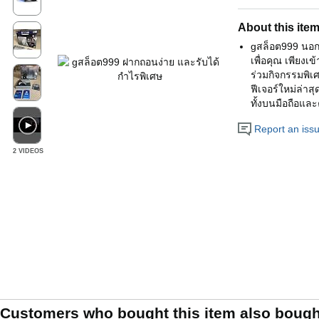
About this ite
gสล็อต999 นอก
เพื่อคุณ เพียง
ร่วมกิจกรรมพิเ
ฟีเจอร์ใหม่ล่า
ทั้งบนมือถือแล
Report an issue
2 VIDEOS
Customers who bought this item also bough