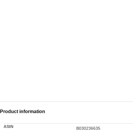
Product information
ASIN
B030236635