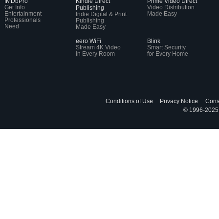
IMDbPro
Kindle Direct
Prime Video Direct
Get Info
Video Distribution
Publishing
Entertainment
Made Easy
Indie Digital & Print
Professionals
Publishing
Need
Made Easy
eero WiFi
Blink
Stream 4K Video
Smart Security
in Every Room
for Every Home
Conditions of Use
Privacy Notice
Cons
© 1996-2025, 