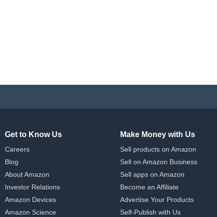
Get to Know Us
Make Money with Us
Careers
Sell products on Amazon
Blog
Sell on Amazon Business
About Amazon
Sell apps on Amazon
Investor Relations
Become an Affiliate
Amazon Devices
Advertise Your Products
Amazon Science
Self-Publish with Us