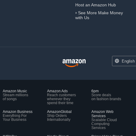
Host an Amazon Hub
›
See More Make Money
with Us
English
Amazon Music
Amazon Ads
6pm
Stream millions
Reach customers
Score deals
of songs
wherever they
on fashion brands
spend their time
Amazon Business
AmazonGlobal
Amazon Web
Everything For
Ship Orders
Services
Your Business
Internationally
Scalable Cloud
Computing
Services