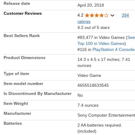
Release date
April 20, 2018
Customer Reviews
4.2
394
ratings
4.2 out of 5 stars
Best Sellers Rank
#83,477 in Video Games (
See
Top 100 in Video Games
)
#116 in
PlayStation 4 Console
Product Dimensions
14.3 x 4.5 x 17 inches; 7.41
ounces
Type of item
Video Game
Item model number
4655518633545
Is Discontinued By Manufacturer
No
Item Weight
7.4 ounces
Manufacturer
Sony Computer Entertainmen
Batteries
2 AA batteries required.
(included)