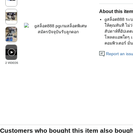
About this ite
gสล็อต888 ระบ
ให้คุณทันที ไม
สัปดาห์ที่อัปเดต
โหลดแอพใดๆ เล
คอมพิวเตอร์ มั
Report an issue
2 VIDEOS
Customers who bought this item also bough