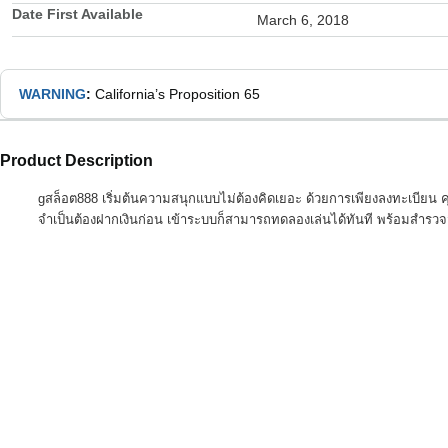
Date First Available
March 6, 2018
WARNING
:
California’s Proposition 65
Product Description
gสล็อต888 เริ่มต้นความสนุกแบบไม่ต้องคิดเยอะ ด้วยการเพียงลงทะเบียน ค
จำเป็นต้องฝากเงินก่อน เข้าระบบก็สามารถทดลองเล่นได้ทันที พร้อมสำรวจ