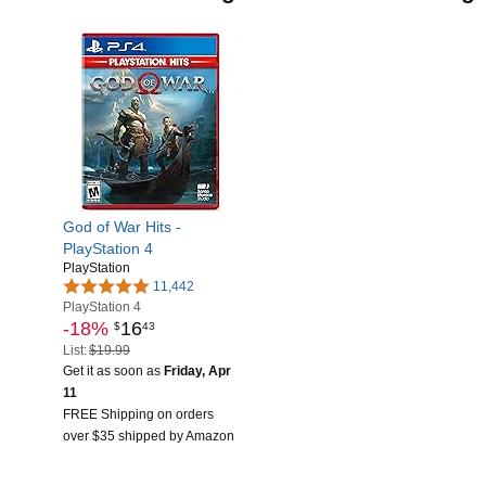
God of War Hits -
PlayStation 4
PlayStation
11,442
PlayStation 4
-18%
16
$
43
List:
$19.99
Get it as soon as
Friday, Apr
11
FREE Shipping on orders
over $35 shipped by Amazon