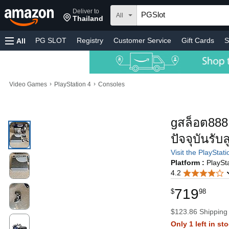
Deliver to
All
Thailand
PG SLOT
Registry
Customer Service
Gift Cards
S
All
›
›
Video Games
PlayStation 4
Consoles
gสล็อต888
ปัจจุบันรั
Visit the PlayStat
Platform :
PlaySt
4.2
719
$
98
$123.86 Shipping
Only 1 left in st