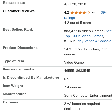
Release date
April 20, 2018
Customer Reviews
4.2
394
ratings
4.2 out of 5 stars
Best Sellers Rank
#83,477 in Video Games (
See
Top 100 in Video Games
)
#116 in
PlayStation 4 Console
Product Dimensions
14.3 x 4.5 x 17 inches; 7.41
ounces
Type of item
Video Game
Item model number
4655518633545
Is Discontinued By Manufacturer
No
Item Weight
7.4 ounces
Manufacturer
Sony Computer Entertainmen
Batteries
2 AA batteries required.
(included)