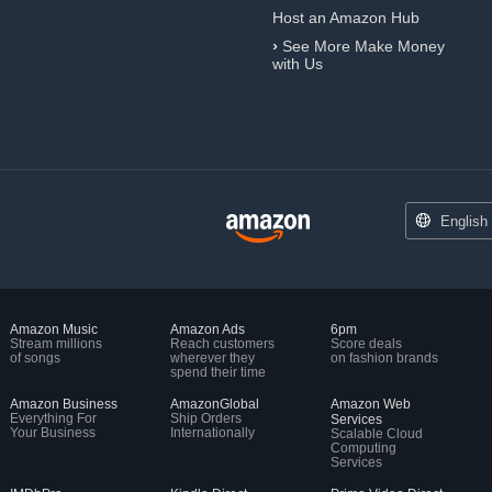
Host an Amazon Hub
›
See More Make Money
with Us
English
Amazon Music
Amazon Ads
6pm
Stream millions
Reach customers
Score deals
of songs
wherever they
on fashion brands
spend their time
Amazon Business
AmazonGlobal
Amazon Web
Everything For
Ship Orders
Services
Your Business
Internationally
Scalable Cloud
Computing
Services