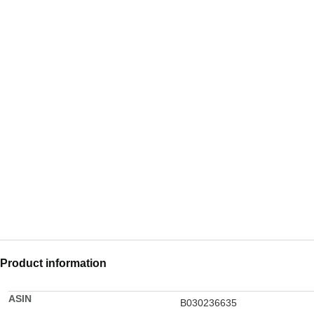
Product information
ASIN
B030236635