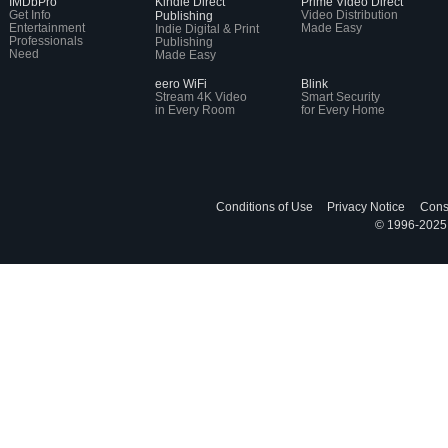
IMDbPro
Kindle Direct
Prime Video Direct
Get Info
Video Distribution
Publishing
Entertainment
Made Easy
Indie Digital & Print
Professionals
Publishing
Need
Made Easy
eero WiFi
Blink
Stream 4K Video
Smart Security
in Every Room
for Every Home
Conditions of Use
Privacy Notice
Cons
© 1996-2025, 