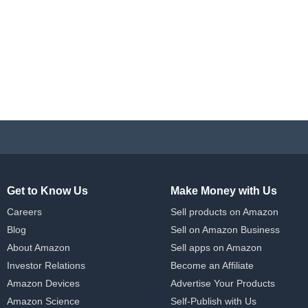
Get to Know Us
Make Money with Us
Careers
Sell products on Amazon
Blog
Sell on Amazon Business
About Amazon
Sell apps on Amazon
Investor Relations
Become an Affiliate
Amazon Devices
Advertise Your Products
Amazon Science
Self-Publish with Us