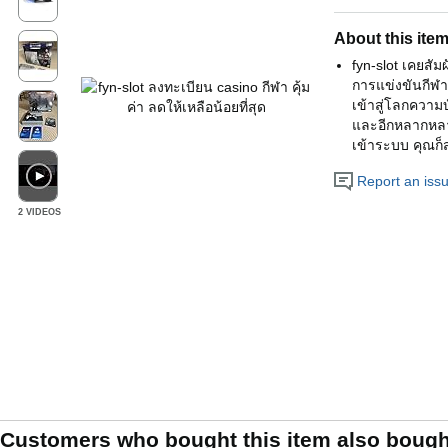
About this ite
fyn-slot เคยสัม
การแข่งขันกีฬาท
เข้าสู่โลกความบ
และอีกหลากหลาย
เข้าระบบ คุณก็
Report an issue
2 VIDEOS
Customers who bought this item also bough