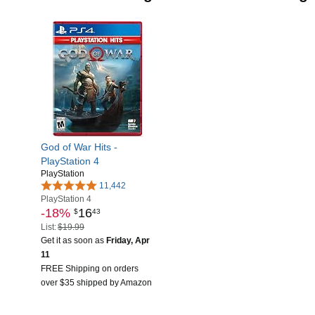
God of War Hits -
PlayStation 4
PlayStation
11,442
PlayStation 4
-18%
16
$
43
List:
$19.99
Get it as soon as
Friday, Apr
11
FREE Shipping on orders
over $35 shipped by Amazon