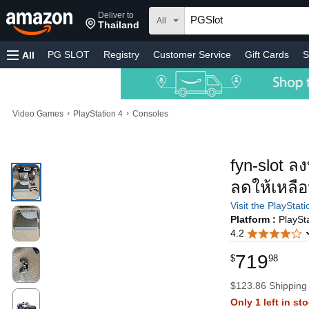
Deliver to
All
Thailand
PG SLOT
Registry
Customer Service
Gift Cards
S
All
›
›
Video Games
PlayStation 4
Consoles
fyn-slot ลง
ลดให้เหลือน
Visit the PlayStat
Platform :
PlaySt
4.2
719
$
98
$123.86 Shipping
Only 1 left in st