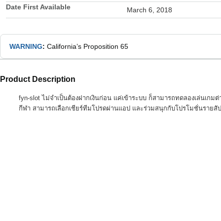
Date First Available
March 6, 2018
WARNING
:
California’s Proposition 65
Product Description
fyn-slot ไม่จำเป็นต้องฝากเงินก่อน แค่เข้าระบบ ก็สามารถทดลองเล่นเกมต่
กีฬา สามารถเลือกเชียร์ทีมโปรดผ่านแอป และร่วมสนุกกับโปรโมชั่นรายสัปดาห์ 