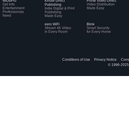
IMDbPro
Kindle Direct
Prime Video Direct
Get Info
Video Distribution
Publishing
Entertainment
Made Easy
Indie Digital & Print
Professionals
Publishing
Need
Made Easy
eero WiFi
Blink
Stream 4K Video
Smart Security
in Every Room
for Every Home
Conditions of Use
Privacy Notice
Cons
© 1996-2025, 