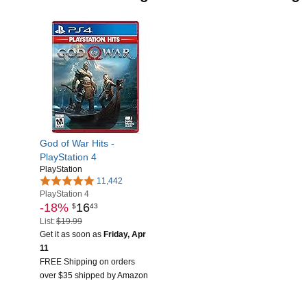
God of War Hits -
PlayStation 4
PlayStation
11,442
PlayStation 4
-18%
16
$
43
List:
$19.99
Get it as soon as
Friday, Apr
11
FREE Shipping on orders
over $35 shipped by Amazon