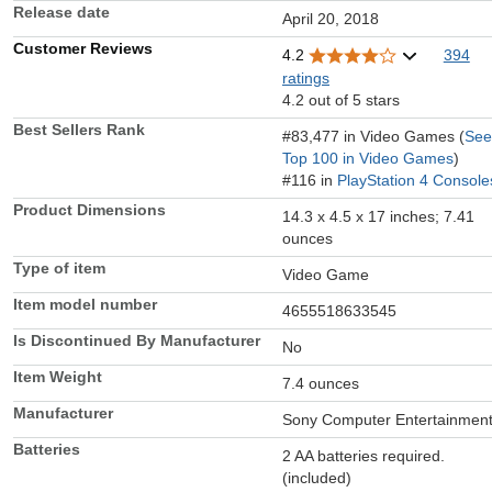
Release date
April 20, 2018
Customer Reviews
4.2
394
ratings
4.2 out of 5 stars
Best Sellers Rank
#83,477 in Video Games (
See
Top 100 in Video Games
)
#116 in
PlayStation 4 Console
Product Dimensions
14.3 x 4.5 x 17 inches; 7.41
ounces
Type of item
Video Game
Item model number
4655518633545
Is Discontinued By Manufacturer
No
Item Weight
7.4 ounces
Manufacturer
Sony Computer Entertainmen
Batteries
2 AA batteries required.
(included)