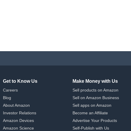
Get to Know Us
Make Money with Us
Careers
Sell products on Amazon
Blog
Sell on Amazon Business
About Amazon
Sell apps on Amazon
Investor Relations
Become an Affiliate
Amazon Devices
Advertise Your Products
Amazon Science
Self-Publish with Us