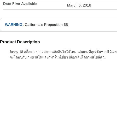
Date First Available
March 6, 2018
WARNING
:
California’s Proposition 65
Product Description
funny-18-สล็อต อยากลองก่อนตัดสินใจใช่ไหม เล่นเกมที่คุณชื่นชอบได้
จะได้พบกับเกมคาสิโนและกีฬาในที่เดียว เลือกเล่นได้ตามสไตล์คุณ