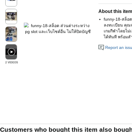
About this ite
funny-18-สล็อต
ลงทะเบียน คุณจ
เกมกีฬาโดยไม่เ
ได้ทันที พร้อม
Report an issue
2 VIDEOS
Customers who bought this item also bough