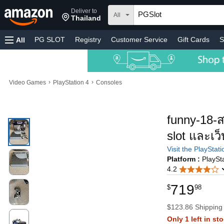
Deliver to
All
Thailand
PG SLOT
Registry
Customer Service
Gift Cards
S
All
›
›
Video Games
PlayStation 4
Consoles
funny-18-ส
slot และเว็
Visit the PlayStat
Platform :
PlaySt
4.2
719
$
98
$123.86 Shipping
Only 1 left in st