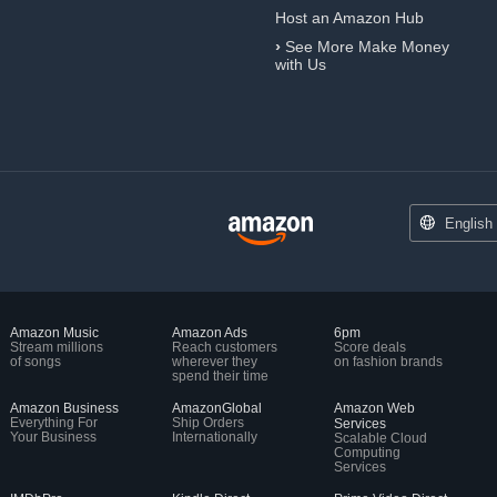
Host an Amazon Hub
›
See More Make Money
with Us
English
Amazon Music
Amazon Ads
6pm
Stream millions
Reach customers
Score deals
of songs
wherever they
on fashion brands
spend their time
Amazon Business
AmazonGlobal
Amazon Web
Everything For
Ship Orders
Services
Your Business
Internationally
Scalable Cloud
Computing
Services