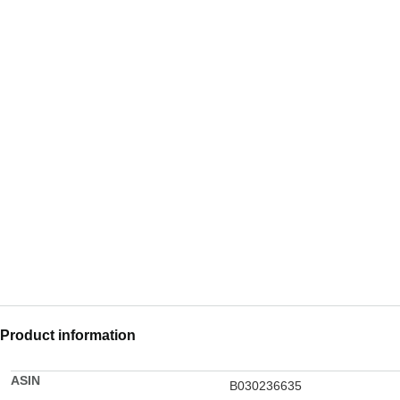
Product information
ASIN
B030236635