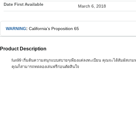
Date First Available
March 6, 2018
WARNING
:
California’s Proposition 65
Product Description
fun99 เริ่มต้นความสนุกแบบสบายๆเพียงแค่ลงทะเบียน คุณจะได้สัมผัสเกมหลา
คุณก็สามารถทดลองเล่นฟรีก่อนตัดสินใจ