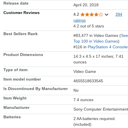
Release date
April 20, 2018
Customer Reviews
4.2
394
ratings
4.2 out of 5 stars
Best Sellers Rank
#83,477 in Video Games (
See
Top 100 in Video Games
)
#116 in
PlayStation 4 Console
Product Dimensions
14.3 x 4.5 x 17 inches; 7.41
ounces
Type of item
Video Game
Item model number
4655518633545
Is Discontinued By Manufacturer
No
Item Weight
7.4 ounces
Manufacturer
Sony Computer Entertainmen
Batteries
2 AA batteries required.
(included)