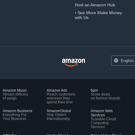
Host an Amazon Hub
›
See More Make Money
with Us
English
Amazon Music
Amazon Ads
6pm
Stream millions
Reach customers
Score deals
of songs
wherever they
on fashion brands
spend their time
Amazon Business
AmazonGlobal
Amazon Web
Everything For
Ship Orders
Services
Your Business
Internationally
Scalable Cloud
Computing
Services