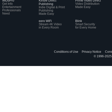
IMDbPro
Kindle Direct
Prime Video Direct
Get Info
Video Distribution
Publishing
Entertainment
Made Easy
Indie Digital & Print
Professionals
Publishing
Need
Made Easy
eero WiFi
Blink
Stream 4K Video
Smart Security
in Every Room
for Every Home
Conditions of Use
Privacy Notice
Cons
© 1996-2025, 