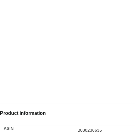
Product information
ASIN
B030236635