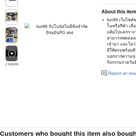
About this ite
fun99 เว็บไซต์
โนหรือกีฬา เลือ
แต้มไปแลกรางว
สามารถทดลองเล่
เข้ามา และไม่ว
มีให้ครบพร้อม
นอกจากความน่ารั
กิจกรรมรายวันที
2 VIDEOS
Report an issue
Customers who bought this item also bough