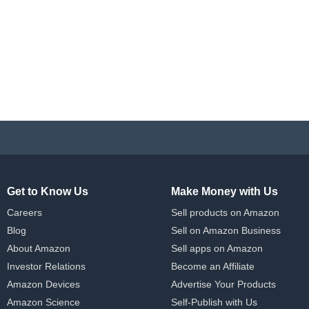
Get to Know Us
Make Money with Us
Careers
Sell products on Amazon
Blog
Sell on Amazon Business
About Amazon
Sell apps on Amazon
Investor Relations
Become an Affiliate
Amazon Devices
Advertise Your Products
Amazon Science
Self-Publish with Us