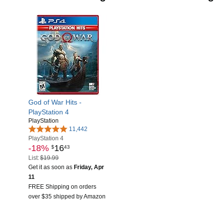
God of War Hits -
PlayStation 4
PlayStation
11,442
PlayStation 4
-18%
16
$
43
List:
$19.99
Get it as soon as
Friday, Apr
11
FREE Shipping on orders
over $35 shipped by Amazon