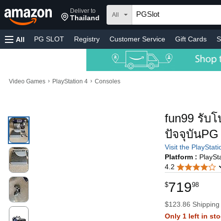
Deliver to
All
Thailand
PG SLOT
Registry
Customer Service
Gift Cards
S
All
›
›
Video Games
PlayStation 4
Consoles
fun99 รับโ
ปัจจุบันPG 
Visit the PlayStat
Platform :
PlaySt
4.2
719
$
98
$123.86 Shipping
Only 1 left in st