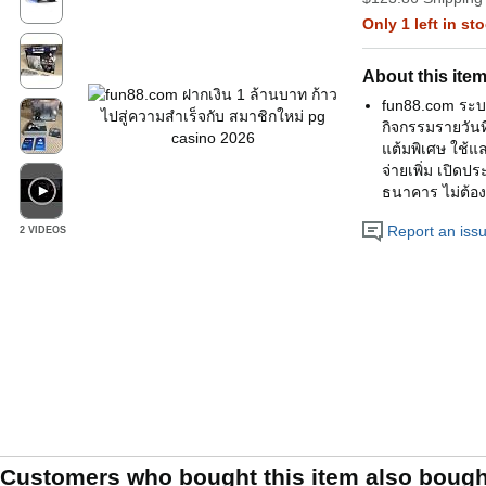
Only 1 left in st
About this ite
fun88.com ระบบใ
กิจกรรมรายวันที่
แต้มพิเศษ ใช้แล
จ่ายเพิ่ม เปิดปร
ธนาคาร ไม่ต้อง
Report an issue
2 VIDEOS
Customers who bought this item also bough