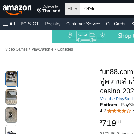
Deliver to
All
Thailand
PG SLOT
Registry
Customer Service
Gift Cards
S
All
›
›
Video Games
PlayStation 4
Consoles
fun88.com 
สู่ความสำเ
casino 20
Visit the PlayStat
Platform :
PlaySt
4.2
719
$
98
$123.86 Shipping