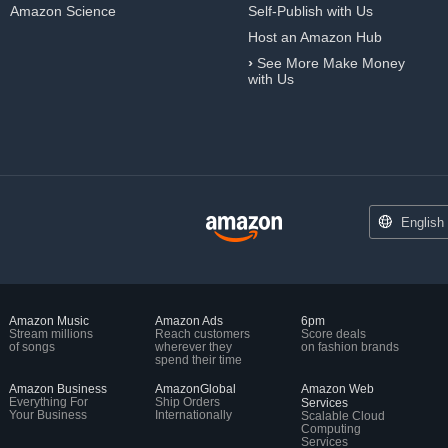
Amazon Science
Self-Publish with Us
Host an Amazon Hub
›
See More Make Money
with Us
English
Amazon Music
Amazon Ads
6pm
Stream millions
Reach customers
Score deals
of songs
wherever they
on fashion brands
spend their time
Amazon Business
AmazonGlobal
Amazon Web
Everything For
Ship Orders
Services
Your Business
Internationally
Scalable Cloud
Computing
Services