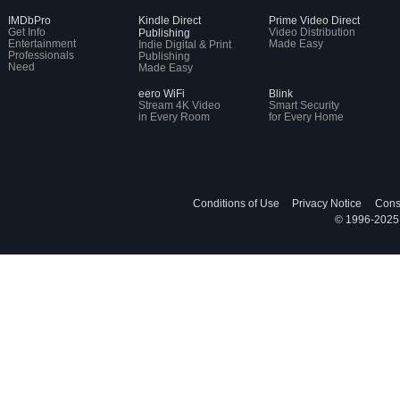
IMDbPro
Kindle Direct
Prime Video Direct
Get Info
Video Distribution
Publishing
Entertainment
Made Easy
Indie Digital & Print
Professionals
Publishing
Need
Made Easy
eero WiFi
Blink
Stream 4K Video
Smart Security
in Every Room
for Every Home
Conditions of Use
Privacy Notice
Cons
© 1996-2025, 