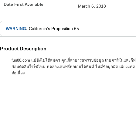
Date First Available
March 6, 2018
WARNING
:
California’s Proposition 65
Product Description
fun88.com แม้ยังไม่ได้สมัคร คุณก็สามารถทราบข้อมูล เกมคาสิโนและกี
ก่อนตัดสินใจใช่ไหม ทดลองเล่นฟรีทุกเกมได้ทันที ไม่มีข้อผูกมัด เพียงแค่คล
ต่อเนื่อง