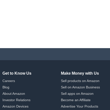
Get to Know Us
Make Money with Us
Careers
Sell products on Amazon
Blog
Sell on Amazon Business
About Amazon
Sell apps on Amazon
Investor Relations
Become an Affiliate
Amazon Devices
Advertise Your Products