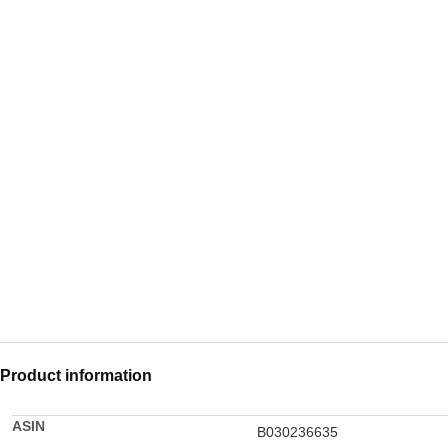
Product information
ASIN
B030236635