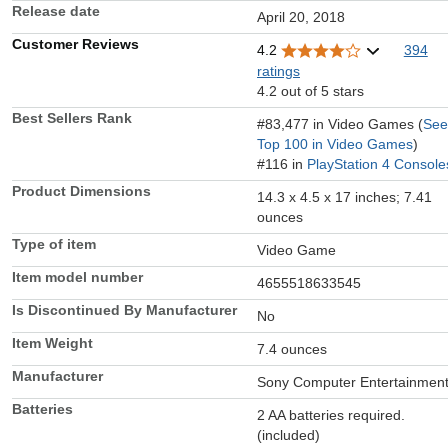
Release date
April 20, 2018
Customer Reviews
4.2
394
ratings
4.2 out of 5 stars
Best Sellers Rank
#83,477 in Video Games (
See
Top 100 in Video Games
)
#116 in
PlayStation 4 Console
Product Dimensions
14.3 x 4.5 x 17 inches; 7.41
ounces
Type of item
Video Game
Item model number
4655518633545
Is Discontinued By Manufacturer
No
Item Weight
7.4 ounces
Manufacturer
Sony Computer Entertainmen
Batteries
2 AA batteries required.
(included)