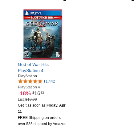
God of War Hits -
PlayStation 4
PlayStation
11,442
PlayStation 4
-18%
16
$
43
List:
$19.99
Get it as soon as
Friday, Apr
11
FREE Shipping on orders
over $35 shipped by Amazon