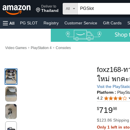
Deliver to
All
Thailand
PG SLOT
Registry
Customer Service
Gift Cards
S
All
›
›
Video Games
PlayStation 4
Consoles
foxz168-ทา
ใหม่ พกค
Visit the PlayStat
Platform :
PlaySt
4.2
719
$
98
$123.86 Shipping
Only 1 left in st