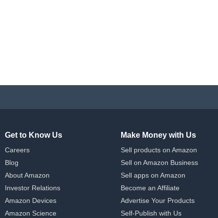
Get to Know Us
Make Money with Us
Careers
Sell products on Amazon
Blog
Sell on Amazon Business
About Amazon
Sell apps on Amazon
Investor Relations
Become an Affiliate
Amazon Devices
Advertise Your Products
Amazon Science
Self-Publish with Us