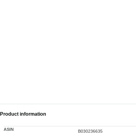
Product information
ASIN
B030236635