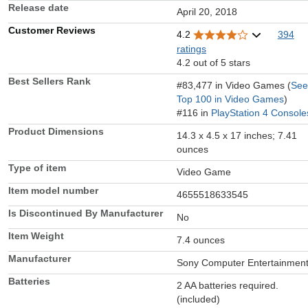
Release date
April 20, 2018
Customer Reviews
4.2
394
ratings
4.2 out of 5 stars
Best Sellers Rank
#83,477 in Video Games (
See
Top 100 in Video Games
)
#116 in
PlayStation 4 Console
Product Dimensions
14.3 x 4.5 x 17 inches; 7.41
ounces
Type of item
Video Game
Item model number
4655518633545
Is Discontinued By Manufacturer
No
Item Weight
7.4 ounces
Manufacturer
Sony Computer Entertainmen
Batteries
2 AA batteries required.
(included)