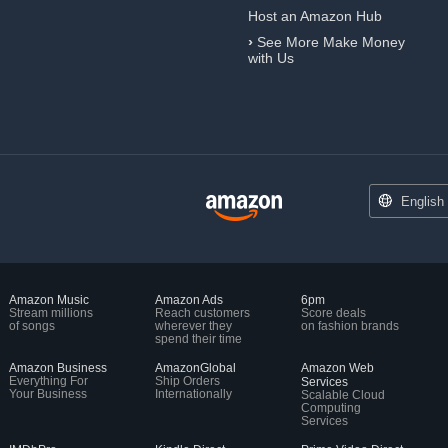
Host an Amazon Hub
›
See More Make Money
with Us
English
Amazon Music
Amazon Ads
6pm
Stream millions
Reach customers
Score deals
of songs
wherever they
on fashion brands
spend their time
Amazon Business
AmazonGlobal
Amazon Web
Everything For
Ship Orders
Services
Your Business
Internationally
Scalable Cloud
Computing
Services