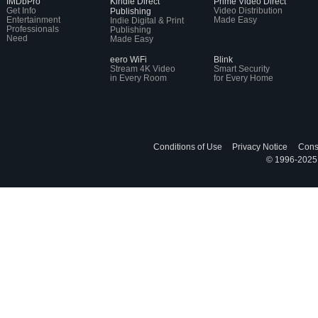
IMDbPro
Kindle Direct
Prime Video Direct
Get Info
Video Distribution
Publishing
Entertainment
Made Easy
Indie Digital & Print
Professionals
Publishing
Need
Made Easy
eero WiFi
Blink
Stream 4K Video
Smart Security
in Every Room
for Every Home
Conditions of Use
Privacy Notice
Cons
© 1996-2025, 