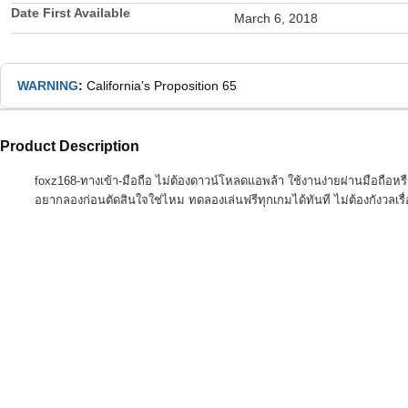
Date First Available
March 6, 2018
WARNING
:
California’s Proposition 65
Product Description
foxz168-ทางเข้า-มือถือ ไม่ต้องดาวน์โหลดแอพล้า ใช้งานง่ายผ่านมือถือห
อยากลองก่อนตัดสินใจใช่ไหม ทดลองเล่นฟรีทุกเกมได้ทันที ไม่ต้องกังวลเรื่