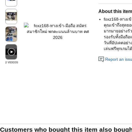
About this ite
foxz168-ทางเข้
คุณเข้าถึงสุดย
มากมายอย่างรัวๆ
รองรับทั้งมือถื
วันที่อัปเดตอย่
เล่นฟรีทุกเกมได้ท
Report an issue
2 VIDEOS
Customers who bought this item also bough