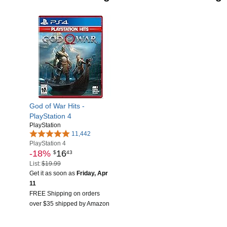
God of War Hits -
PlayStation 4
PlayStation
11,442
PlayStation 4
-18%
16
$
43
List:
$19.99
Get it as soon as
Friday, Apr
11
FREE Shipping on orders
over $35 shipped by Amazon