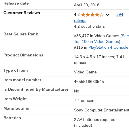
Release date
April 20, 2018
Customer Reviews
4.2
394
ratings
4.2 out of 5 stars
Best Sellers Rank
#83,477 in Video Games (
See
Top 100 in Video Games
)
#116 in
PlayStation 4 Console
Product Dimensions
14.3 x 4.5 x 17 inches; 7.41
ounces
Type of item
Video Game
Item model number
4655518633545
Is Discontinued By Manufacturer
No
Item Weight
7.4 ounces
Manufacturer
Sony Computer Entertainmen
Batteries
2 AA batteries required.
(included)