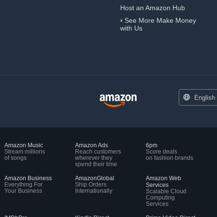
Host an Amazon Hub
›
See More Make Money
with Us
English
Amazon Music
Amazon Ads
6pm
Stream millions
Reach customers
Score deals
of songs
wherever they
on fashion brands
spend their time
Amazon Business
AmazonGlobal
Amazon Web
Everything For
Ship Orders
Services
Your Business
Internationally
Scalable Cloud
Computing
Services