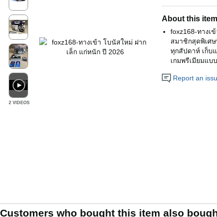
About this ite
foxz168-ทางเข้
สมาชิกสุดพิเศษ
ทุกสัปดาห์ เก็บ
เกมพรีเมียมแบบไ
Report an issue
2 VIDEOS
Customers who bought this item also bough