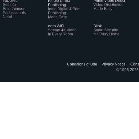
IMDbPro
Kindle Direct
Prime Video Direct
Get Info
Video Distribution
Publishing
Entertainment
Made Easy
Indie Digital & Print
Professionals
Publishing
Need
Made Easy
eero WiFi
Blink
Stream 4K Video
Smart Security
in Every Room
for Every Home
Conditions of Use
Privacy Notice
Cons
© 1996-2025, 