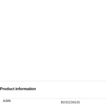
Product information
ASIN
B030236635