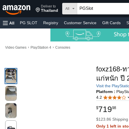
Deliver to
All
Thailand
PG SLOT
Registry
Customer Service
Gift Cards
S
All
›
›
Video Games
PlayStation 4
Consoles
foxz168-ทา
แก่หนัก ปี
Visit the PlayStat
Platform :
PlaySt
4.2
719
$
98
$123.86 Shipping
Only 1 left in st