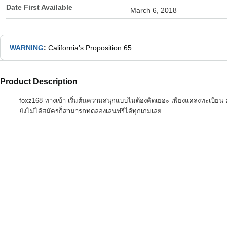
Date First Available
March 6, 2018
WARNING
:
California’s Proposition 65
Product Description
foxz168-ทางเข้า เริ่มต้นความสนุกแบบไม่ต้องคิดเยอะ เพียงแค่ลงทะเบียน 
ยังไม่ได้สมัครก็สามารถทดลองเล่นฟรีได้ทุกเกมเลย