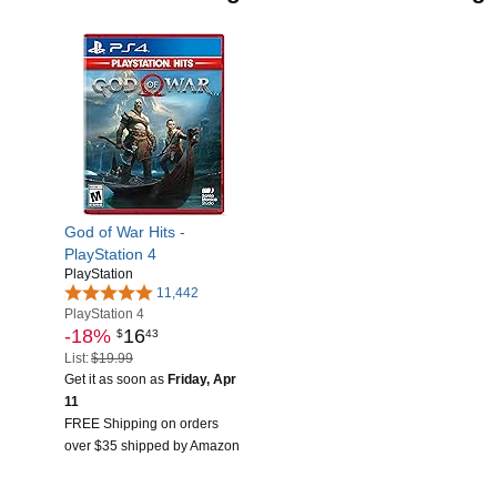
God of War Hits -
PlayStation 4
PlayStation
11,442
PlayStation 4
-18%
16
$
43
List:
$19.99
Get it as soon as
Friday, Apr
11
FREE Shipping on orders
over $35 shipped by Amazon