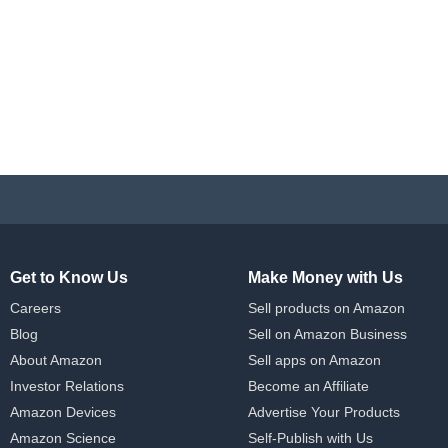
Get to Know Us
Make Money with Us
Careers
Sell products on Amazon
Blog
Sell on Amazon Business
About Amazon
Sell apps on Amazon
Investor Relations
Become an Affiliate
Amazon Devices
Advertise Your Products
Amazon Science
Self-Publish with Us