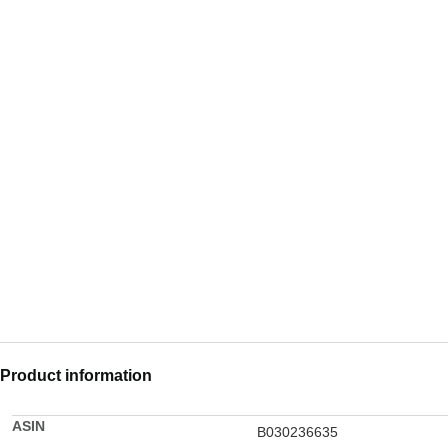
Product information
ASIN
B030236635