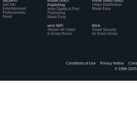
IMDbPro
Kindle Direct
Prime Video Direct
Get Info
Video Distribution
Publishing
Entertainment
Made Easy
Indie Digital & Print
Professionals
Publishing
Need
Made Easy
eero WiFi
Blink
Stream 4K Video
Smart Security
in Every Room
for Every Home
Conditions of Use
Privacy Notice
Cons
© 1996-2025, 