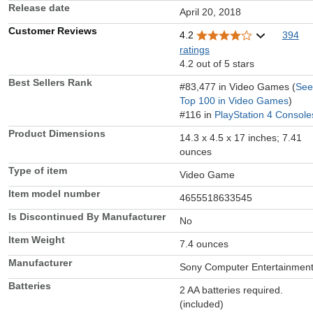
Release date
April 20, 2018
Customer Reviews
4.2
394
ratings
4.2 out of 5 stars
Best Sellers Rank
#83,477 in Video Games (
See
Top 100 in Video Games
)
#116 in
PlayStation 4 Console
Product Dimensions
14.3 x 4.5 x 17 inches; 7.41
ounces
Type of item
Video Game
Item model number
4655518633545
Is Discontinued By Manufacturer
No
Item Weight
7.4 ounces
Manufacturer
Sony Computer Entertainmen
Batteries
2 AA batteries required.
(included)