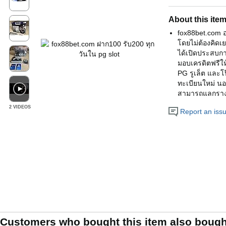
About this ite
fox88bet.com 
โดยไม่ต้องคิด
ได้เปิดประสบการ
มอบเครดิตฟรีให
PG รูเล็ต และโ
ทะเบียนใหม่ นอ
สามารถแลกรางวั
2 VIDEOS
Report an issue
Customers who bought this item also bough