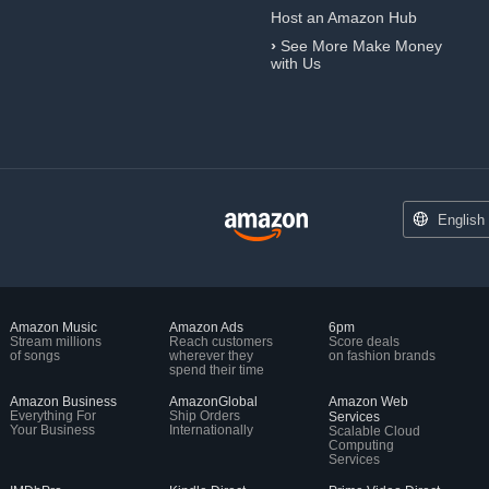
Host an Amazon Hub
›
See More Make Money
with Us
English
Amazon Music
Amazon Ads
6pm
Stream millions
Reach customers
Score deals
of songs
wherever they
on fashion brands
spend their time
Amazon Business
AmazonGlobal
Amazon Web
Everything For
Ship Orders
Services
Your Business
Internationally
Scalable Cloud
Computing
Services