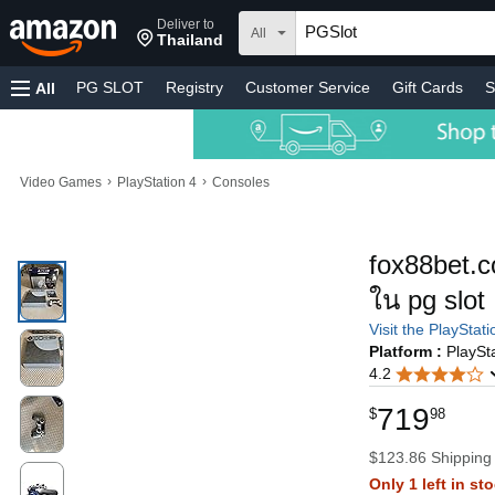
Deliver to
All
Thailand
PG SLOT
Registry
Customer Service
Gift Cards
S
All
›
›
Video Games
PlayStation 4
Consoles
fox88bet.c
ใน pg slot
Visit the PlayStat
Platform :
PlaySt
4.2
719
$
98
$123.86 Shipping
Only 1 left in st