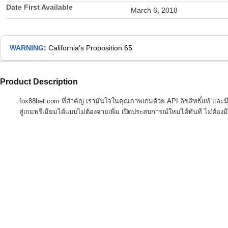
Date First Available
March 6, 2018
WARNING
:
California’s Proposition 65
Product Description
fox88bet.com ที่สำคัญ เรามั่นใจในคุณภาพเกมด้วย API ลิขสิทธิ์แท้ และมีกิ
สู่เกมพรีเมียมได้แบบไม่ต้องจ่ายเพิ่ม เปิดประสบการณ์ใหม่ได้ทันที ไม่ต้อง