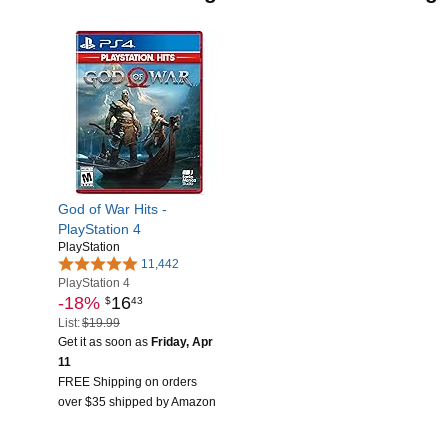
God of War Hits -
PlayStation 4
PlayStation
11,442
PlayStation 4
-18%
16
$
43
List:
$19.99
Get it as soon as
Friday, Apr
11
FREE Shipping on orders
over $35 shipped by Amazon