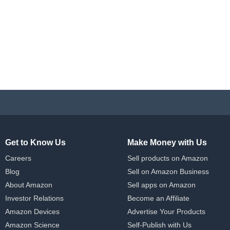
Get to Know Us
Make Money with Us
Careers
Sell products on Amazon
Blog
Sell on Amazon Business
About Amazon
Sell apps on Amazon
Investor Relations
Become an Affiliate
Amazon Devices
Advertise Your Products
Amazon Science
Self-Publish with Us