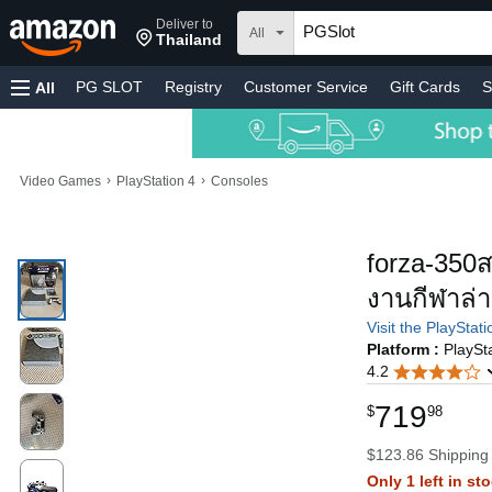
Deliver to
All
Thailand
PG SLOT
Registry
Customer Service
Gift Cards
S
All
›
›
Video Games
PlayStation 4
Consoles
forza-350ส
งานกีฬาล่า
Visit the PlayStat
Platform :
PlaySt
4.2
719
$
98
$123.86 Shipping
Only 1 left in st