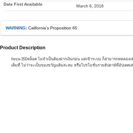
Date First Available
March 6, 2018
WARNING
:
California’s Proposition 65
Product Description
forza-350สล็อต ไม่จำเป็นต้องฝากเงินก่อน แค่เข้าระบบ ก็สามารถทดลองเล่
เต็มที่ ไม่ว่าจะเป็นของขวัญแต้มสะสม หรือโปรโมชั่นรายสัปดาห์ที่อัปเดตเ