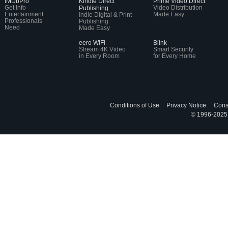
IMDbPro
Kindle Direct
Prime Video Direct
Get Info
Video Distribution
Publishing
Entertainment
Made Easy
Indie Digital & Print
Professionals
Publishing
Need
Made Easy
eero WiFi
Blink
Stream 4K Video
Smart Security
in Every Room
for Every Home
Conditions of Use
Privacy Notice
Cons
© 1996-2025, 