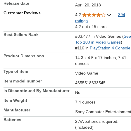
Release date
April 20, 2018
Customer Reviews
4.2
394
ratings
4.2 out of 5 stars
Best Sellers Rank
#83,477 in Video Games (
See
Top 100 in Video Games
)
#116 in
PlayStation 4 Console
Product Dimensions
14.3 x 4.5 x 17 inches; 7.41
ounces
Type of item
Video Game
Item model number
4655518633545
Is Discontinued By Manufacturer
No
Item Weight
7.4 ounces
Manufacturer
Sony Computer Entertainmen
Batteries
2 AA batteries required.
(included)