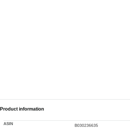
Product information
ASIN
B030236635