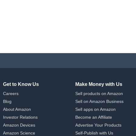
Get to Know Us
Make Money with Us
Careers
Sell products on Amazon
Blog
Sell on Amazon Business
About Amazon
Sell apps on Amazon
Investor Relations
Become an Affiliate
Amazon Devices
Advertise Your Products
Amazon Science
Self-Publish with Us