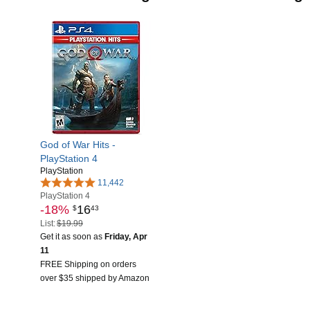
God of War Hits -
PlayStation 4
PlayStation
11,442
PlayStation 4
-18%
16
$
43
List:
$19.99
Get it as soon as
Friday, Apr
11
FREE Shipping on orders
over $35 shipped by Amazon