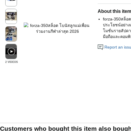
About this ite
forza-350สล็อ
ประโยชน์อย่างเ
โมชั่นรายสัปดาห
มือถือและคอมพิ
Report an issue
2 VIDEOS
Customers who bought this item also bough