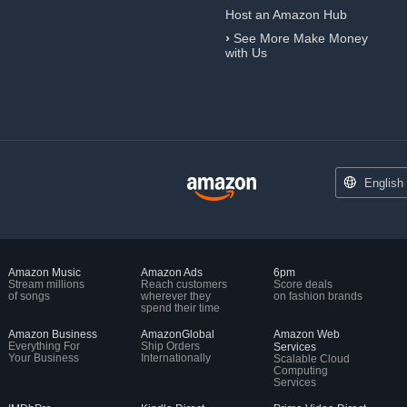
Host an Amazon Hub
›
See More Make Money
with Us
English
Amazon Music
Amazon Ads
6pm
Stream millions
Reach customers
Score deals
of songs
wherever they
on fashion brands
spend their time
Amazon Business
AmazonGlobal
Amazon Web
Everything For
Ship Orders
Services
Your Business
Internationally
Scalable Cloud
Computing
Services