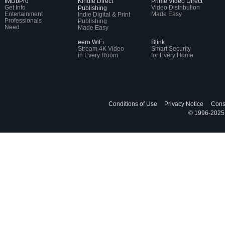
IMDbPro
Kindle Direct
Prime Video Direct
Get Info
Video Distribution
Publishing
Entertainment
Made Easy
Indie Digital & Print
Professionals
Publishing
Need
Made Easy
eero WiFi
Blink
Stream 4K Video
Smart Security
in Every Room
for Every Home
Conditions of Use
Privacy Notice
Cons
© 1996-2025, 