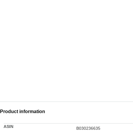
Product information
ASIN
B030236635