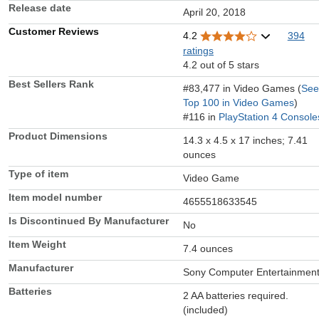
Release date
April 20, 2018
Customer Reviews
4.2
394
ratings
4.2 out of 5 stars
Best Sellers Rank
#83,477 in Video Games (
See
Top 100 in Video Games
)
#116 in
PlayStation 4 Console
Product Dimensions
14.3 x 4.5 x 17 inches; 7.41
ounces
Type of item
Video Game
Item model number
4655518633545
Is Discontinued By Manufacturer
No
Item Weight
7.4 ounces
Manufacturer
Sony Computer Entertainmen
Batteries
2 AA batteries required.
(included)