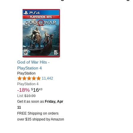
God of War Hits -
PlayStation 4
PlayStation
11,442
PlayStation 4
-18%
16
$
43
List:
$19.99
Get it as soon as
Friday, Apr
11
FREE Shipping on orders
over $35 shipped by Amazon