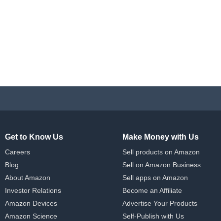
Get to Know Us
Make Money with Us
Careers
Sell products on Amazon
Blog
Sell on Amazon Business
About Amazon
Sell apps on Amazon
Investor Relations
Become an Affiliate
Amazon Devices
Advertise Your Products
Amazon Science
Self-Publish with Us