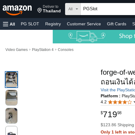
Deliver to
All
Thailand
PG SLOT
Registry
Customer Service
Gift Cards
S
All
›
›
Video Games
PlayStation 4
Consoles
forge-of-we
ถอนเงินได้อ
Visit the PlayStat
Platform :
PlaySt
4.2
719
$
98
$123.86 Shipping
Only 1 left in st