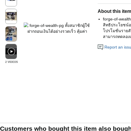
About this ite
forge-of-wealt
สิทธิประโยชน์อ
โปรโมชั่นรายสัป
สามารถทดลองเล
Report an issue
2 VIDEOS
Customers who bought this item also bough