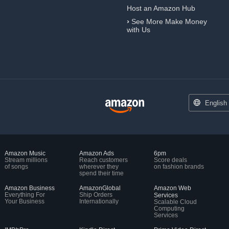
Host an Amazon Hub
›
See More Make Money
with Us
English
Amazon Music
Amazon Ads
6pm
Stream millions
Reach customers
Score deals
of songs
wherever they
on fashion brands
spend their time
Amazon Business
AmazonGlobal
Amazon Web
Everything For
Ship Orders
Services
Your Business
Internationally
Scalable Cloud
Computing
Services