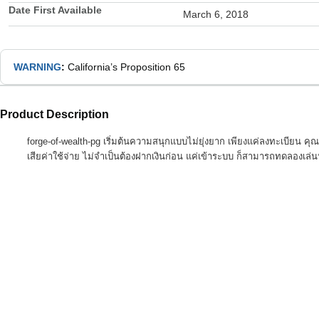
Date First Available
March 6, 2018
WARNING
:
California’s Proposition 65
Product Description
forge-of-wealth-pg เริ่มต้นความสนุกแบบไม่ยุ่งยาก เพียงแค่ลงทะเบียน ค
เสียค่าใช้จ่าย ไม่จำเป็นต้องฝากเงินก่อน แค่เข้าระบบ ก็สามารถทดลองเล