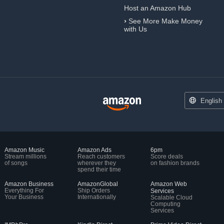
Host an Amazon Hub
›
See More Make Money
with Us
English
Amazon Music
Amazon Ads
6pm
Stream millions
Reach customers
Score deals
of songs
wherever they
on fashion brands
spend their time
Amazon Business
AmazonGlobal
Amazon Web
Everything For
Ship Orders
Services
Your Business
Internationally
Scalable Cloud
Computing
Services