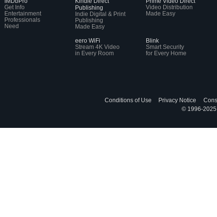
IMDbPro
Kindle Direct
Prime Video Direct
Get Info
Video Distribution
Publishing
Entertainment
Made Easy
Indie Digital & Print
Professionals
Publishing
Need
Made Easy
eero WiFi
Blink
Stream 4K Video
Smart Security
in Every Room
for Every Home
Conditions of Use
Privacy Notice
Cons
© 1996-2025, 