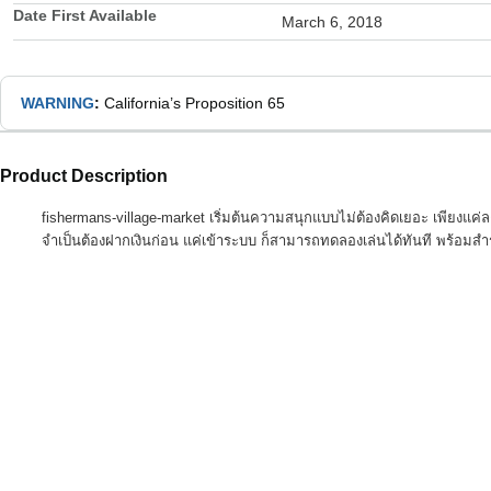
Date First Available
March 6, 2018
WARNING
:
California’s Proposition 65
Product Description
fishermans-village-market เริ่มต้นความสนุกแบบไม่ต้องคิดเยอะ เพียงแค่ล
จำเป็นต้องฝากเงินก่อน แค่เข้าระบบ ก็สามารถทดลองเล่นได้ทันที พร้อมสำ