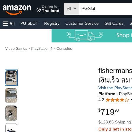
Deliver to
All
Thailand
PG SLOT
Registry
Customer Service
Gift Cards
S
All
›
›
Video Games
PlayStation 4
Consoles
fisherman
เงินเร็ว ส
Visit the PlayStat
Platform :
PlaySt
4.2
719
$
98
$123.86 Shipping
Only 1 left in st