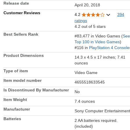
Release date
April 20, 2018
Customer Reviews
4.2
394
ratings
4.2 out of 5 stars
Best Sellers Rank
#83,477 in Video Games (
See
Top 100 in Video Games
)
#116 in
PlayStation 4 Console
Product Dimensions
14.3 x 4.5 x 17 inches; 7.41
ounces
Type of item
Video Game
Item model number
4655518633545
Is Discontinued By Manufacturer
No
Item Weight
7.4 ounces
Manufacturer
Sony Computer Entertainmen
Batteries
2 AA batteries required.
(included)