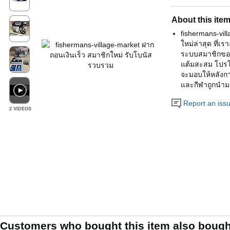
About this ite
fishermans-vil
ใหม่ล่าสุด ที่
ระบบสมาชิกของ
แต้มสะสม โปรโม
จะมอบให้หลังก
และกีฬาถูกนำมาไว
Report an issue
2 VIDEOS
Customers who bought this item also bough