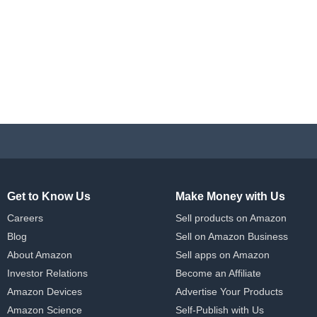
Get to Know Us
Make Money with Us
Careers
Sell products on Amazon
Blog
Sell on Amazon Business
About Amazon
Sell apps on Amazon
Investor Relations
Become an Affiliate
Amazon Devices
Advertise Your Products
Amazon Science
Self-Publish with Us