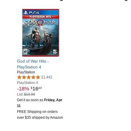
God of War Hits -
PlayStation 4
PlayStation
11,442
PlayStation 4
-18%
16
$
43
List:
$19.99
Get it as soon as
Friday, Apr
11
FREE Shipping on orders
over $35 shipped by Amazon