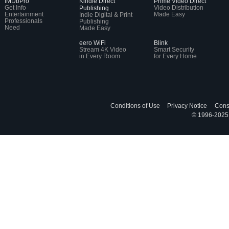
IMDbPro
Kindle Direct
Prime Video Direct
Get Info
Video Distribution
Publishing
Entertainment
Made Easy
Indie Digital & Print
Professionals
Publishing
Need
Made Easy
eero WiFi
Blink
Stream 4K Video
Smart Security
in Every Room
for Every Home
Conditions of Use
Privacy Notice
Cons
© 1996-2025, 