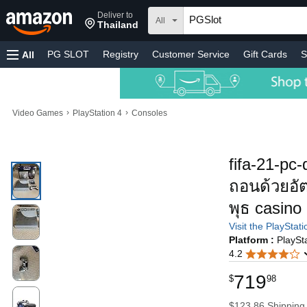
Deliver to
All
Thailand
PG SLOT
Registry
Customer Service
Gift Cards
S
All
›
›
Video Games
PlayStation 4
Consoles
fifa-21-pc
ถอนด้วยอัต
พุธ casino
Visit the PlayStat
Platform :
PlaySt
4.2
719
$
98
$123.86 Shipping