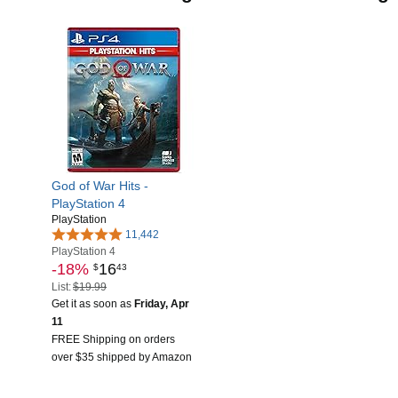
God of War Hits -
PlayStation 4
PlayStation
11,442
PlayStation 4
-18%
16
$
43
List:
$19.99
Get it as soon as
Friday, Apr
11
FREE Shipping on orders
over $35 shipped by Amazon